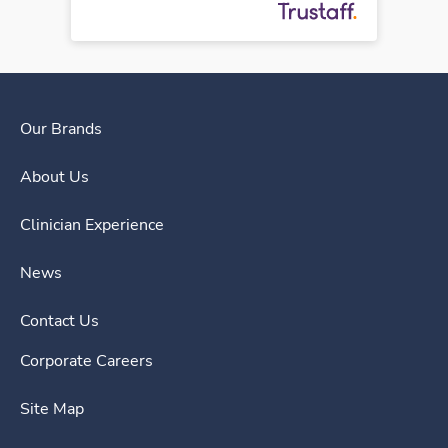
Our Brands
About Us
Clinician Experience
News
Contact Us
Corporate Careers
Site Map