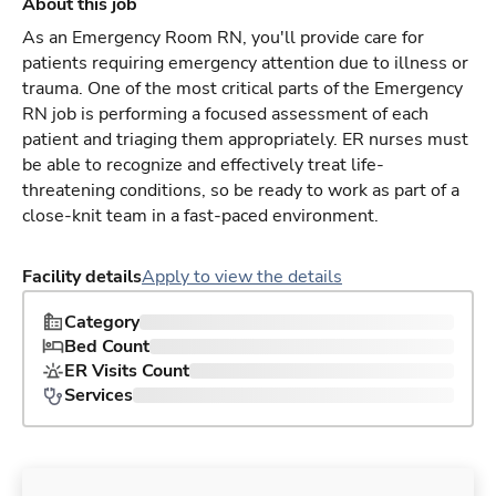
About this job
As an Emergency Room RN, you'll provide care for
patients requiring emergency attention due to illness or
trauma. One of the most critical parts of the Emergency
RN job is performing a focused assessment of each
patient and triaging them appropriately. ER nurses must
be able to recognize and effectively treat life-
threatening conditions, so be ready to work as part of a
close-knit team in a fast-paced environment.
Facility details
Apply to view the details
Category
Bed Count
ER Visits Count
Services