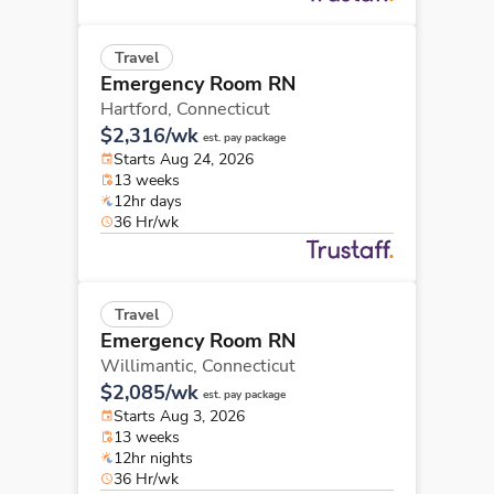
Travel
Emergency Room RN
Hartford,
Connecticut
$2,316/wk
est. pay package
Starts Aug 24, 2026
13 weeks
12hr days
36 Hr/wk
Travel
Emergency Room RN
Willimantic,
Connecticut
$2,085/wk
est. pay package
Starts Aug 3, 2026
13 weeks
12hr nights
36 Hr/wk