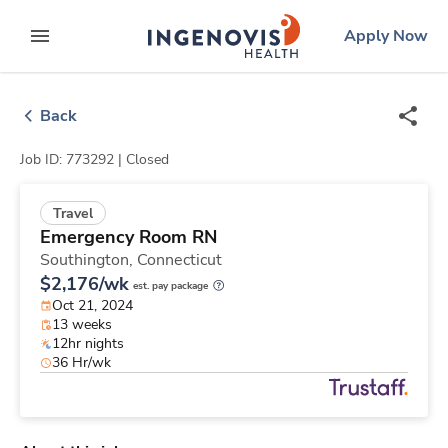
Skip
ingenovis
logo
Apply Now
to content
expand main menu
Back
Job ID: 773292 |
Closed
Travel
Emergency Room RN
Southington,
Connecticut
$2,176/wk
est. pay package
Oct 21, 2024
13 weeks
12hr nights
36 Hr/wk