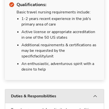
Qualifications:
Basic travel nursing requirements include:
1-2 years recent experience in the job's
primary area of care
Active license or appropriate accreditation
in one of the 50 US states
Additional requirements & certifications as
may be requested by the
specificfacility/unit
An enthusiastic, adventurous spirit with a
desire to help
Duties & Responsibilities