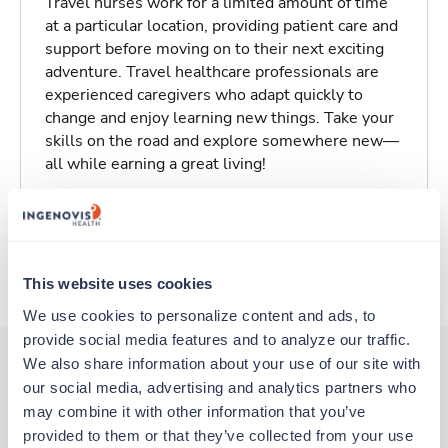
Travel nurses work for a limited amount of time
at a particular location, providing patient care and
support before moving on to their next exciting
adventure. Travel healthcare professionals are
experienced caregivers who adapt quickly to
change and enjoy learning new things. Take your
skills on the road and explore somewhere new—
all while earning a great living!
Traveling to Southington, Connecticut
About Trustaff
This website uses cookies
We use cookies to personalize content and ads, to 
provide social media features and to analyze our traffic. 
We also share information about your use of our site with 
our social media, advertising and analytics partners who 
Other jobs that might interest you
may combine it with other information that you’ve 
provided to them or that they’ve collected from your use 