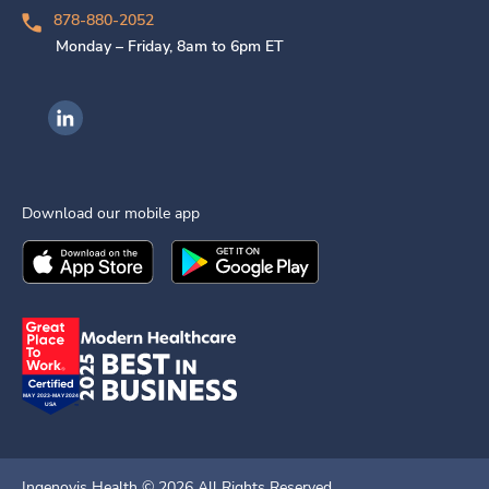
878-880-2052
Monday – Friday, 8am to 6pm ET
Ingenovis Health on LinkedIn
Download our mobile app
Download the
Ingenovis Health
Download the
Mobile App on the
Ingenovis Health
Apple App Stor
Mobile App o
Ingenovis Health ©
2026
All Rights Reserved.