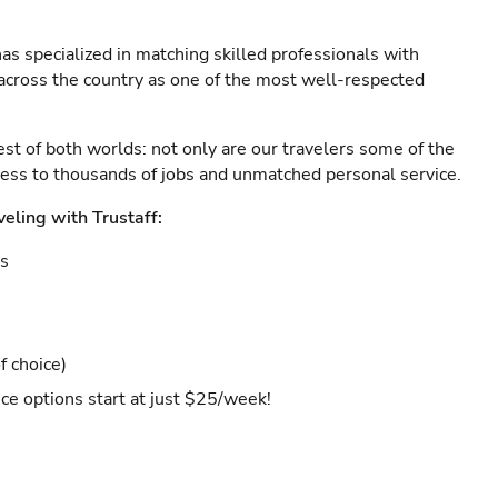
as specialized in matching skilled professionals with
s across the country as one of the most well-respected
est of both worlds: not only are our travelers some of the
ccess to thousands of jobs and unmatched personal service.
veling with Trustaff:
es
f choice)
ce options start at just $25/week!