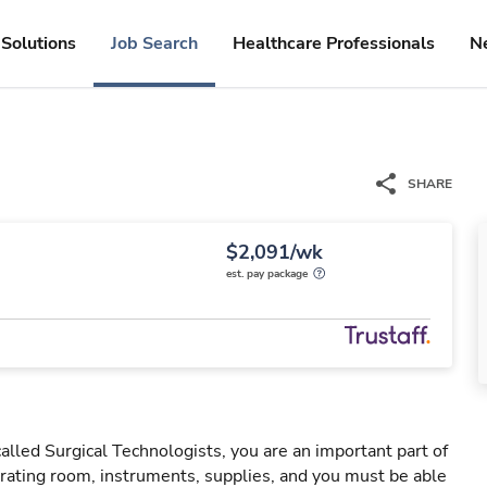
Solutions
Job Search
Healthcare Professionals
N
SHARE
$2,091/wk
est. pay package
led Surgical Technologists, you are an important part of
ating room, instruments, supplies, and you must be able