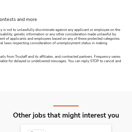
contests and more
y is not to unlawfully discriminate against any applicant or employee on the
s, disability, genetic information or any other consideration made unlawful by
ssment of applicants and employees based on any of these protected categories.
ederal laws respecting consideration of unemployment status in making
ails from Trustaff and its affiliates, and contracted partners. Frequency varies
 liable for delayed or undelivered messages. You can reply STOP to cancel and
Other jobs that might interest you