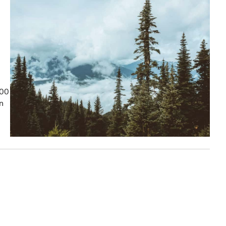
100
on