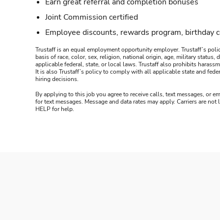
Earn great referral and completion bonuses
Joint Commission certified
Employee discounts, rewards program, birthday 
Trustaff is an equal employment opportunity employer. Trustaff’s polic
basis of race, color, sex, religion, national origin, age, military statu
applicable federal, state, or local laws. Trustaff also prohibits hara
It is also Trustaff’s policy to comply with all applicable state and f
hiring decisions.
By applying to this job you agree to receive calls, text messages, or em
for text messages. Message and data rates may apply. Carriers are not
HELP for help.