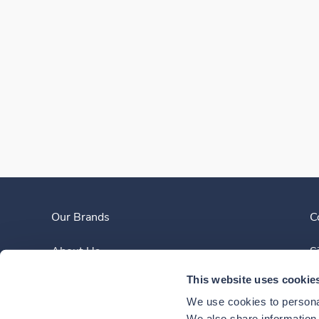
Our Brands
C
About Us
S
This website uses cookie
Clinician Experience
We use cookies to personal
We also share information a