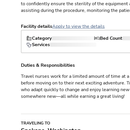
to confidently ensure the sterility of the equipment
assisting during the procedure, monitoring the patie
Facility details
Apply to view the details
Category
Bed Count
Services
Duties & Responsibilities
Travel nurses work for a limited amount of time at a 
before moving on to their next exciting adventure. T
who adapt quickly to change and enjoy learning new 
somewhere new—all while earning a great living!
TRAVELING TO