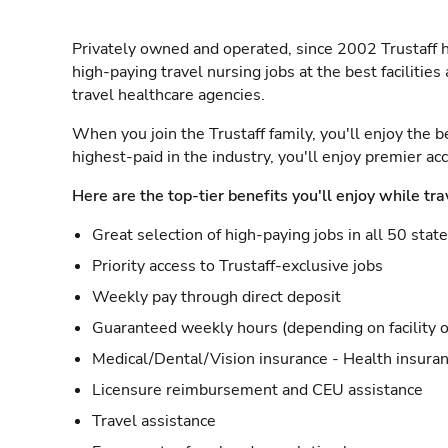
Privately owned and operated, since 2002 Trustaff h
high-paying travel nursing jobs at the best facilitie
travel healthcare agencies.
When you join the Trustaff family, you'll enjoy the b
highest-paid in the industry, you'll enjoy premier a
Here are the top-tier benefits you'll enjoy while tra
Great selection of high-paying jobs in all 50 stat
Priority access to Trustaff-exclusive jobs
Weekly pay through direct deposit
Guaranteed weekly hours (depending on facility o
Medical/Dental/Vision insurance - Health insuran
Licensure reimbursement and CEU assistance
Travel assistance