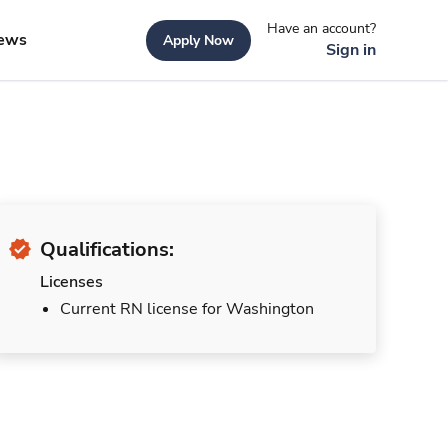
Have an account?
ews
Apply Now
Sign in
Qualifications:
Licenses
Current RN license for Washington