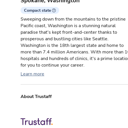
Spokane, Washington
Compact state
Sweeping down from the mountains to the pristine
Pacific coast, Washington is a stunning natural
paradise that's kept front-and-center thanks to
prosperous and bustling cities like Seattle.
Washington is the 18th largest state and home to
more than 7.4 million Americans. With more than 
hospitals and hundreds of clinics, it's a prime locati
for you to continue your career.
Learn more
About Trustaff