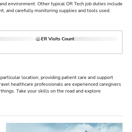
 and environment. Other typical OR Tech job duties include
nt, and carefully monitoring supplies and tools used.
ER Visits Count
particular location, providing patient care and support
ravel healthcare professionals are experienced caregivers
things. Take your skills on the road and explore