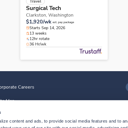
Travel
Surgical Tech
Clarkston,
Washington
$1,920/wk
est. pay package
Starts Sep 14, 2026
13 weeks
12hr rotate
36 Hr/wk
orporate Careers
I
ite Map
D
s
ize content and ads, to provide social media features and to anal
D
bout your use of our site with our social media, advertising and 