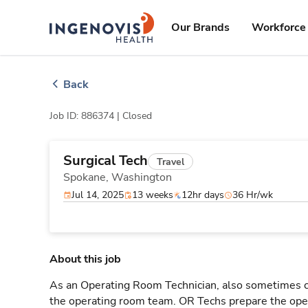
Skip
ingenovis
logo
to content
Our Brands
Workforce 
Back
Job ID: 886374 |
Closed
Surgical Tech
Travel
Spokane,
Washington
Jul 14, 2025
13 weeks
12hr days
36 Hr/wk
About this job
As an Operating Room Technician, also sometimes cal
the operating room team. OR Techs prepare the oper