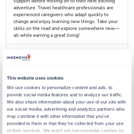
support before moving on to their next exciting
adventure. Travel healthcare professionals are
experienced caregivers who adapt quickly to
change and enjoy learning new things. Take your
skills on the road and explore somewhere new—
all while earning a great living!
Traveling to Springfield, Illinois
About Trustaff
This website uses cookies
We use cookies to personalize content and ads, to 
provide social media features and to analyze our traffic. 
We also share information about your use of our site with 
Other jobs that might interest you
our social media, advertising and analytics partners who 
may combine it with other information that you’ve 
provided to them or that they’ve collected from your use 
Travel
of their services. We won’t set non-essential cookies on 