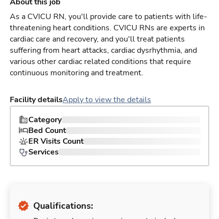
About this job
As a CVICU RN, you'll provide care to patients with life-
threatening heart conditions. CVICU RNs are experts in
cardiac care and recovery, and you'll treat patients
suffering from heart attacks, cardiac dysrhythmia, and
various other cardiac related conditions that require
continuous monitoring and treatment.
Facility details
Apply to view the details
Category
Bed Count
ER Visits Count
Services
Qualifications: