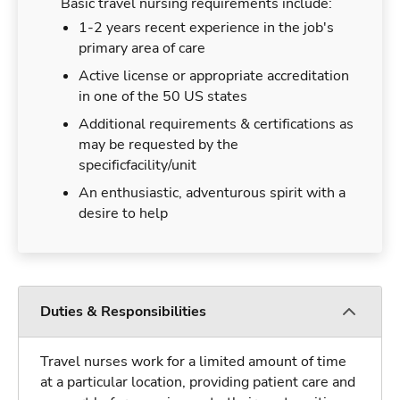
Basic travel nursing requirements include:
1-2 years recent experience in the job's
primary area of care
Active license or appropriate accreditation
in one of the 50 US states
Additional requirements & certifications as
may be requested by the
specificfacility/unit
An enthusiastic, adventurous spirit with a
desire to help
Duties & Responsibilities
Travel nurses work for a limited amount of time
at a particular location, providing patient care and