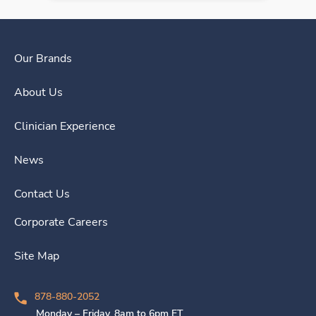
Our Brands
About Us
Clinician Experience
News
Contact Us
Corporate Careers
Site Map
878-880-2052
Monday – Friday, 8am to 6pm ET