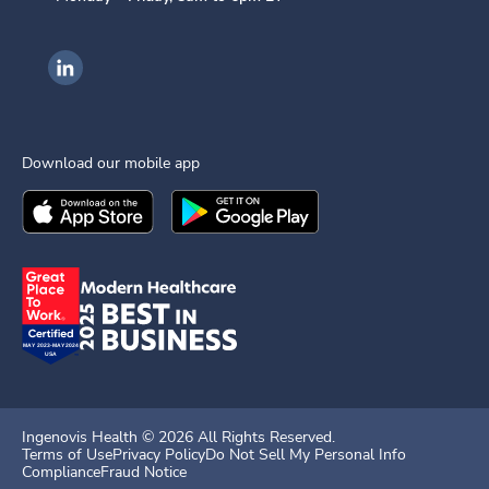
Ingenovis Health on LinkedIn
Download our mobile app
Download the
Ingenovis Health
Download the
Mobile App on the
Ingenovis Health
Apple App Stor
Mobile App o
Ingenovis Health ©
2026
All Rights Reserved.
Terms of Use
Privacy Policy
Do Not Sell My Personal Info
Compliance
Fraud Notice