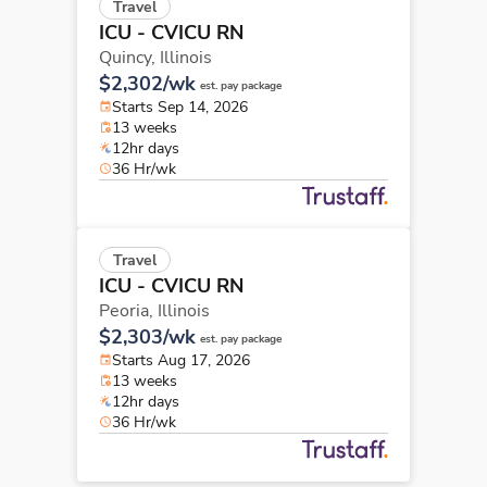
Travel
ICU - CVICU RN
Quincy,
Illinois
$2,302/wk
est. pay package
Starts Sep 14, 2026
13 weeks
12hr days
36 Hr/wk
Travel
ICU - CVICU RN
Peoria,
Illinois
$2,303/wk
est. pay package
Starts Aug 17, 2026
13 weeks
12hr days
36 Hr/wk