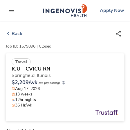
Skip
ingenovis
logo
Apply Now
to content
expand main menu
Back
Job ID: 1679096 |
Closed
Travel
ICU - CVICU RN
Springfield,
Illinois
$2,209/wk
est. pay package
Aug 17, 2026
13 weeks
12hr nights
36 Hr/wk