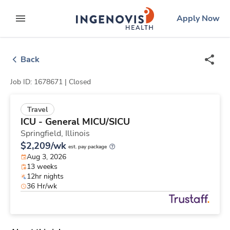
Skip
ingenovis
logo
Apply Now
to content
expand main menu
Back
Job ID: 1678671 |
Closed
Travel
ICU - General MICU/SICU
Springfield,
Illinois
$2,209/wk
est. pay package
Aug 3, 2026
13 weeks
12hr nights
36 Hr/wk