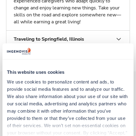
experienced caregivers who adapt quickly to
change and enjoy learning new things. Take your
skills on the road and explore somewhere new—
all while earning a great living!
Traveling to Springfield, Illinois
About Trustaff
This website uses cookies
We use cookies to personalize content and ads, to 
provide social media features and to analyze our traffic. 
Other jobs that might interest you
We also share information about your use of our site with 
our social media, advertising and analytics partners who 
may combine it with other information that you’ve 
provided to them or that they’ve collected from your use 
Travel
ICU - General MICU/SICU
of their services. We won’t set non-essential cookies on 
Stuart,
Florida
your browser without your consent. By clicking “Accept,” 