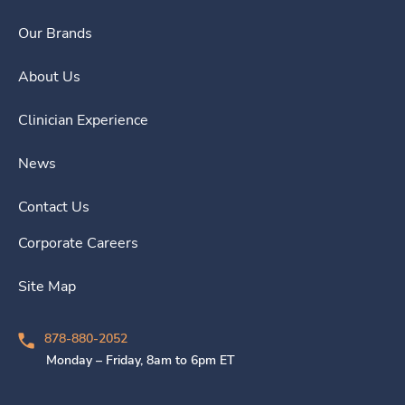
Our Brands
About Us
Clinician Experience
News
Contact Us
Corporate Careers
Site Map
878-880-2052
Monday – Friday, 8am to 6pm ET