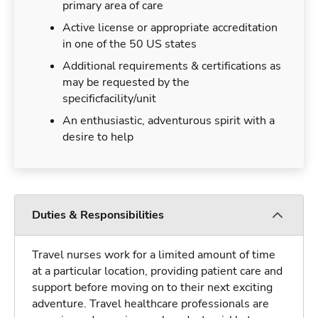
primary area of care
Active license or appropriate accreditation
in one of the 50 US states
Additional requirements & certifications as
may be requested by the
specificfacility/unit
An enthusiastic, adventurous spirit with a
desire to help
Duties & Responsibilities
Travel nurses work for a limited amount of time
at a particular location, providing patient care and
support before moving on to their next exciting
adventure. Travel healthcare professionals are