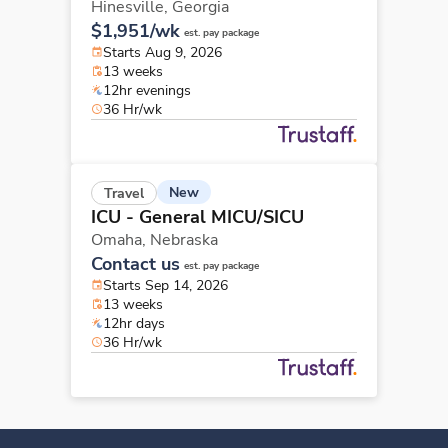
Hinesville,
Georgia
$1,951/wk
est. pay package
Starts Aug 9, 2026
13 weeks
12hr evenings
36 Hr/wk
New
Travel
ICU - General MICU/SICU
Omaha,
Nebraska
Contact us
est. pay package
Starts Sep 14, 2026
13 weeks
12hr days
36 Hr/wk