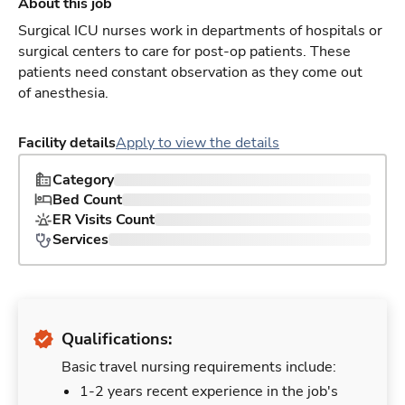
About this job
Surgical ICU nurses work in departments of hospitals or
surgical centers to care for post-op patients. These
patients need constant observation as they come out
of anesthesia.
Facility details
Apply to view the details
Category
Bed Count
ER Visits Count
Services
Qualifications:
Basic travel nursing requirements include:
1-2 years recent experience in the job's