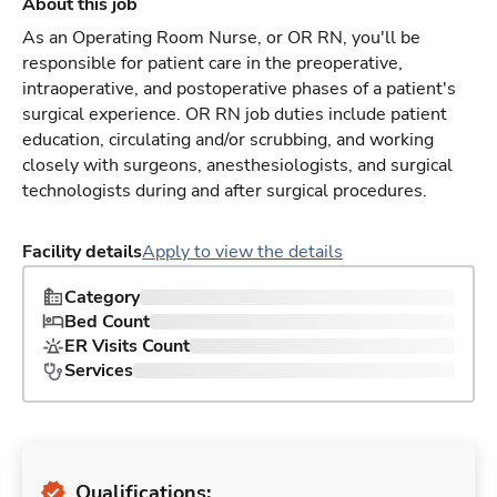
About this job
As an Operating Room Nurse, or OR RN, you'll be
responsible for patient care in the preoperative,
intraoperative, and postoperative phases of a patient's
surgical experience. OR RN job duties include patient
education, circulating and/or scrubbing, and working
closely with surgeons, anesthesiologists, and surgical
technologists during and after surgical procedures.
Facility details
Apply to view the details
Category
Bed Count
ER Visits Count
Services
Qualifications: