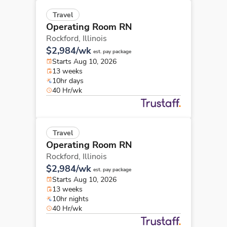
Travel
Operating Room RN
Rockford,
Illinois
$2,984/wk
est. pay package
Starts Aug 10, 2026
13 weeks
10hr days
40 Hr/wk
Travel
Operating Room RN
Rockford,
Illinois
$2,984/wk
est. pay package
Starts Aug 10, 2026
13 weeks
10hr nights
40 Hr/wk