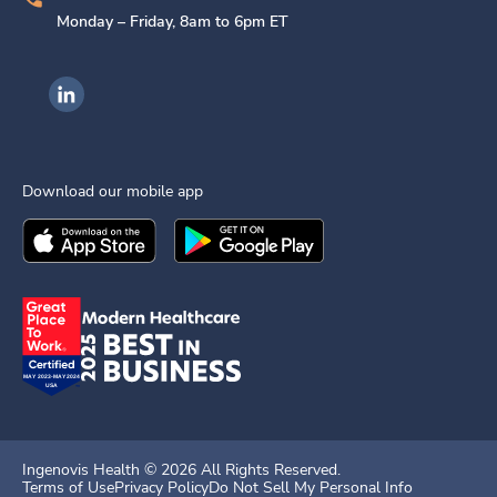
Monday – Friday, 8am to 6pm ET
Ingenovis Health on LinkedIn
Download our mobile app
Download the
Ingenovis Health
Download the
Mobile App on the
Ingenovis Health
Apple App Stor
Mobile App o
Ingenovis Health ©
2026
All Rights Reserved.
Terms of Use
Privacy Policy
Do Not Sell My Personal Info