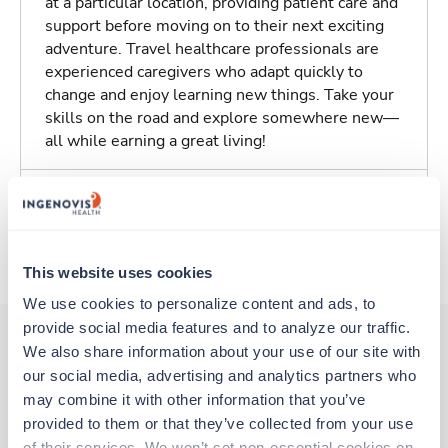
at a particular location, providing patient care and
support before moving on to their next exciting
adventure. Travel healthcare professionals are
experienced caregivers who adapt quickly to
change and enjoy learning new things. Take your
skills on the road and explore somewhere new—
all while earning a great living!
Traveling to Springfield, Illinois
About Trustaff
This website uses cookies
We use cookies to personalize content and ads, to 
provide social media features and to analyze our traffic. 
We also share information about your use of our site with 
our social media, advertising and analytics partners who 
Other jobs that might interest you
may combine it with other information that you’ve 
provided to them or that they’ve collected from your use 
of their services. We won’t set non-essential cookies on 