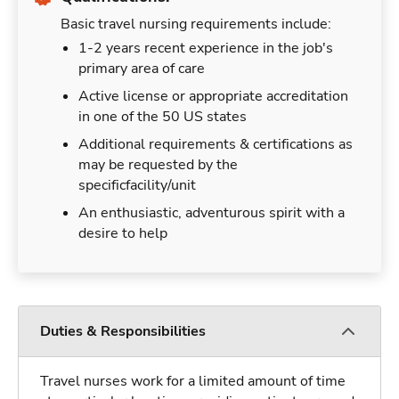
Basic travel nursing requirements include:
1-2 years recent experience in the job's
primary area of care
Active license or appropriate accreditation
in one of the 50 US states
Additional requirements & certifications as
may be requested by the
specificfacility/unit
An enthusiastic, adventurous spirit with a
desire to help
Duties & Responsibilities
Travel nurses work for a limited amount of time