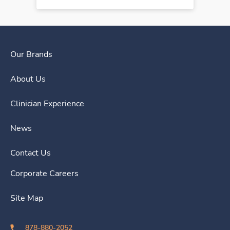
Our Brands
About Us
Clinician Experience
News
Contact Us
Corporate Careers
Site Map
878-880-2052