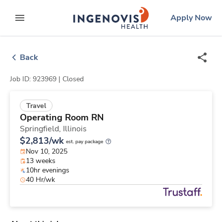
Skip
ingenovis
logo
Apply Now
to content
expand main menu
Back
Job ID: 923969 |
Closed
Travel
Operating Room RN
Springfield,
Illinois
$2,813/wk
est. pay package
Nov 10, 2025
13 weeks
10hr evenings
40 Hr/wk