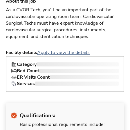
About this job
As a CVOR Tech, you'll be an important part of the
cardiovascular operating room team. Cardiovascular
Surgical Techs must have expert knowledge of
cardiovascular surgical procedures, instruments,
equipment, and sterilization techniques.
Facility details
Apply to view the details
Category
Bed Count
ER Visits Count
Services
Qualifications:
Basic professional requirements include: