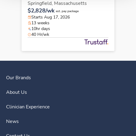
Springfield,
Massachusetts
$2,828/wk
est. pay package
Starts Aug 17, 2026
13 weeks
10hr days
40 Hr/wk
Our Brands
About Us
Clinician Experience
News