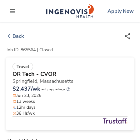
Skip
ingenovis
logo
Apply Now
to content
expand main menu
Back
Job ID: 865564 |
Closed
Travel
OR Tech - CVOR
Springfield,
Massachusetts
$2,437/wk
est. pay package
Jun 23, 2025
13 weeks
12hr days
36 Hr/wk