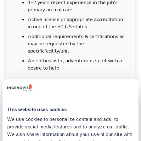
1-2 years recent experience in the job's
primary area of care
Active license or appropriate accreditation
in one of the 50 US states
Additional requirements & certifications as
may be requested by the
specificfacility/unit
An enthusiastic, adventurous spirit with a
desire to help
Duties & Responsibilities
This website uses cookies
We use cookies to personalize content and ads, to 
Travelers work for a limited amount of time at a
provide social media features and to analyze our traffic. 
particular location, providing patient care and
support before moving on to their next exciting
We also share information about your use of our site with 