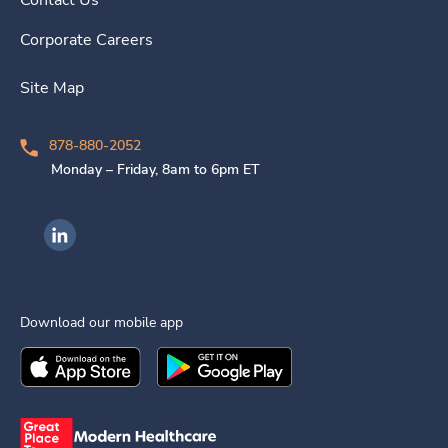
Contact Us
Corporate Careers
Site Map
878-880-2052
Monday – Friday, 8am to 6pm ET
Ingenovis Health on LinkedIn
Download our mobile app
Download the
Ingenovis Health
Download the
Mobile App on the
Ingenovis Health
Apple App Stor
Mobile App o