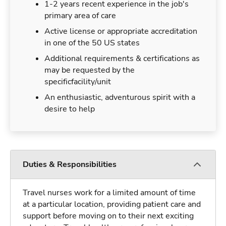
1-2 years recent experience in the job's
primary area of care
Active license or appropriate accreditation
in one of the 50 US states
Additional requirements & certifications as
may be requested by the
specificfacility/unit
An enthusiastic, adventurous spirit with a
desire to help
Duties & Responsibilities
Travel nurses work for a limited amount of time
at a particular location, providing patient care and
support before moving on to their next exciting