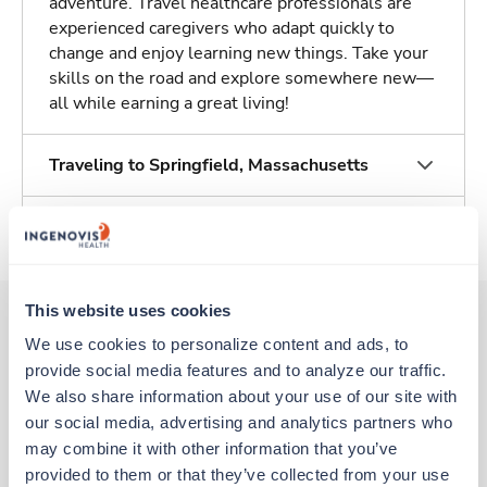
adventure. Travel healthcare professionals are
experienced caregivers who adapt quickly to
change and enjoy learning new things. Take your
skills on the road and explore somewhere new—
all while earning a great living!
Traveling to Springfield, Massachusetts
About Trustaff
This website uses cookies
We use cookies to personalize content and ads, to 
Other jobs that might interest you
provide social media features and to analyze our traffic. 
We also share information about your use of our site with 
our social media, advertising and analytics partners who 
Potential strike
may combine it with other information that you’ve 
Stepdown - General RN
/ SDU
provided to them or that they’ve collected from your use 