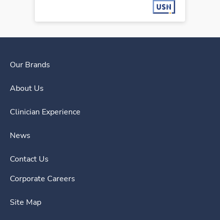
Our Brands
About Us
Clinician Experience
News
Contact Us
Corporate Careers
Site Map