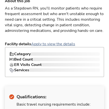
About this job
As a Stepdown RN, you'll monitor patients who require
frequent assessment but who aren't unstable enough to
need care in a critical setting. This includes monitoring
vital signs, detecting change in patient condition,
administering medications, and providing hands-on care.
Facility details
Apply to view the details
Category
Bed Count
ER Visits Count
Services
Qualifications:
Basic travel nursing requirements include: