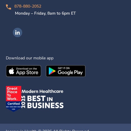
878-880-2052
Monday – Friday, 8am to 6pm ET
Ingenovis Health on LinkedIn
Download our mobile app
Download the
Ingenovis Health
Download the
Mobile App on the
Ingenovis Health
Apple App Stor
Mobile App o