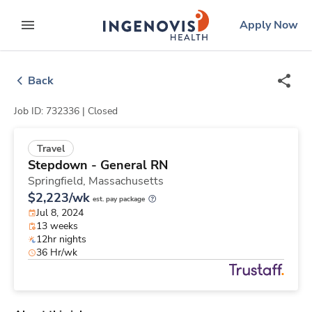
Skip
ingenovis
logo
Apply Now
to content
expand main menu
Back
Job ID: 732336 |
Closed
Travel
Stepdown - General RN
Springfield,
Massachusetts
$2,223/wk
est. pay package
Jul 8, 2024
13 weeks
12hr nights
36 Hr/wk