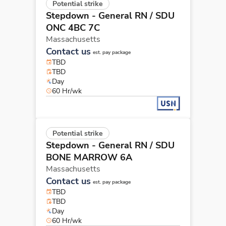
Potential strike
Stepdown - General RN
/ SDU
ONC 4BC 7C
Massachusetts
Contact us
est. pay package
TBD
TBD
Day
60 Hr/wk
Potential strike
Stepdown - General RN
/ SDU
BONE MARROW 6A
Massachusetts
Contact us
est. pay package
TBD
TBD
Day
60 Hr/wk