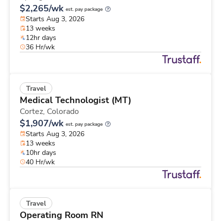
$2,265/wk
est. pay package
Starts Aug 3, 2026
13 weeks
12hr days
36 Hr/wk
Travel
Medical Technologist (MT)
Cortez,
Colorado
$1,907/wk
est. pay package
Starts Aug 3, 2026
13 weeks
10hr days
40 Hr/wk
Travel
Operating Room RN