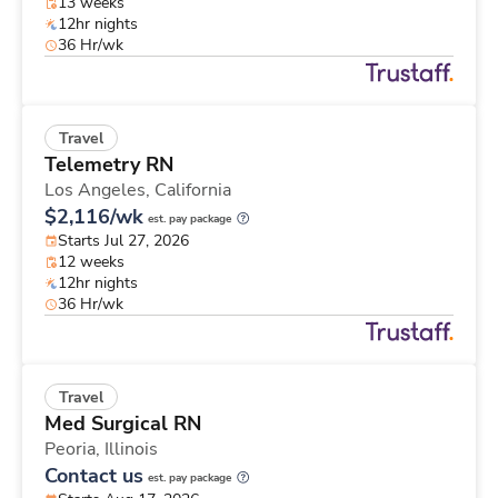
13 weeks
12hr nights
36 Hr/wk
Travel
Telemetry RN
Los Angeles,
California
$2,116/wk
est. pay package
Starts Jul 27, 2026
12 weeks
12hr nights
36 Hr/wk
Travel
Med Surgical RN
Peoria,
Illinois
Contact us
est. pay package