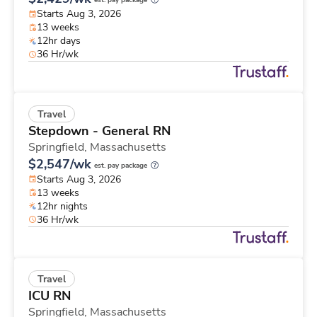
est. pay package
Starts Aug 3, 2026
13 weeks
12hr days
36 Hr/wk
Travel
Stepdown - General RN
Springfield,
Massachusetts
$2,547/wk
est. pay package
Starts Aug 3, 2026
13 weeks
12hr nights
36 Hr/wk
Travel
ICU RN
Springfield,
Massachusetts