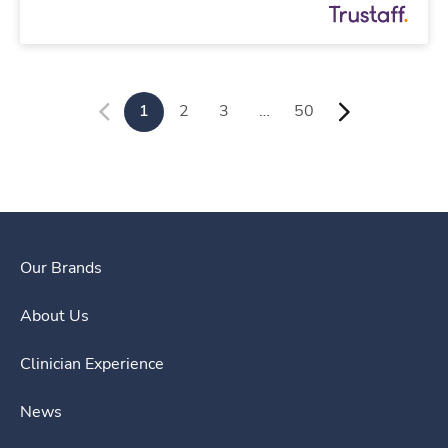
1
2
3
…
50
Our Brands
About Us
Clinician Experience
News