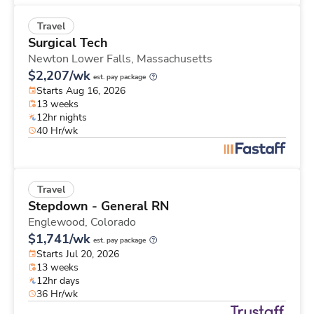
Travel
Surgical Tech
Newton Lower Falls,
Massachusetts
$2,207/wk
est. pay package
Starts Aug 16, 2026
13 weeks
12hr nights
40 Hr/wk
Travel
Stepdown - General RN
Englewood,
Colorado
$1,741/wk
est. pay package
Starts Jul 20, 2026
13 weeks
12hr days
36 Hr/wk