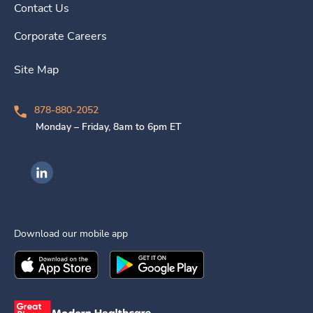
Contact Us
Corporate Careers
Site Map
878-880-2052
Monday – Friday, 8am to 6pm ET
Ingenovis Health on LinkedIn
Download our mobile app
Download the
Ingenovis Health
Download the
Mobile App on the
Ingenovis Health
Apple App Stor
Mobile App o