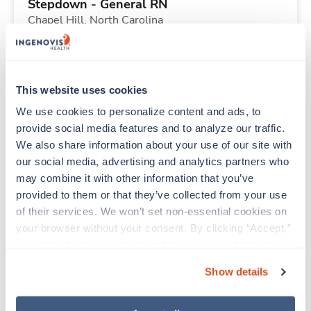
Stepdown - General RN
Chapel Hill,
North Carolina
$1,799/wk
est. pay package
Starts Aug 17, 2026
13 weeks
12hr days
This website uses cookies
36 Hr/wk
We use cookies to personalize content and ads, to 
provide social media features and to analyze our traffic. 
We also share information about your use of our site with 
Travel
our social media, advertising and analytics partners who 
Case Management RN
may combine it with other information that you’ve 
Chapel Hill,
North Carolina
provided to them or that they’ve collected from your use 
$1,774/wk
est. pay package
of their services. We won’t set non-essential cookies on 
Starts Aug 17, 2026
13 weeks
your browser without your consent. By clicking “Accept,” 
12hr rotate
you agree to the use of all cookies on our website. You 
36 Hr/wk
can also reject all non-essential cookies by clicking 
Show details
“Decline.” For more details about our use of cookies and 
how to exercise your choices, please read our 
Privacy 