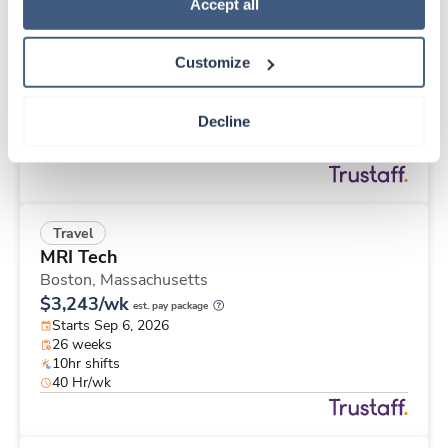
Travel
Policy
.
Accept all
ICU RN
Vallejo,
California
Customize
$3,054/wk
est. pay package
Starts Sep 21, 2026
13 weeks
Decline
12hr nights
36 Hr/wk
Travel
MRI Tech
Boston,
Massachusetts
$3,243/wk
est. pay package
Starts Sep 6, 2026
26 weeks
10hr shifts
40 Hr/wk