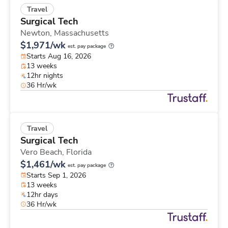
Travel
Surgical Tech
Newton,
Massachusetts
$1,971/wk
est. pay package
Starts Aug 16, 2026
13 weeks
12hr nights
36 Hr/wk
Travel
Surgical Tech
Vero Beach,
Florida
$1,461/wk
est. pay package
Starts Sep 1, 2026
13 weeks
12hr days
36 Hr/wk