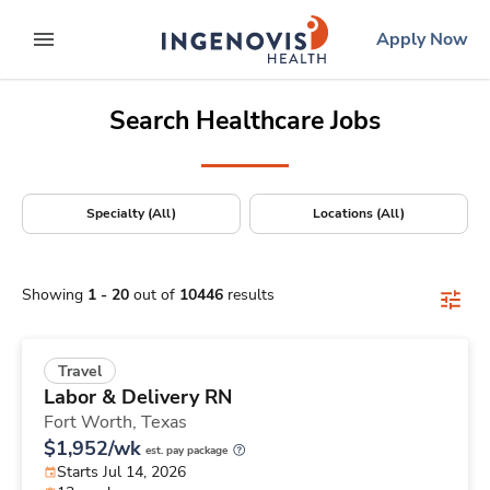
Positions Nationwide
Skip
ingenovis
logo
Apply Now
to content
expand main menu
Search Healthcare Jobs
Specialty (All)
Locations (All)
Showing
1
-
20
out of
10446
results
Travel
Labor & Delivery RN
Fort Worth,
Texas
$1,952/wk
est. pay package
Starts Jul 14, 2026