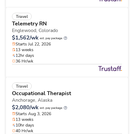
Travel
Telemetry RN
Englewood,
Colorado
$1,562/wk
est. pay package
Starts Jul 22, 2026
13 weeks
12hr days
36 Hr/wk
Travel
Occupational Therapist
Anchorage,
Alaska
$2,080/wk
est. pay package
Starts Aug 3, 2026
13 weeks
10hr days
40 Hr/wk