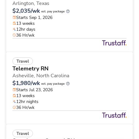
Arlington,
Texas
$2,035/wk
est. pay package
Starts Sep 1, 2026
13 weeks
12hr days
36 Hr/wk
Travel
Telemetry RN
Asheville,
North Carolina
$1,980/wk
est. pay package
Starts Jul 23, 2026
13 weeks
12hr nights
36 Hr/wk
Travel