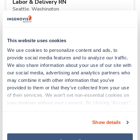
Labor & Delivery RN
Seattle,
Washington
$3,411/wk
est. pay package
Starts Aug 24, 2026
13 weeks
12hr nights
This website uses cookies
48 Hr/wk
We use cookies to personalize content and ads, to 
provide social media features and to analyze our traffic. 
We also share information about your use of our site with 
Travel
our social media, advertising and analytics partners who 
Sterile Processing Tech
may combine it with other information that you’ve 
Sonora,
California
provided to them or that they’ve collected from your use 
$1,476/wk
est. pay package
of their services. We won’t set non-essential cookies on 
Starts Aug 24, 2026
13 weeks
your browser without your consent. By clicking “Accept,” 
10hr evenings
you agree to the use of all cookies on our website. You 
40 Hr/wk
can also reject all non-essential cookies by clicking 
Show details
“Decline.” For more details about our use of cookies and 
how to exercise your choices, please read our 
Privacy 