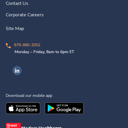
Contact Us
Corporate Careers
Site Map
878-880-2052
Monday – Friday, 8am to 6pm ET
Ingenovis Health on LinkedIn
Download our mobile app
Download the
Ingenovis Health
Download the
Mobile App on the
Ingenovis Health
Apple App Stor
Mobile App o