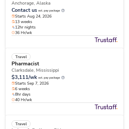
Anchorage,
Alaska
Contact us
est. pay package
Starts Aug 24, 2026
13 weeks
12hr nights
36 Hr/wk
Travel
Pharmacist
Clarksdale,
Mississippi
$3,111/wk
est. pay package
Starts Sep 7, 2026
6 weeks
8hr days
40 Hr/wk
Travel