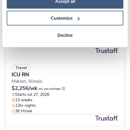
Travel
Policy
.
Accept all
CT Technologist
Las Vegas,
Nevada
Customize
$3,158/wk
est. pay package
Starts Jul 27, 2026
13 weeks
Decline
8hr days
40 Hr/wk
Travel
ICU RN
Marion,
Illinois
$2,256/wk
est. pay package
Starts Jul 27, 2026
13 weeks
12hr nights
36 Hr/wk