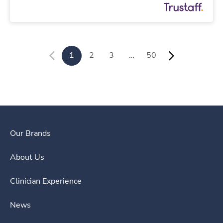
1
2
3
…
50
Our Brands
About Us
Clinician Experience
News