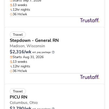
Starts Sep 7, 2026
13 weeks
12hr nights
36 Hr/wk
Travel
Stepdown - General RN
Madison,
Wisconsin
$2,316/wk
est. pay package
Starts Aug 31, 2026
13 weeks
12hr nights
36 Hr/wk
Travel
PICU RN
Columbus,
Ohio
$2,790/wk