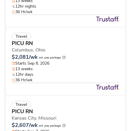
13 weeks
12hr nights
36 Hr/wk
Travel
PICU RN
Columbus,
Ohio
$2,081/wk
est. pay package
Starts Sep 8, 2026
13 weeks
12hr days
36 Hr/wk
Travel
PICU RN
Kansas City,
Missouri
$2,607/wk
est. pay package