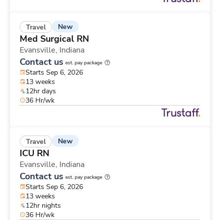
New
Travel
Med Surgical RN
Evansville,
Indiana
Contact us
est. pay package
Starts Sep 6, 2026
13 weeks
12hr days
36 Hr/wk
New
Travel
ICU RN
Evansville,
Indiana
Contact us
est. pay package
Starts Sep 6, 2026
13 weeks
12hr nights
36 Hr/wk