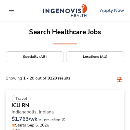
Positions Nationwide
Skip
ingenovis
logo
Apply Now
to content
expand main menu
Search Healthcare Jobs
Specialty (All)
Locations (All)
Showing
1
-
20
out of
9220
results
Travel
ICU RN
Indianapolis,
Indiana
$1,763/wk
est. pay package
Starts Sep 6, 2026