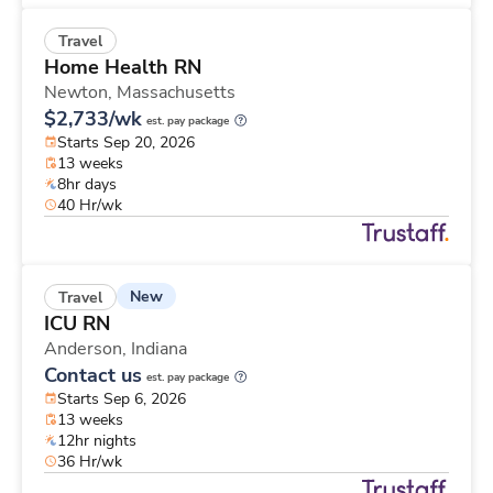
Travel
Home Health RN
Newton,
Massachusetts
$2,733/wk
est. pay package
Starts Sep 20, 2026
13 weeks
8hr days
40 Hr/wk
New
Travel
ICU RN
Anderson,
Indiana
Contact us
est. pay package
Starts Sep 6, 2026
13 weeks
12hr nights
36 Hr/wk