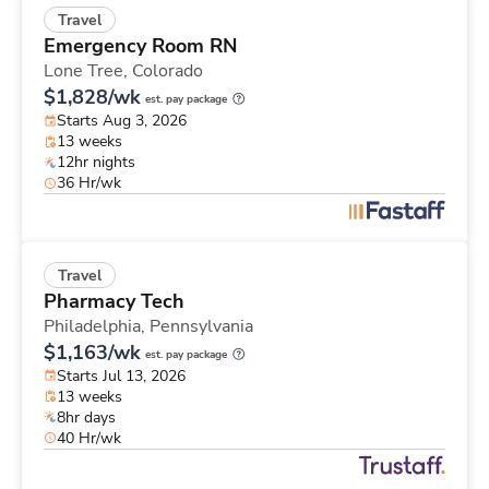
Travel
Emergency Room RN
Lone Tree,
Colorado
$1,828/wk
est. pay package
Starts Aug 3, 2026
13 weeks
12hr nights
36 Hr/wk
Travel
Pharmacy Tech
Philadelphia,
Pennsylvania
$1,163/wk
est. pay package
Starts Jul 13, 2026
13 weeks
8hr days
40 Hr/wk