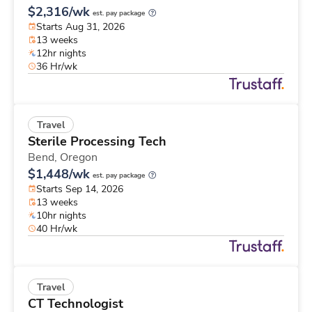
$2,316/wk
est. pay package
Starts Aug 31, 2026
13 weeks
12hr nights
36 Hr/wk
Travel
Sterile Processing Tech
Bend,
Oregon
$1,448/wk
est. pay package
Starts Sep 14, 2026
13 weeks
10hr nights
40 Hr/wk
Travel
CT Technologist