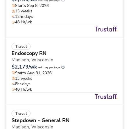
est. pay package
Starts Sep 8, 2026
13 weeks
12hr days
48 Hr/wk
Travel
Endoscopy RN
Madison,
Wisconsin
$2,179/wk
est. pay package
Starts Aug 31, 2026
13 weeks
8hr days
40 Hr/wk
Travel
Stepdown - General RN
Madison,
Wisconsin