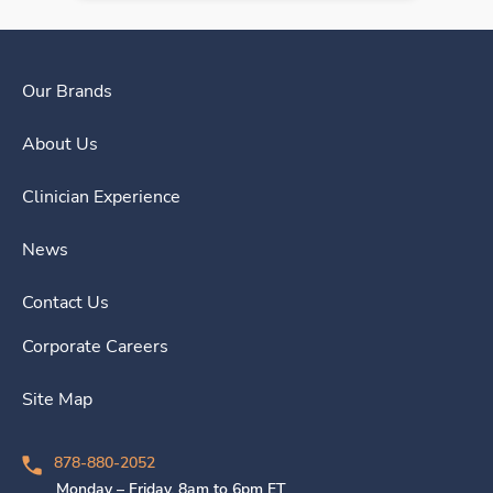
Our Brands
About Us
Clinician Experience
News
Contact Us
Corporate Careers
Site Map
878-880-2052
Monday – Friday, 8am to 6pm ET