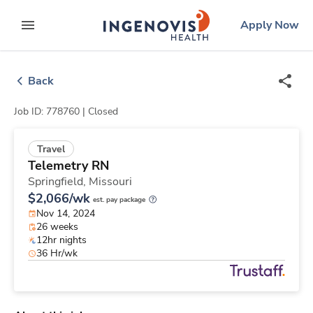
Skip
ingenovis
logo
Apply Now
to content
expand main menu
Back
Job ID: 778760 |
Closed
Travel
Telemetry RN
Springfield,
Missouri
$2,066/wk
est. pay package
Nov 14, 2024
26 weeks
12hr nights
36 Hr/wk