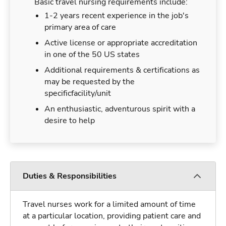
Basic travel nursing requirements include:
1-2 years recent experience in the job's
primary area of care
Active license or appropriate accreditation
in one of the 50 US states
Additional requirements & certifications as
may be requested by the
specificfacility/unit
An enthusiastic, adventurous spirit with a
desire to help
Duties & Responsibilities
Travel nurses work for a limited amount of time
at a particular location, providing patient care and