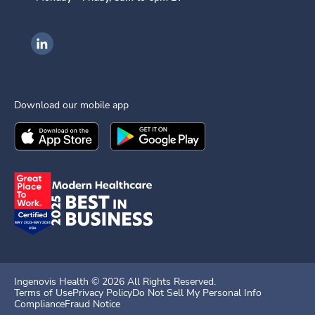
Ingenovis Health on LinkedIn
Download our mobile app
Download the
Ingenovis Health
Download the
Mobile App on the
Ingenovis Health
Apple App Stor
Mobile App o
Ingenovis Health ©
2026
All Rights Reserved.
Terms of Use
Privacy Policy
Do Not Sell My Personal Info
Compliance
Fraud Notice