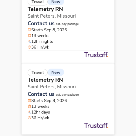
New
Travel
Telemetry RN
Saint Peters,
Missouri
Contact us
est. pay package
Starts Sep 8, 2026
13 weeks
12hr nights
36 Hr/wk
New
Travel
Telemetry RN
Saint Peters,
Missouri
Contact us
est. pay package
Starts Sep 8, 2026
13 weeks
12hr days
36 Hr/wk