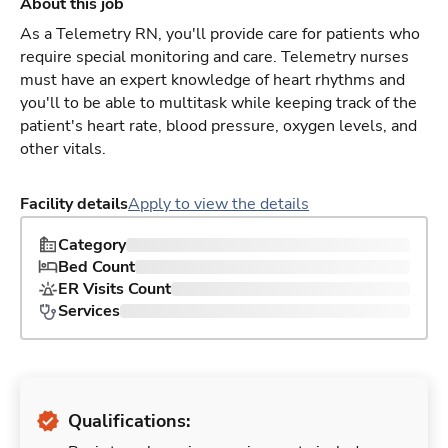
About this job
As a Telemetry RN, you'll provide care for patients who
require special monitoring and care. Telemetry nurses
must have an expert knowledge of heart rhythms and
you'll to be able to multitask while keeping track of the
patient's heart rate, blood pressure, oxygen levels, and
other vitals.
Facility details
Apply to view the details
Category
Bed Count
ER Visits Count
Services
Qualifications: