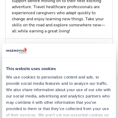
support before moving on to their next exciting
adventure. Travel healthcare professionals are
experienced caregivers who adapt quickly to
change and enjoy learning new things. Take your
skills on the road and explore somewhere new—
all while earning a great living!
Traveling to Springfield, Missouri
About Trustaff
This website uses cookies
We use cookies to personalize content and ads, to 
provide social media features and to analyze our traffic. 
We also share information about your use of our site with 
Other jobs that might interest you
our social media, advertising and analytics partners who 
may combine it with other information that you’ve 
provided to them or that they’ve collected from your use 
Travel
of their services. We won’t set non-essential cookies on 