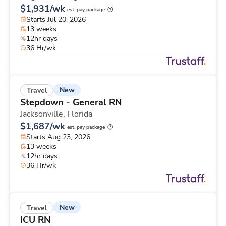
$1,931/wk
est. pay package
Starts Jul 20, 2026
13 weeks
12hr days
36 Hr/wk
New
Travel
Stepdown - General RN
Jacksonville,
Florida
$1,687/wk
est. pay package
Starts Aug 23, 2026
13 weeks
12hr days
36 Hr/wk
New
Travel
ICU RN