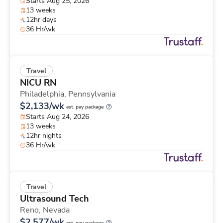
Starts Aug 25, 2026
13 weeks
12hr days
36 Hr/wk
Travel
NICU RN
Philadelphia,
Pennsylvania
$2,133/wk
est. pay package
Starts Aug 24, 2026
13 weeks
12hr nights
36 Hr/wk
Travel
Ultrasound Tech
Reno,
Nevada
$2,577/wk