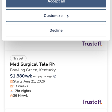
Travel
Policy
.
Accept all
Stepdown - General RN
Memphis,
Tennessee
Customize
Contact us
est. pay package
Starts Aug 21, 2026
13 weeks
Decline
12hr nights
36 Hr/wk
Travel
Med Surgical Tele RN
Bowling Green,
Kentucky
$1,880/wk
est. pay package
Starts Aug 21, 2026
13 weeks
12hr nights
36 Hr/wk