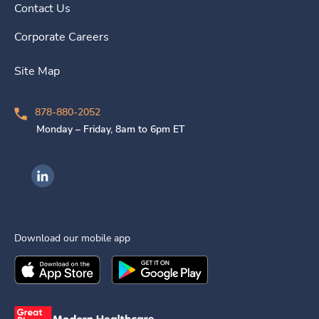
Contact Us
Corporate Careers
Site Map
878-880-2052
Monday – Friday, 8am to 6pm ET
Ingenovis Health on LinkedIn
Download our mobile app
Download the
Ingenovis Health
Download the
Mobile App on the
Ingenovis Health
Apple App Stor
Mobile App o