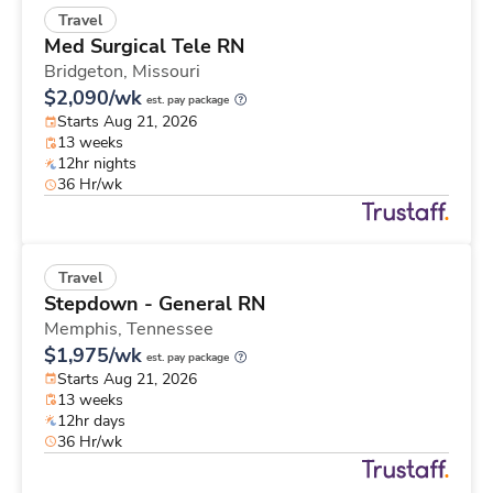
Travel
Med Surgical Tele RN
Bridgeton,
Missouri
$2,090/wk
est. pay package
Starts Aug 21, 2026
13 weeks
12hr nights
36 Hr/wk
Travel
Stepdown - General RN
Memphis,
Tennessee
$1,975/wk
est. pay package
Starts Aug 21, 2026
13 weeks
12hr days
36 Hr/wk