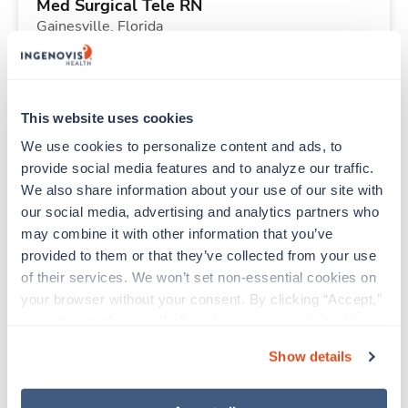
Med Surgical Tele RN
Gainesville,
Florida
$1,801/wk
est. pay package
Starts Aug 21, 2026
13 weeks
12hr nights
This website uses cookies
36 Hr/wk
We use cookies to personalize content and ads, to 
provide social media features and to analyze our traffic. 
We also share information about your use of our site with 
Travel
our social media, advertising and analytics partners who 
Respiratory Therapist (RRT)
may combine it with other information that you’ve 
Tulsa,
Oklahoma
provided to them or that they’ve collected from your use 
Contact us
est. pay package
of their services. We won’t set non-essential cookies on 
Starts Aug 21, 2026
13 weeks
your browser without your consent. By clicking “Accept,” 
12hr nights
you agree to the use of all cookies on our website. You 
36 Hr/wk
can also reject all non-essential cookies by clicking 
Show details
“Decline.” For more details about our use of cookies and 
how to exercise your choices, please read our 
Privacy 