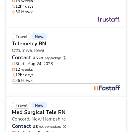
13 weeks
12hr days
36 Hr/wk
New
Travel
Telemetry RN
Ottumwa,
Iowa
Contact us
est. pay package
Starts Aug 24, 2026
12 weeks
12hr days
36 Hr/wk
New
Travel
Med Surgical Tele RN
Concord,
New Hampshire
Contact us
est. pay package