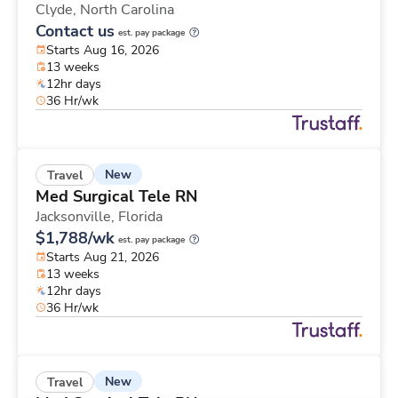
Clyde,
North Carolina
Contact us
est. pay package
Starts Aug 16, 2026
13 weeks
12hr days
36 Hr/wk
New
Travel
Med Surgical Tele RN
Jacksonville,
Florida
$1,788/wk
est. pay package
Starts Aug 21, 2026
13 weeks
12hr days
36 Hr/wk
New
Travel