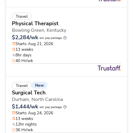
Travel
Physical Therapist
Bowling Green,
Kentucky
$2,284/wk
est. pay package
Starts Aug 21, 2026
13 weeks
8hr days
40 Hr/wk
New
Travel
Surgical Tech
Durham,
North Carolina
$1,444/wk
est. pay package
Starts Aug 24, 2026
13 weeks
12hr nights
36 Hr/wk