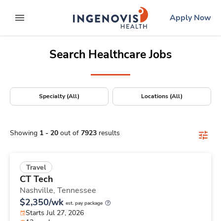
Positions Nationwide
Skip
ingenovis
logo
Apply Now
to content
expand main menu
Search Healthcare Jobs
Specialty (All)
Locations (All)
Showing
1
-
20
out of
7923
results
Travel
CT Tech
Nashville,
Tennessee
$2,350/wk
est. pay package
Starts Jul 27, 2026