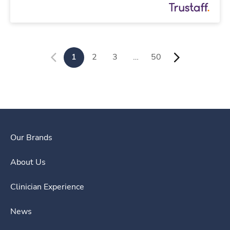
1
2
3
…
50
Our Brands
About Us
Clinician Experience
News