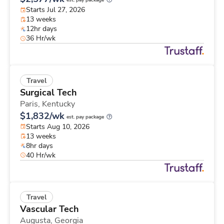
est. pay package
Starts Jul 27, 2026
13 weeks
12hr days
36 Hr/wk
Travel
Surgical Tech
Paris,
Kentucky
$1,832/wk
est. pay package
Starts Aug 10, 2026
13 weeks
8hr days
40 Hr/wk
Travel
Vascular Tech
Augusta,
Georgia