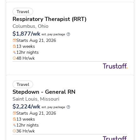
Travel
Respiratory Therapist (RRT)
Columbus,
Ohio
$1,877/wk
est. pay package
Starts Aug 21, 2026
13 weeks
12hr nights
48 Hr/wk
Travel
Stepdown - General RN
Saint Louis,
Missouri
$2,224/wk
est. pay package
Starts Aug 21, 2026
13 weeks
12hr nights
36 Hr/wk