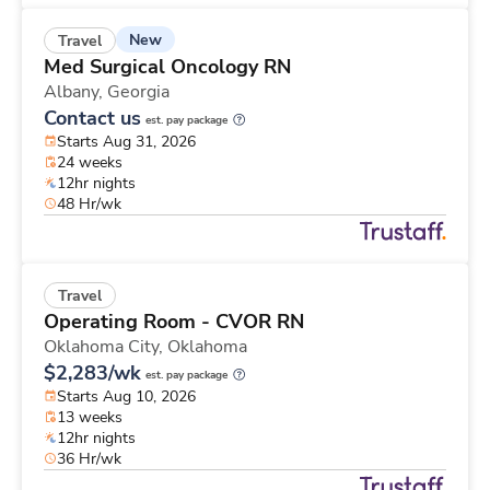
New
Travel
Med Surgical Oncology RN
Albany,
Georgia
Contact us
est. pay package
Starts Aug 31, 2026
24 weeks
12hr nights
48 Hr/wk
Travel
Operating Room - CVOR RN
Oklahoma City,
Oklahoma
$2,283/wk
est. pay package
Starts Aug 10, 2026
13 weeks
12hr nights
36 Hr/wk