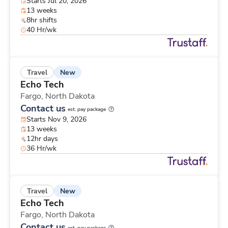
Starts Jul 20, 2026
13 weeks
8hr shifts
40 Hr/wk
New
Travel
Echo Tech
Fargo,
North Dakota
Contact us
est. pay package
Starts Nov 9, 2026
13 weeks
12hr days
36 Hr/wk
New
Travel
Echo Tech
Fargo,
North Dakota
Contact us