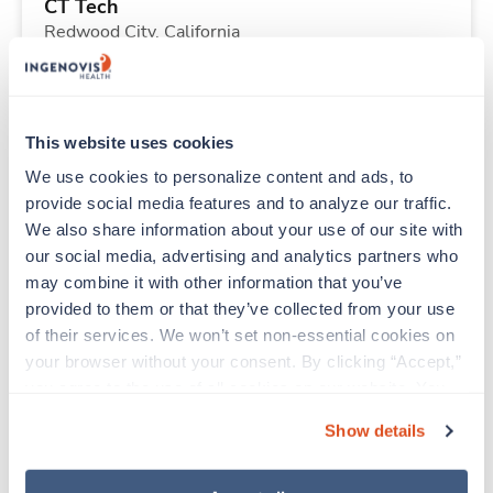
CT Tech
Redwood City,
California
Contact us
est. pay package
Starts Sep 14, 2026
13 weeks
8hr nights
This website uses cookies
40 Hr/wk
We use cookies to personalize content and ads, to 
provide social media features and to analyze our traffic. 
We also share information about your use of our site with 
New
Travel
our social media, advertising and analytics partners who 
ICU - CVICU RN
may combine it with other information that you’ve 
Redding,
California
provided to them or that they’ve collected from your use 
Contact us
est. pay package
of their services. We won’t set non-essential cookies on 
Starts Sep 15, 2026
13 weeks
your browser without your consent. By clicking “Accept,” 
12hr days
you agree to the use of all cookies on our website. You 
36 Hr/wk
can also reject all non-essential cookies by clicking 
Show details
“Decline.” For more details about our use of cookies and 
how to exercise your choices, please read our 
Privacy 