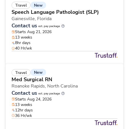
New
Travel
Speech Language Pathologist (SLP)
Gainesville,
Florida
Contact us
est. pay package
Starts Aug 21, 2026
13 weeks
8hr days
40 Hr/wk
New
Travel
Med Surgical RN
Roanoke Rapids,
North Carolina
Contact us
est. pay package
Starts Aug 24, 2026
13 weeks
12hr days
36 Hr/wk