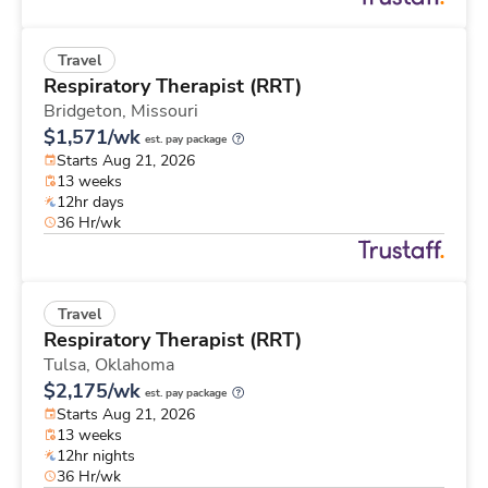
Travel
Respiratory Therapist (RRT)
Bridgeton,
Missouri
$1,571/wk
est. pay package
Starts Aug 21, 2026
13 weeks
12hr days
36 Hr/wk
Travel
Respiratory Therapist (RRT)
Tulsa,
Oklahoma
$2,175/wk
est. pay package
Starts Aug 21, 2026
13 weeks
12hr nights
36 Hr/wk