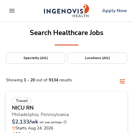
Positions Nationwide
Skip
ingenovis
logo
Apply Now
to content
expand main menu
Search Healthcare Jobs
Specialty (All)
Locations (All)
Showing
1
-
20
out of
9134
results
Travel
NICU RN
Philadelphia,
Pennsylvania
$2,133/wk
est. pay package
Starts Aug 24, 2026