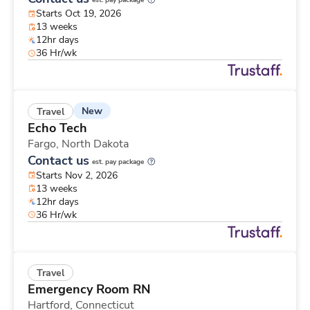
est. pay package
Starts Oct 19, 2026
13 weeks
12hr days
36 Hr/wk
New
Travel
Echo Tech
Fargo,
North Dakota
Contact us
est. pay package
Starts Nov 2, 2026
13 weeks
12hr days
36 Hr/wk
Travel
Emergency Room RN
Hartford,
Connecticut