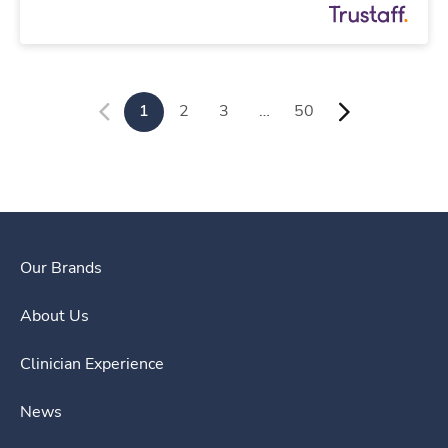
1
2
3
…
50
Our Brands
About Us
Clinician Experience
News