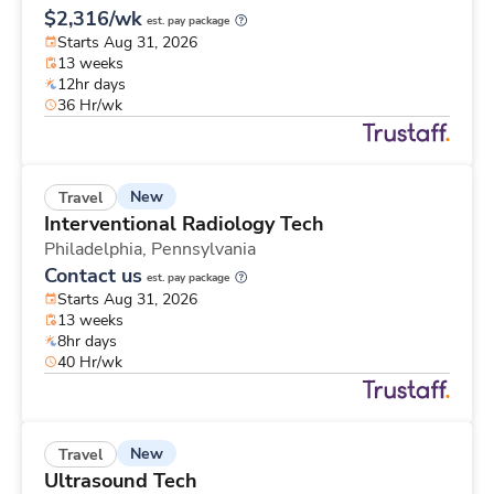
$2,316/wk
est. pay package
Starts Aug 31, 2026
13 weeks
12hr days
36 Hr/wk
New
Travel
Interventional Radiology Tech
Philadelphia,
Pennsylvania
Contact us
est. pay package
Starts Aug 31, 2026
13 weeks
8hr days
40 Hr/wk
New
Travel
Ultrasound Tech