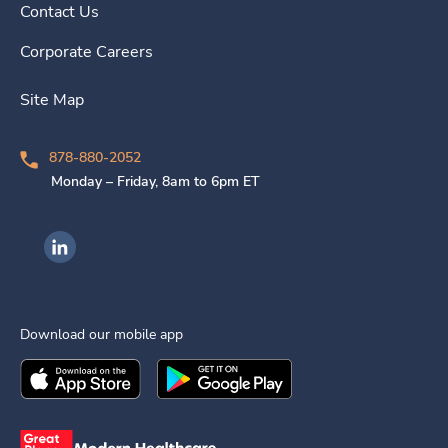
Contact Us
Corporate Careers
Site Map
878-880-2052
Monday – Friday, 8am to 6pm ET
Ingenovis Health on LinkedIn
Download our mobile app
Download the
Ingenovis Health
Download the
Mobile App on the
Ingenovis Health
Apple App Stor
Mobile App o