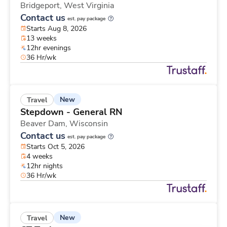
Bridgeport,
West Virginia
Contact us
est. pay package
Starts Aug 8, 2026
13 weeks
12hr evenings
36 Hr/wk
New
Travel
Stepdown - General RN
Beaver Dam,
Wisconsin
Contact us
est. pay package
Starts Oct 5, 2026
4 weeks
12hr nights
36 Hr/wk
New
Travel