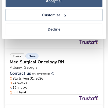
New
Travel
Policy
.
Accept all
ICU RN
Redding,
California
Customize
Contact us
est. pay package
Starts Sep 15, 2026
13 weeks
Decline
12hr days
36 Hr/wk
New
Travel
Med Surgical Oncology RN
Albany,
Georgia
Contact us
est. pay package
Starts Aug 31, 2026
24 weeks
12hr days
36 Hr/wk