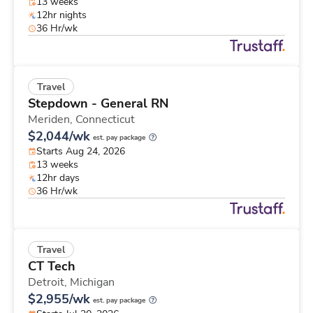
13 weeks
12hr nights
36 Hr/wk
Travel
Stepdown - General RN
Meriden,
Connecticut
$2,044/wk
est. pay package
Starts Aug 24, 2026
13 weeks
12hr days
36 Hr/wk
Travel
CT Tech
Detroit,
Michigan
$2,955/wk
est. pay package