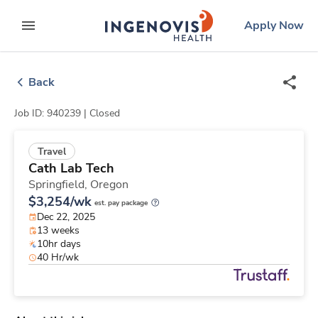
Skip
ingenovis
logo
Apply Now
to content
expand main menu
Back
Job ID: 940239 |
Closed
Travel
Cath Lab Tech
Springfield,
Oregon
$3,254/wk
est. pay package
Dec 22, 2025
13 weeks
10hr days
40 Hr/wk