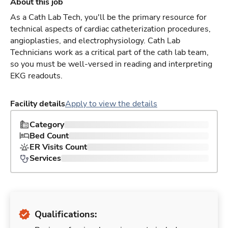
About this job
As a Cath Lab Tech, you'll be the primary resource for
technical aspects of cardiac catheterization procedures,
angioplasties, and electrophysiology. Cath Lab
Technicians work as a critical part of the cath lab team,
so you must be well-versed in reading and interpreting
EKG readouts.
Facility details
Apply to view the details
Category
Bed Count
ER Visits Count
Services
Qualifications: