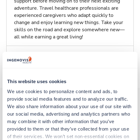
support before moving on to their next exciting
adventure. Travel healthcare professionals are
experienced caregivers who adapt quickly to
change and enjoy learning new things. Take your
skills on the road and explore somewhere new—
all while earning a great living!
Traveling to Springfield, Oregon
About Trustaff
This website uses cookies
We use cookies to personalize content and ads, to 
provide social media features and to analyze our traffic. 
We also share information about your use of our site with 
Other jobs that might interest you
our social media, advertising and analytics partners who 
may combine it with other information that you’ve 
provided to them or that they’ve collected from your use 
Travel
of their services. We won’t set non-essential cookies on 