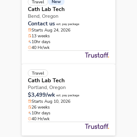
New
Travel
Cath Lab Tech
Bend,
Oregon
Contact us
est. pay package
Starts Aug 24, 2026
13 weeks
10hr days
40 Hr/wk
Travel
Cath Lab Tech
Portland,
Oregon
$3,499/wk
est. pay package
Starts Aug 10, 2026
26 weeks
10hr days
40 Hr/wk