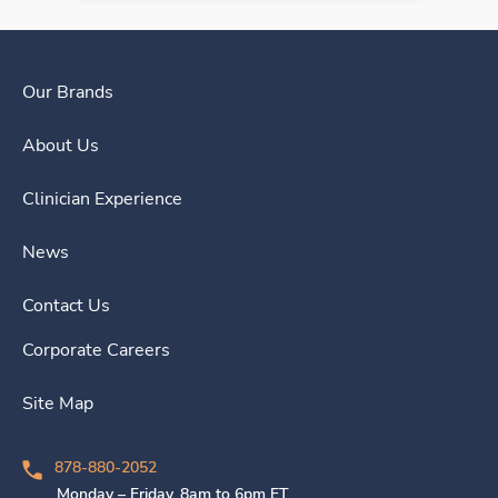
Our Brands
About Us
Clinician Experience
News
Contact Us
Corporate Careers
Site Map
878-880-2052
Monday – Friday, 8am to 6pm ET