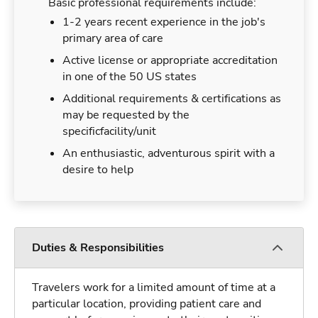
Basic professional requirements include:
1-2 years recent experience in the job's
primary area of care
Active license or appropriate accreditation
in one of the 50 US states
Additional requirements & certifications as
may be requested by the
specificfacility/unit
An enthusiastic, adventurous spirit with a
desire to help
Duties & Responsibilities
Travelers work for a limited amount of time at a
particular location, providing patient care and