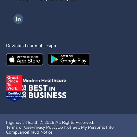
Ingenovis Health on LinkedIn
Download our mobile app
Download the
Ingenovis Health
Download the
Mobile App on the
Ingenovis Health
Apple App Stor
Mobile App o
Ingenovis Health ©
2026
All Rights Reserved.
Terms of Use
Privacy Policy
Do Not Sell My Personal Info
Compliance
Fraud Notice