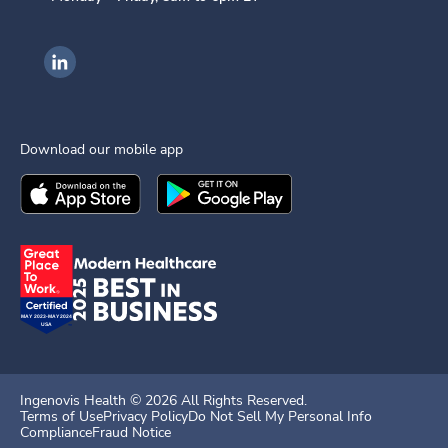
Ingenovis Health on LinkedIn
Download our mobile app
Download the
Ingenovis Health
Download the
Mobile App on the
Ingenovis Health
Apple App Stor
Mobile App o
Ingenovis Health ©
2026
All Rights Reserved.
Terms of Use
Privacy Policy
Do Not Sell My Personal Info
Compliance
Fraud Notice