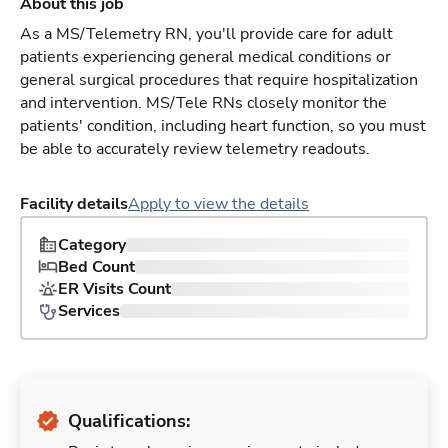
About this job
As a MS/Telemetry RN, you'll provide care for adult
patients experiencing general medical conditions or
general surgical procedures that require hospitalization
and intervention. MS/Tele RNs closely monitor the
patients' condition, including heart function, so you must
be able to accurately review telemetry readouts.
Facility details
Apply to view the details
Category
Bed Count
ER Visits Count
Services
Qualifications: