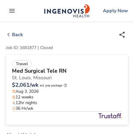
Skip
ingenovis
logo
Apply Now
to content
expand main menu
Back
Job ID: 1681877 |
Closed
Travel
Med Surgical Tele RN
St. Louis,
Missouri
$2,061/wk
est. pay package
Aug 3, 2026
12 weeks
12hr nights
36 Hr/wk