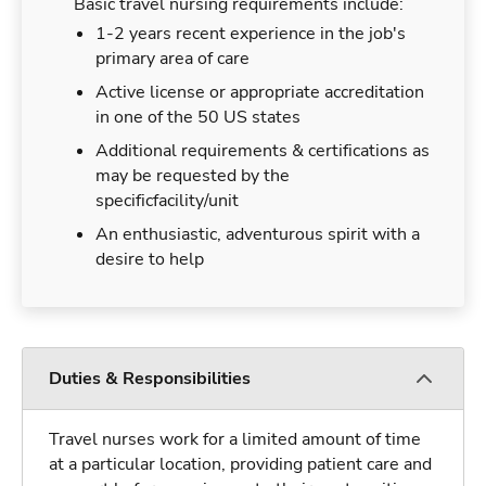
Basic travel nursing requirements include:
1-2 years recent experience in the job's
primary area of care
Active license or appropriate accreditation
in one of the 50 US states
Additional requirements & certifications as
may be requested by the
specificfacility/unit
An enthusiastic, adventurous spirit with a
desire to help
Duties & Responsibilities
Travel nurses work for a limited amount of time
at a particular location, providing patient care and