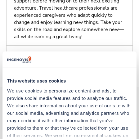
support before moving on to their next exciting
adventure. Travel healthcare professionals are
experienced caregivers who adapt quickly to
change and enjoy learning new things. Take your
skills on the road and explore somewhere new—
all while earning a great living!
Traveling to St. Louis, Missouri
About Trustaff
This website uses cookies
We use cookies to personalize content and ads, to 
provide social media features and to analyze our traffic. 
We also share information about your use of our site with 
Other jobs that might interest you
our social media, advertising and analytics partners who 
may combine it with other information that you’ve 
provided to them or that they’ve collected from your use 
Travel
of their services. We won’t set non-essential cookies on 