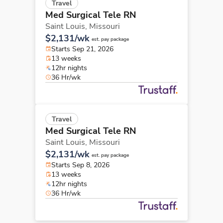
Travel
Med Surgical Tele RN
Saint Louis,
Missouri
$2,131/wk
est. pay package
Starts Sep 21, 2026
13 weeks
12hr nights
36 Hr/wk
Travel
Med Surgical Tele RN
Saint Louis,
Missouri
$2,131/wk
est. pay package
Starts Sep 8, 2026
13 weeks
12hr nights
36 Hr/wk