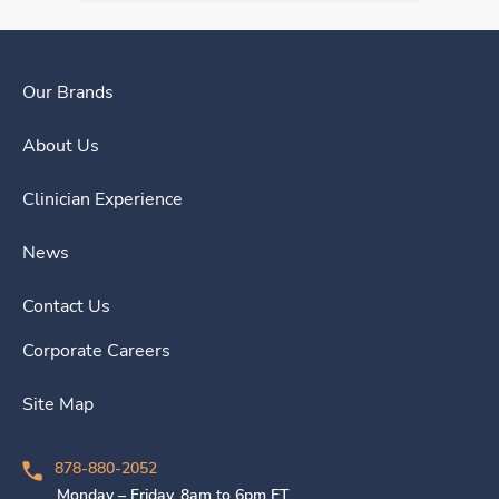
Our Brands
About Us
Clinician Experience
News
Contact Us
Corporate Careers
Site Map
878-880-2052
Monday – Friday, 8am to 6pm ET