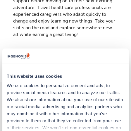
support before moving on to their next exciting
adventure. Travel healthcare professionals are
experienced caregivers who adapt quickly to
change and enjoy learning new things. Take your
skills on the road and explore somewhere new—
all while earning a great living!
Traveling to Saint Louis, Missouri
About Trustaff
This website uses cookies
We use cookies to personalize content and ads, to 
provide social media features and to analyze our traffic. 
We also share information about your use of our site with 
Other jobs that might interest you
our social media, advertising and analytics partners who 
may combine it with other information that you’ve 
provided to them or that they’ve collected from your use 
Travel
of their services. We won’t set non-essential cookies on 