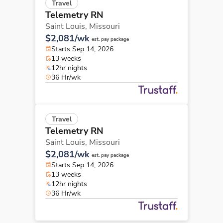
Travel
Telemetry RN
Saint Louis,
Missouri
$2,081/wk
est. pay package
Starts Sep 14, 2026
13 weeks
12hr nights
36 Hr/wk
Travel
Telemetry RN
Saint Louis,
Missouri
$2,081/wk
est. pay package
Starts Sep 14, 2026
13 weeks
12hr nights
36 Hr/wk