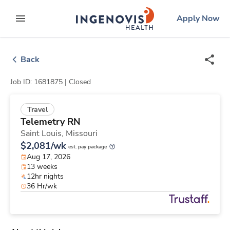
Skip
ingenovis
logo
Apply Now
to content
expand main menu
Back
Job ID: 1681875 |
Closed
Travel
Telemetry RN
Saint Louis,
Missouri
$2,081/wk
est. pay package
Aug 17, 2026
13 weeks
12hr nights
36 Hr/wk