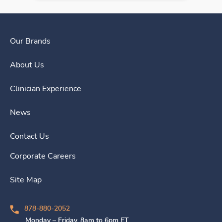
Our Brands
About Us
Clinician Experience
News
Contact Us
Corporate Careers
Site Map
878-880-2052
Monday – Friday, 8am to 6pm ET