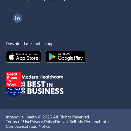
Ingenovis Health on LinkedIn
Download our mobile app
Download the
Ingenovis Health
Download the
Mobile App on the
Ingenovis Health
Apple App Stor
Mobile App o
Ingenovis Health ©
2026
All Rights Reserved.
Terms of Use
Privacy Policy
Do Not Sell My Personal Info
Compliance
Fraud Notice