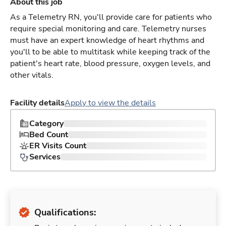
About this job
As a Telemetry RN, you'll provide care for patients who
require special monitoring and care. Telemetry nurses
must have an expert knowledge of heart rhythms and
you'll to be able to multitask while keeping track of the
patient's heart rate, blood pressure, oxygen levels, and
other vitals.
Facility details
Apply to view the details
Category
Bed Count
ER Visits Count
Services
Qualifications: