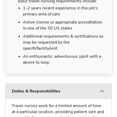
Basic travel nursing requirements include:
1-2 years recent experience in the job's
primary area of care
Active license or appropriate accreditation
in one of the 50 US states
Additional requirements & certifications as
may be requested by the
specificfacility/unit
An enthusiastic, adventurous spirit with a
desire to help
Duties & Responsibilities
Travel nurses work for a limited amount of time
at a particular location, providing patient care and