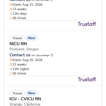
est. pay package
Starts Aug 31, 2026
13 weeks
12hr days
36 Hr/wk
New
Travel
NICU RN
Portland,
Oregon
Contact us
est. pay package
Starts Aug 25, 2026
13 weeks
12hr nights
36 Hr/wk
New
Travel
ICU - CVICU RN
Orange,
California