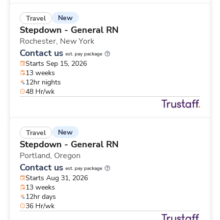
New
Travel
Stepdown - General RN
Rochester,
New York
Contact us
est. pay package
Starts Sep 15, 2026
13 weeks
12hr nights
48 Hr/wk
New
Travel
Stepdown - General RN
Portland,
Oregon
Contact us
est. pay package
Starts Aug 31, 2026
13 weeks
12hr days
36 Hr/wk