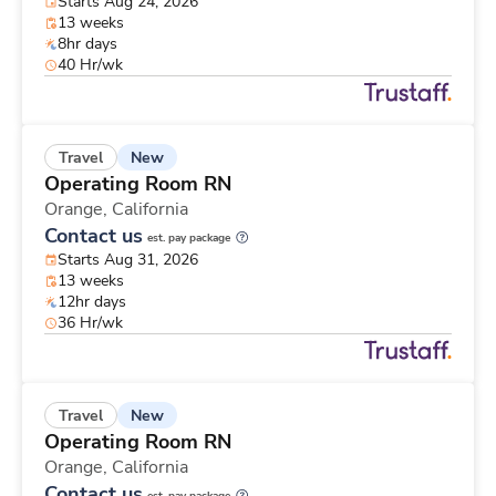
Starts Aug 24, 2026
13 weeks
8hr days
40 Hr/wk
New
Travel
Operating Room RN
Orange,
California
Contact us
est. pay package
Starts Aug 31, 2026
13 weeks
12hr days
36 Hr/wk
New
Travel
Operating Room RN
Orange,
California
Contact us