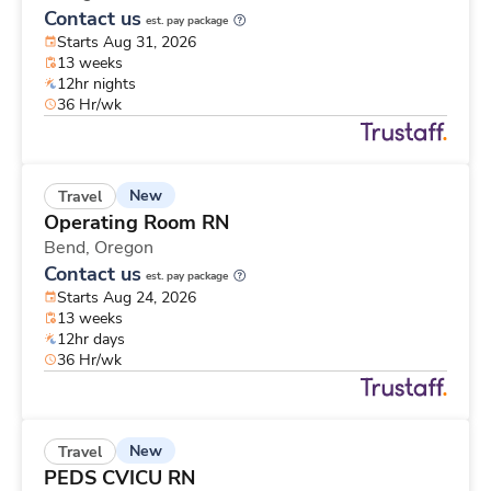
Contact us
est. pay package
Starts Aug 31, 2026
13 weeks
12hr nights
36 Hr/wk
New
Travel
Operating Room RN
Bend,
Oregon
Contact us
est. pay package
Starts Aug 24, 2026
13 weeks
12hr days
36 Hr/wk
New
Travel
PEDS CVICU RN