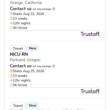
Orange,
California
Contact us
est. pay package
Starts Aug 31, 2026
13 weeks
12hr nights
36 Hr/wk
New
Travel
NICU RN
Portland,
Oregon
Contact us
est. pay package
Starts Aug 25, 2026
13 weeks
12hr nights
36 Hr/wk
New
Travel