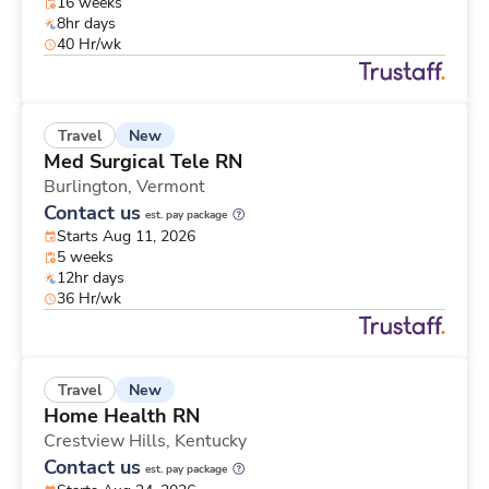
16 weeks
8hr days
40 Hr/wk
New
Travel
Med Surgical Tele RN
Burlington,
Vermont
Contact us
est. pay package
Starts Aug 11, 2026
5 weeks
12hr days
36 Hr/wk
New
Travel
Home Health RN
Crestview Hills,
Kentucky
Contact us
est. pay package