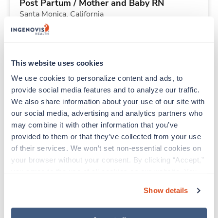
Post Partum / Mother and Baby RN
Santa Monica,
California
Contact us
est. pay package
Starts Aug 31, 2026
13 weeks
12hr nights
This website uses cookies
36 Hr/wk
We use cookies to personalize content and ads, to 
provide social media features and to analyze our traffic. 
We also share information about your use of our site with 
New
Travel
our social media, advertising and analytics partners who 
PICU RN
may combine it with other information that you’ve 
Portland,
Oregon
provided to them or that they’ve collected from your use 
Contact us
est. pay package
of their services. We won’t set non-essential cookies on 
Starts Aug 25, 2026
13 weeks
your browser without your consent. By clicking “Accept,” 
12hr nights
you agree to the use of all cookies on our website. You 
36 Hr/wk
can also reject all non-essential cookies by clicking 
Show details
“Decline.” For more details about our use of cookies and 
how to exercise your choices, please read our 
Privacy 