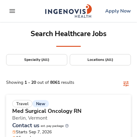
Positions Nationwide
Skip
ingenovis
logo
Apply Now
to content
expand main menu
Search Healthcare Jobs
Specialty (All)
Locations (All)
Showing
1
-
20
out of
8061
results
New
Travel
Med Surgical Oncology RN
Berlin,
Vermont
Contact us
est. pay package
Starts Sep 7, 2026