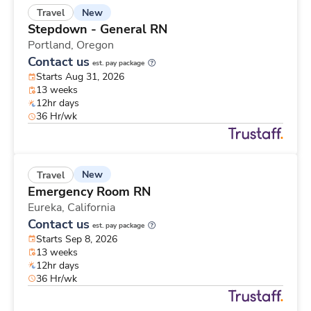
New
Travel
Stepdown - General RN
Portland,
Oregon
Contact us
est. pay package
Starts Aug 31, 2026
13 weeks
12hr days
36 Hr/wk
New
Travel
Emergency Room RN
Eureka,
California
Contact us
est. pay package
Starts Sep 8, 2026
13 weeks
12hr days
36 Hr/wk