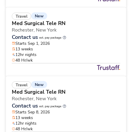
New
Travel
Med Surgical Tele RN
Rochester,
New York
Contact us
est. pay package
Starts Sep 1, 2026
13 weeks
12hr nights
48 Hr/wk
New
Travel
Med Surgical Tele RN
Rochester,
New York
Contact us
est. pay package
Starts Sep 8, 2026
13 weeks
12hr nights
48 Hr/wk