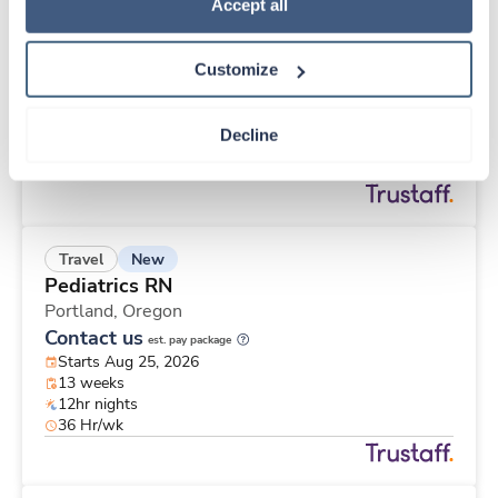
New
Travel
Policy
.
Accept all
Post Partum / Mother and Baby RN
Santa Monica,
California
Customize
Contact us
est. pay package
Starts Aug 31, 2026
13 weeks
Decline
12hr nights
36 Hr/wk
New
Travel
Pediatrics RN
Portland,
Oregon
Contact us
est. pay package
Starts Aug 25, 2026
13 weeks
12hr nights
36 Hr/wk