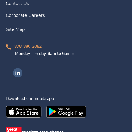
Contact Us
Corporate Careers
Site Map
878-880-2052
Monday – Friday, 8am to 6pm ET
Ingenovis Health on LinkedIn
Download our mobile app
Download the
Ingenovis Health
Download the
Mobile App on the
Ingenovis Health
Apple App Stor
Mobile App o