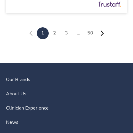
1
2
3
…
50
Our Brands
About Us
Clinician Experience
News