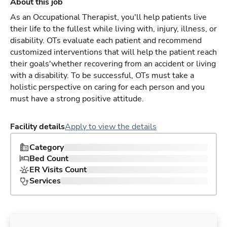
About this job
As an Occupational Therapist, you'll help patients live
their life to the fullest while living with, injury, illness, or
disability. OTs evaluate each patient and recommend
customized interventions that will help the patient reach
their goals'whether recovering from an accident or living
with a disability. To be successful, OTs must take a
holistic perspective on caring for each person and you
must have a strong positive attitude.
Facility details
Apply to view the details
Category
Bed Count
ER Visits Count
Services