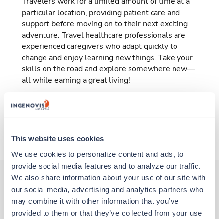
Travelers work for a limited amount of time at a
particular location, providing patient care and
support before moving on to their next exciting
adventure. Travel healthcare professionals are
experienced caregivers who adapt quickly to
change and enjoy learning new things. Take your
skills on the road and explore somewhere new—
all while earning a great living!
Traveling to Stillwater, Oklahoma
About Trustaff
This website uses cookies
We use cookies to personalize content and ads, to 
provide social media features and to analyze our traffic. 
We also share information about your use of our site with 
our social media, advertising and analytics partners who 
Other jobs that might interest you
may combine it with other information that you’ve 
provided to them or that they’ve collected from your use 