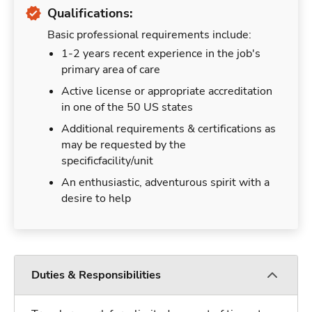
Qualifications:
Basic professional requirements include:
1-2 years recent experience in the job's
primary area of care
Active license or appropriate accreditation
in one of the 50 US states
Additional requirements & certifications as
may be requested by the
specificfacility/unit
An enthusiastic, adventurous spirit with a
desire to help
Duties & Responsibilities