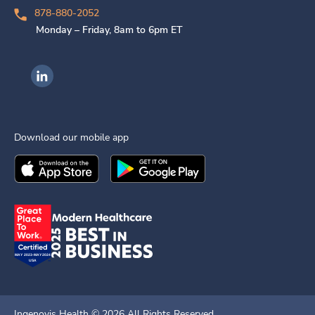
878-880-2052
Monday – Friday, 8am to 6pm ET
Ingenovis Health on LinkedIn
Download our mobile app
Download the
Ingenovis Health
Download the
Mobile App on the
Ingenovis Health
Apple App Stor
Mobile App o
Ingenovis Health ©
2026
All Rights Reserved.