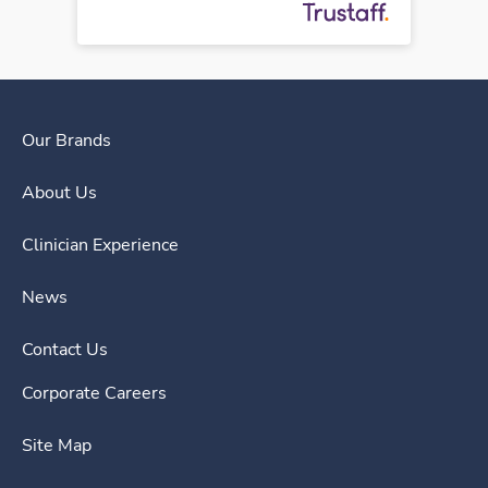
Our Brands
About Us
Clinician Experience
News
Contact Us
Corporate Careers
Site Map