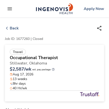
Skip
ingenovis
logo
Apply Now
to content
expand main menu
Back
Job ID: 1677260 |
Closed
Travel
Occupational Therapist
Stillwater,
Oklahoma
$2,587/wk
est. pay package
Aug 17, 2026
13 weeks
8hr days
40 Hr/wk