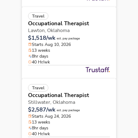
Travel
Occupational Therapist
Lawton,
Oklahoma
$1,518/wk
est. pay package
Starts Aug 10, 2026
13 weeks
8hr days
40 Hr/wk
Travel
Occupational Therapist
Stillwater,
Oklahoma
$2,587/wk
est. pay package
Starts Aug 24, 2026
13 weeks
8hr days
40 Hr/wk