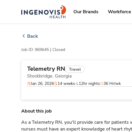
Skip
ingenovis
logo
to content
Our Brands
Workforce 
Back
Job ID: 969645 |
Closed
Telemetry RN
Travel
Stockbridge,
Georgia
Jan 26, 2026
14 weeks
12hr nights
36 Hr/wk
About this job
As a Telemetry RN, you'll provide care for patients
nurses must have an expert knowledge of heart rhyt