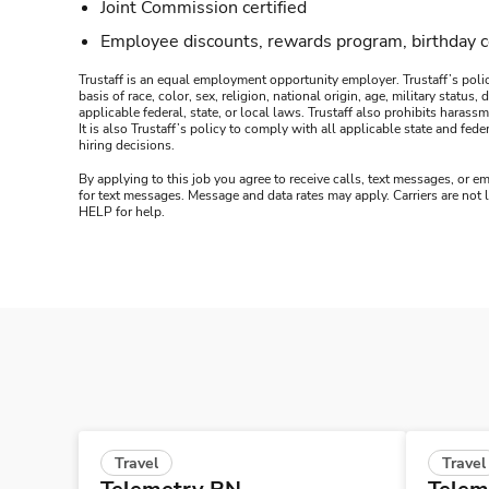
Joint Commission certified
Employee discounts, rewards program, birthday 
Trustaff is an equal employment opportunity employer. Trustaff’s polic
basis of race, color, sex, religion, national origin, age, military statu
applicable federal, state, or local laws. Trustaff also prohibits hara
It is also Trustaff’s policy to comply with all applicable state and f
hiring decisions.
By applying to this job you agree to receive calls, text messages, or em
for text messages. Message and data rates may apply. Carriers are not
HELP for help.
Travel
Travel