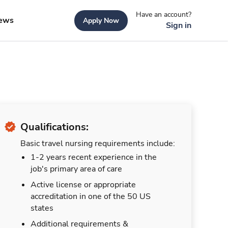
Have an account?
ews
Apply Now
Sign in
Qualifications:
Basic travel nursing requirements include:
1-2 years recent experience in the
job's primary area of care
Active license or appropriate
accreditation in one of the 50 US
states
Additional requirements &