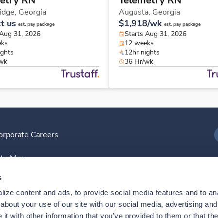
etry RN
Telemetry RN
idge,
Georgia
Augusta,
Georgia
t us
$1,918/wk
est. pay package
est. pay package
 Aug 31, 2026
Starts Aug 31, 2026
eks
12 weeks
ights
12hr nights
/wk
36 Hr/wk
orporate Careers
I
ite Map
D
s
ize content and ads, to provide social media features and to anal
D
bout your use of our site with our social media, advertising and 
t with other information that you’ve provided to them or that the