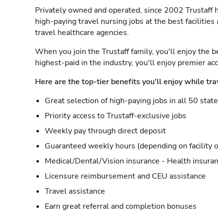
Privately owned and operated, since 2002 Trustaff h
high-paying travel nursing jobs at the best facilitie
travel healthcare agencies.
When you join the Trustaff family, you'll enjoy the b
highest-paid in the industry, you'll enjoy premier a
Here are the top-tier benefits you'll enjoy while tra
Great selection of high-paying jobs in all 50 stat
Priority access to Trustaff-exclusive jobs
Weekly pay through direct deposit
Guaranteed weekly hours (depending on facility o
Medical/Dental/Vision insurance - Health insuran
Licensure reimbursement and CEU assistance
Travel assistance
Earn great referral and completion bonuses