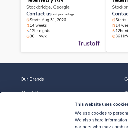
Telemetry RN
Telem
Stockbridge,
Georgia
Stockbr
Contact us
Contac
est. pay package
Starts Aug 31, 2026
Starts
14 weeks
14 we
12hr nights
12hr n
36 Hr/wk
36 Hr
Our Brands
C
About Us
S
This website uses cookie
Clinician Experience
We use cookies to personal
News
We also share information a
partners who may combine i