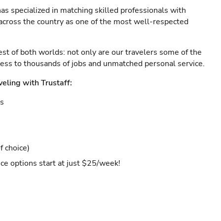
as specialized in matching skilled professionals with
s across the country as one of the most well-respected
est of both worlds: not only are our travelers some of the
ccess to thousands of jobs and unmatched personal service.
veling with Trustaff:
es
f choice)
ce options start at just $25/week!