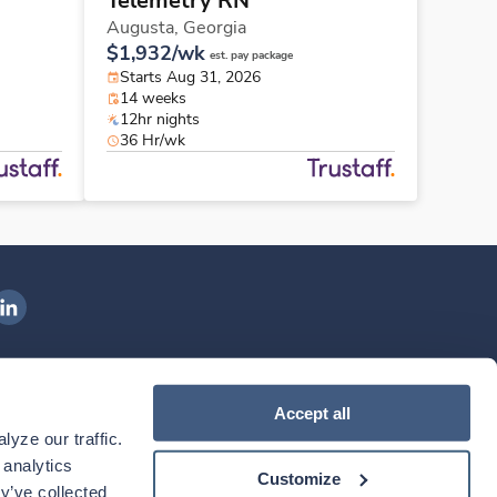
Telemetry RN
Augusta,
Georgia
$1,932/wk
est. pay package
Starts Aug 31, 2026
14 weeks
12hr nights
36 Hr/wk
ngenovis Health on LinkedIn
ownload our mobile app
Accept all
yze our traffic. 
ownload the
Ingenovis Health
Download the
Mobile App on the
Ingenovis Health
Apple App Store
Mobile App on t
analytics 
Customize
y’ve collected 