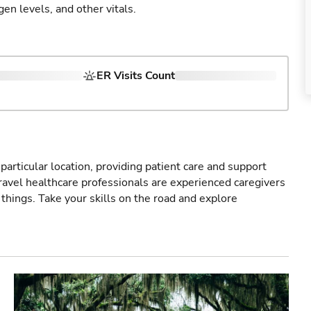
gen levels, and other vitals.
ER Visits Count
particular location, providing patient care and support
ravel healthcare professionals are experienced caregivers
things. Take your skills on the road and explore