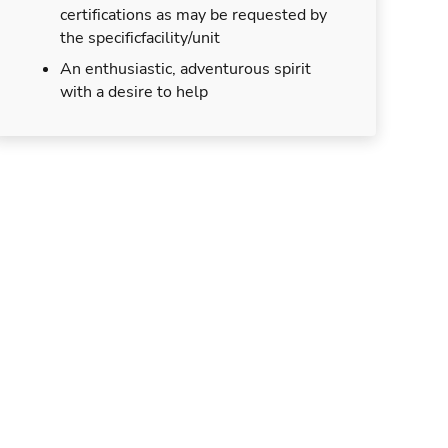
certifications as may be requested by
the specificfacility/unit
An enthusiastic, adventurous spirit
with a desire to help