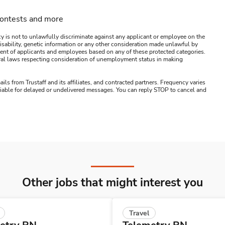
contests and more
y is not to unlawfully discriminate against any applicant or employee on the
s, disability, genetic information or any other consideration made unlawful by
ssment of applicants and employees based on any of these protected categories.
ederal laws respecting consideration of unemployment status in making
ails from Trustaff and its affiliates, and contracted partners. Frequency varies
 liable for delayed or undelivered messages. You can reply STOP to cancel and
Other jobs that might interest you
Travel