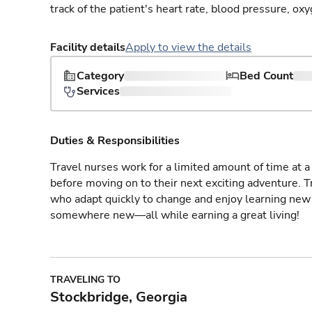
track of the patient's heart rate, blood pressure, oxy
Facility details
Apply to view the details
Category
Bed Count
Services
Duties & Responsibilities
Travel nurses work for a limited amount of time at a 
before moving on to their next exciting adventure. T
who adapt quickly to change and enjoy learning new 
somewhere new—all while earning a great living!
TRAVELING TO
Stockbridge, Georgia