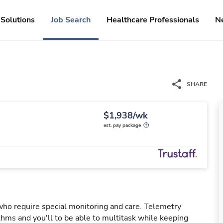
Solutions
Job Search
Healthcare Professionals
N
SHARE
$1,938/wk
est. pay package
 who require special monitoring and care. Telemetry
hms and you'll to be able to multitask while keeping