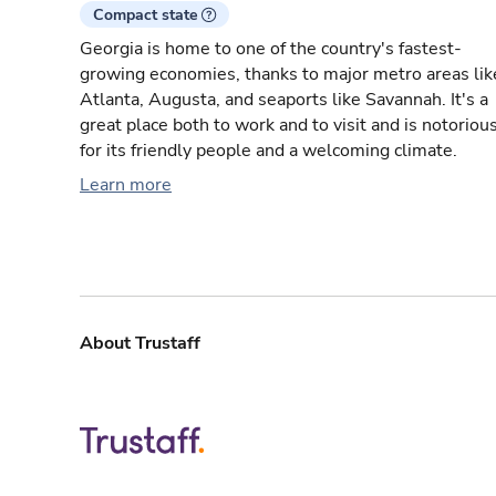
Compact state
Georgia is home to one of the country's fastest-
growing economies, thanks to major metro areas lik
Atlanta, Augusta, and seaports like Savannah. It's a
great place both to work and to visit and is notoriou
for its friendly people and a welcoming climate.
Learn more
About Trustaff