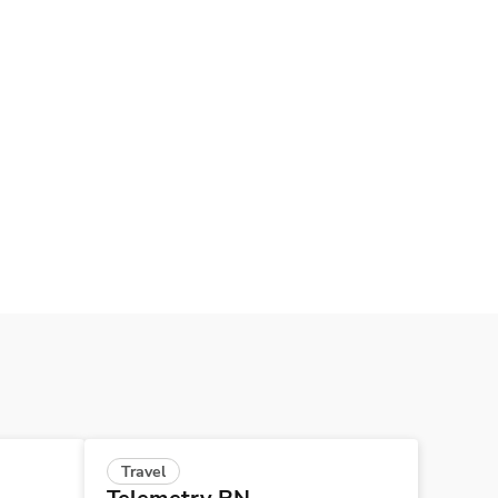
Travel