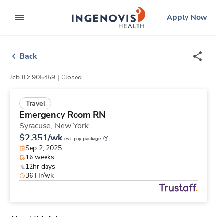
Skip
ingenovis
logo
Apply Now
to content
expand main menu
Back
Job ID: 905459 |
Closed
Travel
Emergency Room RN
Syracuse,
New York
$2,351/wk
est. pay package
Sep 2, 2025
16 weeks
12hr days
36 Hr/wk