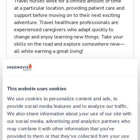
Travel nurses work for a limited amount of time
at a particular location, providing patient care and
support before moving on to their next exciting
adventure. Travel healthcare professionals are
experienced caregivers who adapt quickly to
change and enjoy learning new things. Take your
skills on the road and explore somewhere new—
all while earning a great living!
Traveling to Syracuse, New York
About Trustaff
This website uses cookies
We use cookies to personalize content and ads, to 
provide social media features and to analyze our traffic. 
We also share information about your use of our site with 
our social media, advertising and analytics partners who 
Other jobs that might interest you
may combine it with other information that you’ve 
provided to them or that they’ve collected from your use 