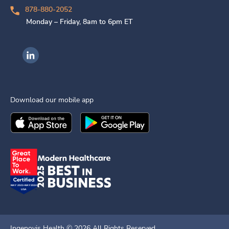
878-880-2052
Monday – Friday, 8am to 6pm ET
Ingenovis Health on LinkedIn
Download our mobile app
Download the
Ingenovis Health
Download the
Mobile App on the
Ingenovis Health
Apple App Stor
Mobile App o
Ingenovis Health ©
2026
All Rights Reserved.