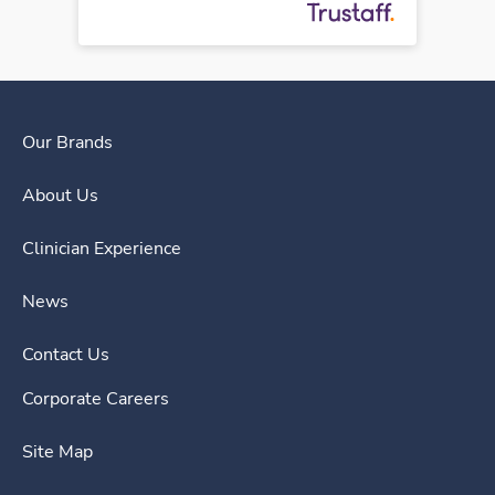
Our Brands
About Us
Clinician Experience
News
Contact Us
Corporate Careers
Site Map