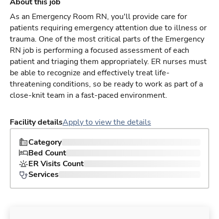
About this job
As an Emergency Room RN, you'll provide care for
patients requiring emergency attention due to illness or
trauma. One of the most critical parts of the Emergency
RN job is performing a focused assessment of each
patient and triaging them appropriately. ER nurses must
be able to recognize and effectively treat life-
threatening conditions, so be ready to work as part of a
close-knit team in a fast-paced environment.
Facility details
Apply to view the details
Category
Bed Count
ER Visits Count
Services