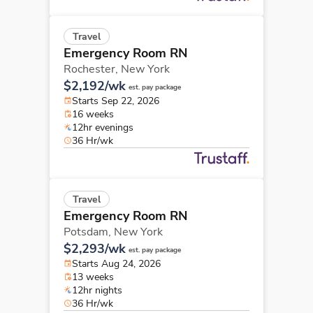
Travel
Emergency Room RN
Rochester,
New York
$2,192/wk
est. pay package
Starts Sep 22, 2026
16 weeks
12hr evenings
36 Hr/wk
Travel
Emergency Room RN
Potsdam,
New York
$2,293/wk
est. pay package
Starts Aug 24, 2026
13 weeks
12hr nights
36 Hr/wk