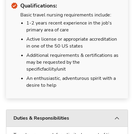
Qualifications:
Basic travel nursing requirements include:
1-2 years recent experience in the job's
primary area of care
Active license or appropriate accreditation
in one of the 50 US states
Additional requirements & certifications as
may be requested by the
specificfacility/unit
An enthusiastic, adventurous spirit with a
desire to help
Duties & Responsibilities