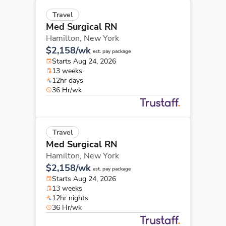
Travel
Med Surgical RN
Hamilton,
New York
$2,158/wk
est. pay package
Starts Aug 24, 2026
13 weeks
12hr days
36 Hr/wk
Travel
Med Surgical RN
Hamilton,
New York
$2,158/wk
est. pay package
Starts Aug 24, 2026
13 weeks
12hr nights
36 Hr/wk