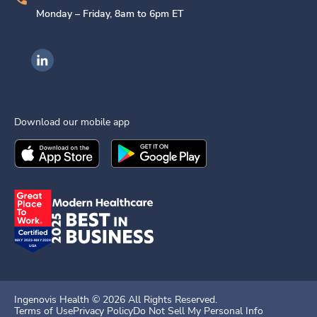
Monday – Friday, 8am to 6pm ET
Ingenovis Health on LinkedIn
Download our mobile app
Download the
Ingenovis Health
Download the
Mobile App on the
Ingenovis Health
Apple App Stor
Mobile App o
Ingenovis Health ©
2026
All Rights Reserved.
Terms of Use
Privacy Policy
Do Not Sell My Personal Info