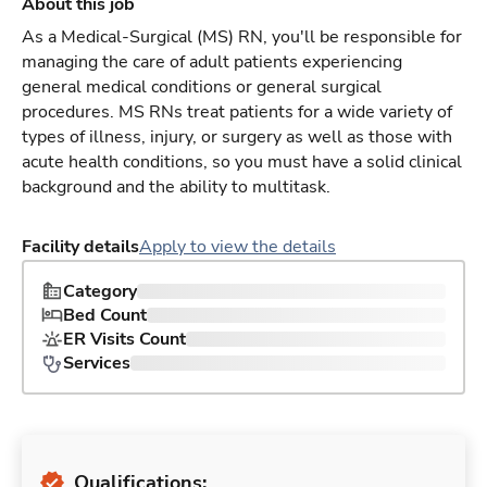
About this job
As a Medical-Surgical (MS) RN, you'll be responsible for
managing the care of adult patients experiencing
general medical conditions or general surgical
procedures. MS RNs treat patients for a wide variety of
types of illness, injury, or surgery as well as those with
acute health conditions, so you must have a solid clinical
background and the ability to multitask.
Facility details
Apply to view the details
Category
Bed Count
ER Visits Count
Services
Qualifications: