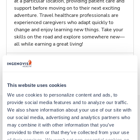
at a particular location, providing patient care and
support before moving on to their next exciting
adventure. Travel healthcare professionals are
experienced caregivers who adapt quickly to
change and enjoy learning new things. Take your
skills on the road and explore somewhere new—
all while earning a great living!
Traveling to Syracuse, New York
About Trustaff
This website uses cookies
We use cookies to personalize content and ads, to 
provide social media features and to analyze our traffic. 
We also share information about your use of our site with 
our social media, advertising and analytics partners who 
Other jobs that might interest you
may combine it with other information that you’ve 
provided to them or that they’ve collected from your use 
of their services. We won’t set non-essential cookies on 