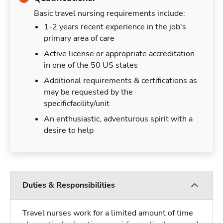
Basic travel nursing requirements include:
1-2 years recent experience in the job's
primary area of care
Active license or appropriate accreditation
in one of the 50 US states
Additional requirements & certifications as
may be requested by the
specificfacility/unit
An enthusiastic, adventurous spirit with a
desire to help
Duties & Responsibilities
Travel nurses work for a limited amount of time