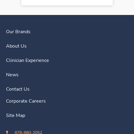
Our Brands
About Us
Clinician Experience
News
Contact Us
Corporate Careers
Site Map
878-880-2052