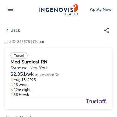
Skip
ingenovis
logo
Apply Now
to content
expand main menu
Back
Job ID: 895675 |
Closed
Travel
Med Surgical RN
Syracuse,
New York
$2,351/wk
est. pay package
Aug 18, 2025
16 weeks
12hr nights
36 Hr/wk