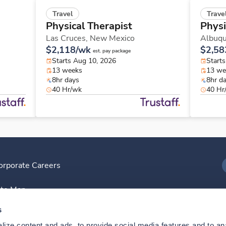
Travel
Trave
Physical Therapist
Physi
Las Cruces,
New Mexico
Albuq
$2,118/wk
$2,58
est. pay package
Starts Aug 10, 2026
Start
13 weeks
13 we
8hr days
8hr d
40 Hr/wk
40 Hr
orporate Careers
I
ite Map
D
s
ize content and ads, to provide social media features and to anal