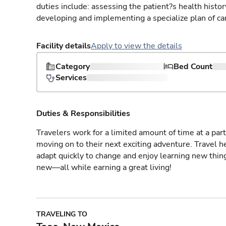
duties include: assessing the patient?s health histo
developing and implementing a specialize plan of care
Facility details
Apply to view the details
Category
Bed Count
Services
Duties & Responsibilities
Travelers work for a limited amount of time at a part
moving on to their next exciting adventure. Travel 
adapt quickly to change and enjoy learning new thin
new—all while earning a great living!
TRAVELING TO