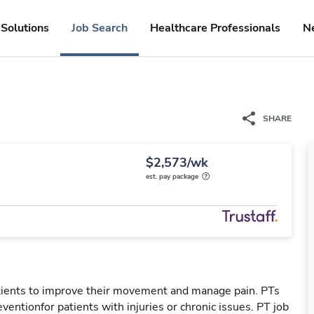
Solutions
Job Search
Healthcare Professionals
N
SHARE
$2,573/wk
est. pay package
patients to improve their movement and manage pain. PTs
reventionfor patients with injuries or chronic issues. PT job