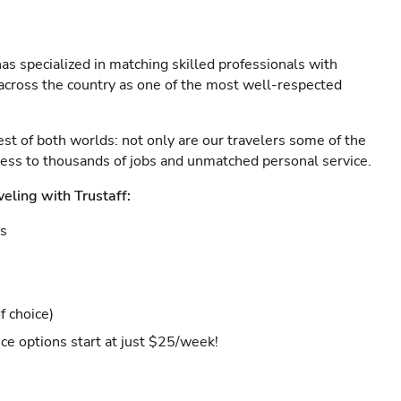
as specialized in matching skilled professionals with
s across the country as one of the most well-respected
est of both worlds: not only are our travelers some of the
ccess to thousands of jobs and unmatched personal service.
veling with Trustaff:
es
f choice)
ce options start at just $25/week!