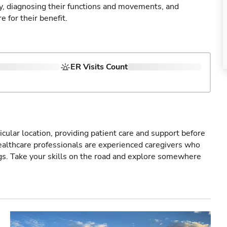
ry, diagnosing their functions and movements, and
 for their benefit.
ER Visits Count
icular location, providing patient care and support before
healthcare professionals are experienced caregivers who
gs. Take your skills on the road and explore somewhere