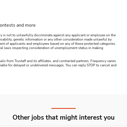
contests and more
y is not to unlawfully discriminate against any applicant or employee on the
s, disability, genetic information or any other consideration made unlawful by
ssment of applicants and employees based on any of these protected categories.
ederal laws respecting consideration of unemployment status in making
ails from Trustaff and its affiliates, and contracted partners. Frequency varies
 liable for delayed or undelivered messages. You can reply STOP to cancel and
Other jobs that might interest you