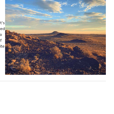
t's
ced
co
f
ite