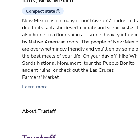
Taos, New Mexico
Compact state
New Mexico is on many of our travelers' bucket lists
due to its fantastic desert climate and scenic vistas. I
also home to a flourishing art scene, heavily influen
by Native American roots. The people of New Mexi
are overwhelmingly friendly and you'll enjoy some o
the best meals of your life! On your day off, hike Wh
Sands National Monument, tour the Pueblo Bonito
ancient ruins, or check out the Las Cruces
Farmers' Market.
Learn more
About Trustaff