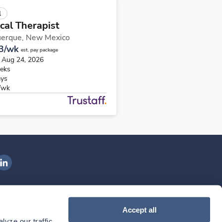
l
cal Therapist
uerque,
New Mexico
3/wk
est. pay package
s Aug 24, 2026
eks
ays
/wk
ngenovis Health on LinkedIn
ownload our mobile app
Accept all
yze our traffic. 