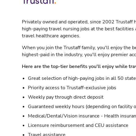
Privately owned and operated, since 2002 Trustaff h
high-paying travel nursing jobs at the best facilitie
travel healthcare agencies.
When you join the Trustaff family, you'll enjoy the b
highest-paid in the industry, you'll enjoy premier a
Here are the top-tier benefits you'll enjoy while tra
Great selection of high-paying jobs in all 50 stat
Priority access to Trustaff-exclusive jobs
Weekly pay through direct deposit
Guaranteed weekly hours (depending on facility o
Medical/Dental/Vision insurance - Health insuran
Licensure reimbursement and CEU assistance
Travel assistance