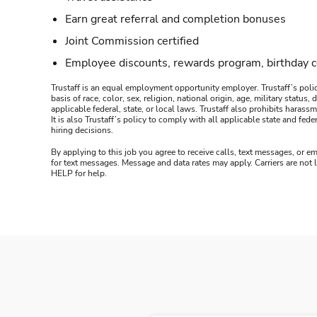
Earn great referral and completion bonuses
Joint Commission certified
Employee discounts, rewards program, birthday 
Trustaff is an equal employment opportunity employer. Trustaff’s polic
basis of race, color, sex, religion, national origin, age, military statu
applicable federal, state, or local laws. Trustaff also prohibits hara
It is also Trustaff’s policy to comply with all applicable state and f
hiring decisions.
By applying to this job you agree to receive calls, text messages, or em
for text messages. Message and data rates may apply. Carriers are not
HELP for help.