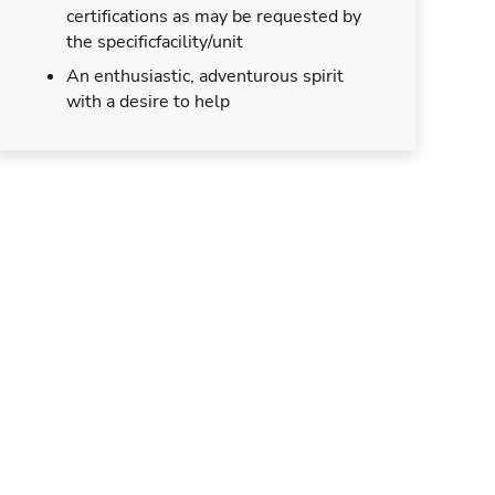
certifications as may be requested by
the specificfacility/unit
An enthusiastic, adventurous spirit
with a desire to help