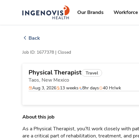
Skip
ingenovis
logo
to content
Our Brands
Workforce 
Back
Job ID: 1677378 |
Closed
Physical Therapist
Travel
Taos,
New Mexico
Aug 3, 2026
13 weeks
8hr days
40 Hr/wk
About this job
As a Physical Therapist, you?ll work closely with 
are a critical part of rehabilitation, treatment, and p