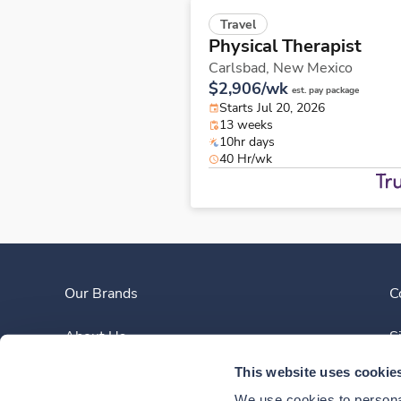
Travel
Physical Therapist
Carlsbad,
New Mexico
$2,906/wk
est. pay package
Starts Jul 20, 2026
13 weeks
10hr days
40 Hr/wk
Our Brands
C
About Us
S
This website uses cookie
Clinician Experience
We use cookies to personal