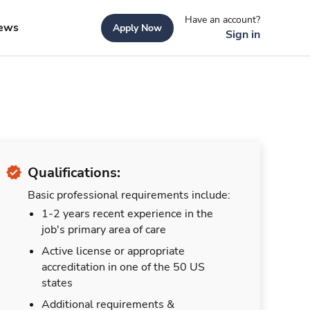
Have an account?
ews
Apply Now
Sign in
Qualifications:
Basic professional requirements include:
1-2 years recent experience in the
job's primary area of care
Active license or appropriate
accreditation in one of the 50 US
states
Additional requirements &