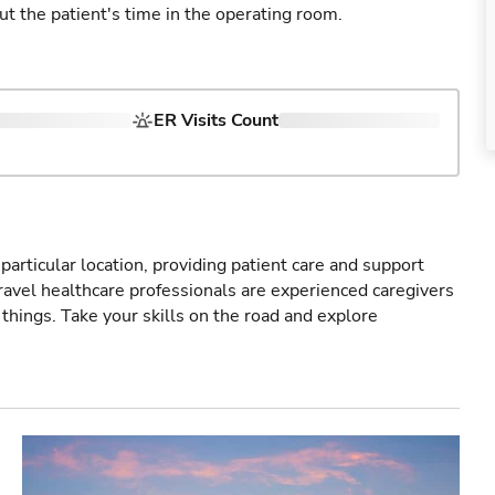
ut the patient's time in the operating room.
ER Visits Count
particular location, providing patient care and support
ravel healthcare professionals are experienced caregivers
things. Take your skills on the road and explore