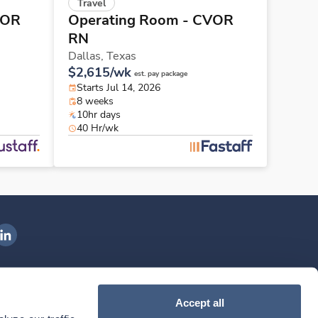
Travel
VOR
Operating Room - CVOR
RN
Dallas,
Texas
$2,615/wk
est. pay package
Starts Jul 14, 2026
8 weeks
10hr days
40 Hr/wk
ngenovis Health on LinkedIn
ownload our mobile app
Accept all