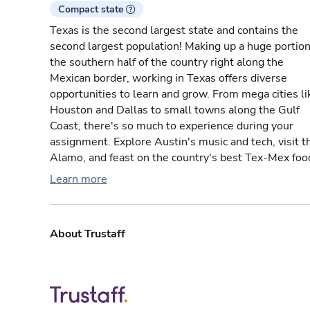
Compact state
Texas is the second largest state and contains the
second largest population! Making up a huge portion
the southern half of the country right along the
Mexican border, working in Texas offers diverse
opportunities to learn and grow. From mega cities li
Houston and Dallas to small towns along the Gulf
Coast, there's so much to experience during your
assignment. Explore Austin's music and tech, visit t
Alamo, and feast on the country's best Tex-Mex foo
Learn more
About Trustaff