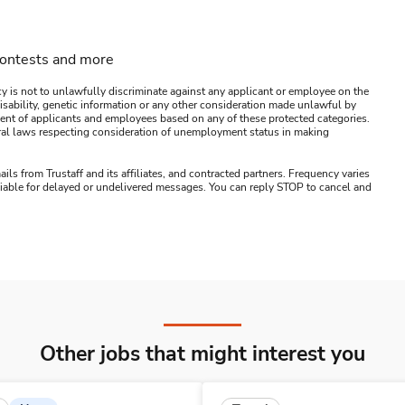
contests and more
y is not to unlawfully discriminate against any applicant or employee on the
s, disability, genetic information or any other consideration made unlawful by
ssment of applicants and employees based on any of these protected categories.
ederal laws respecting consideration of unemployment status in making
ails from Trustaff and its affiliates, and contracted partners. Frequency varies
 liable for delayed or undelivered messages. You can reply STOP to cancel and
Other jobs that might interest you