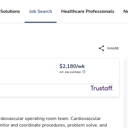
Solutions
Job Search
Healthcare Professionals
N
SHARE
$2,180/wk
est. pay package
rdiovascular operating room team. Cardiovascular
tor and coordinate procedures, problem solve, and