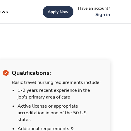
Have an account?
ews
Apply Now
Sign in
Qualifications:
Basic travel nursing requirements include:
1-2 years recent experience in the
job's primary area of care
Active license or appropriate
accreditation in one of the 50 US
states
Additional requirements &