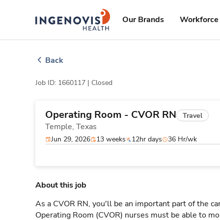
Skip
ingenovis
logo
to content
Our Brands
Workforce 
Back
Job ID: 1660117 |
Closed
Operating Room - CVOR RN
Travel
Temple,
Texas
Jun 29, 2026
13 weeks
12hr days
36 Hr/wk
About this job
As a CVOR RN, you'll be an important part of the ca
Operating Room (CVOR) nurses must be able to moni