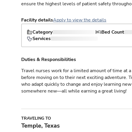
ensure the highest levels of patient safety througho
Facility details
Apply to view the details
Category
Bed Count
Services
Duties & Responsibilities
Travel nurses work for a limited amount of time at a 
before moving on to their next exciting adventure. T
who adapt quickly to change and enjoy learning new 
somewhere new—all while earning a great living!
TRAVELING TO
Temple, Texas