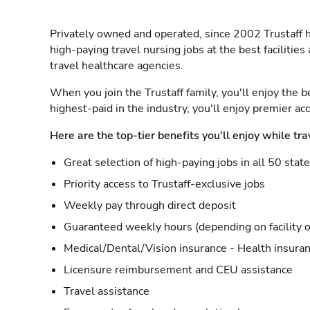
Privately owned and operated, since 2002 Trustaff h
high-paying travel nursing jobs at the best facilitie
travel healthcare agencies.
When you join the Trustaff family, you'll enjoy the b
highest-paid in the industry, you'll enjoy premier a
Here are the top-tier benefits you'll enjoy while tra
Great selection of high-paying jobs in all 50 stat
Priority access to Trustaff-exclusive jobs
Weekly pay through direct deposit
Guaranteed weekly hours (depending on facility o
Medical/Dental/Vision insurance - Health insuran
Licensure reimbursement and CEU assistance
Travel assistance