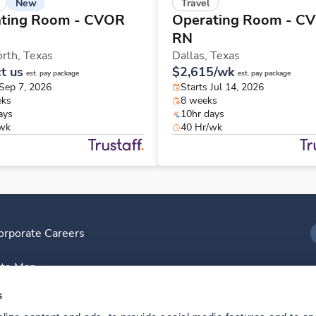
New
Travel
ting Room - CVOR
Operating Room - C
RN
orth,
Texas
Dallas,
Texas
t us
$2,615/wk
est. pay package
est. pay package
 Sep 7, 2026
Starts Jul 14, 2026
eks
8 weeks
ays
10hr days
/wk
40 Hr/wk
orporate Careers
I
ite Map
D
s