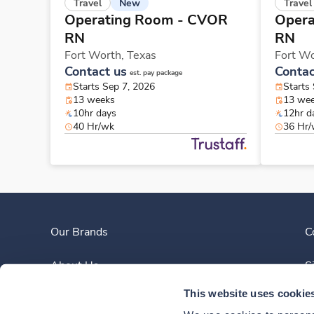
New
Travel
Travel
Operating Room - CVOR
Opera
RN
RN
Fort Worth,
Texas
Fort W
Contact us
Contac
est. pay package
Starts Sep 7, 2026
Starts
13 weeks
13 we
10hr days
12hr d
40 Hr/wk
36 Hr
Our Brands
C
About Us
S
This website uses cookie
Clinician Experience