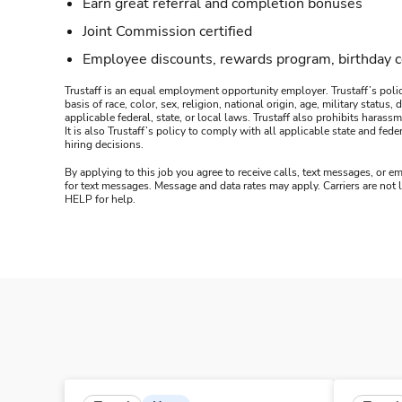
Earn great referral and completion bonuses
Joint Commission certified
Employee discounts, rewards program, birthday 
Trustaff is an equal employment opportunity employer. Trustaff’s polic
basis of race, color, sex, religion, national origin, age, military statu
applicable federal, state, or local laws. Trustaff also prohibits hara
It is also Trustaff’s policy to comply with all applicable state and f
hiring decisions.
By applying to this job you agree to receive calls, text messages, or em
for text messages. Message and data rates may apply. Carriers are not
HELP for help.