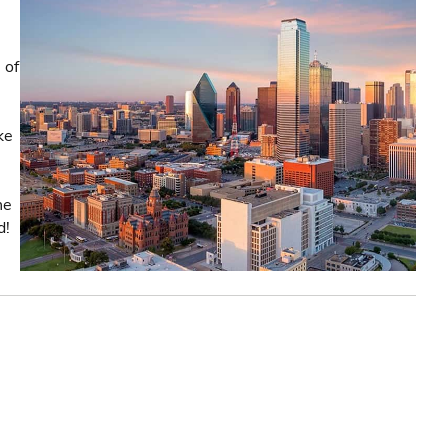
 of
ke
he
d!