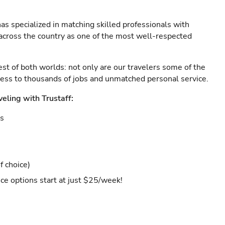
as specialized in matching skilled professionals with
s across the country as one of the most well-respected
est of both worlds: not only are our travelers some of the
ccess to thousands of jobs and unmatched personal service.
veling with Trustaff:
es
f choice)
ce options start at just $25/week!