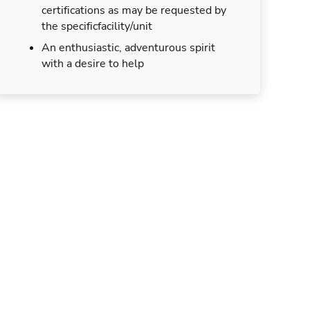
certifications as may be requested by
the specificfacility/unit
An enthusiastic, adventurous spirit
with a desire to help