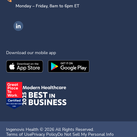
Monday – Friday, 8am to 6pm ET
Ingenovis Health on LinkedIn
Download our mobile app
Download the
Ingenovis Health
Download the
Mobile App on the
Ingenovis Health
Apple App Stor
Mobile App o
Ingenovis Health ©
2026
All Rights Reserved.
Terms of Use
Privacy Policy
Do Not Sell My Personal Info