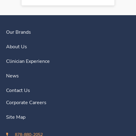
Our Brands
About Us
Clinician Experience
News
Contact Us
Corporate Careers
Site Map
878-880-2052