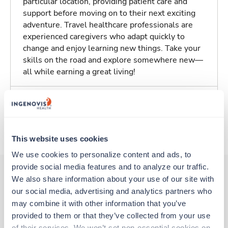
particular location, providing patient care and
support before moving on to their next exciting
adventure. Travel healthcare professionals are
experienced caregivers who adapt quickly to
change and enjoy learning new things. Take your
skills on the road and explore somewhere new—
all while earning a great living!
Traveling to Templeton, California
About Trustaff
This website uses cookies
We use cookies to personalize content and ads, to 
provide social media features and to analyze our traffic. 
We also share information about your use of our site with 
our social media, advertising and analytics partners who 
Other jobs that might interest you
may combine it with other information that you’ve 
provided to them or that they’ve collected from your use 
of their services. We won’t set non-essential cookies on 