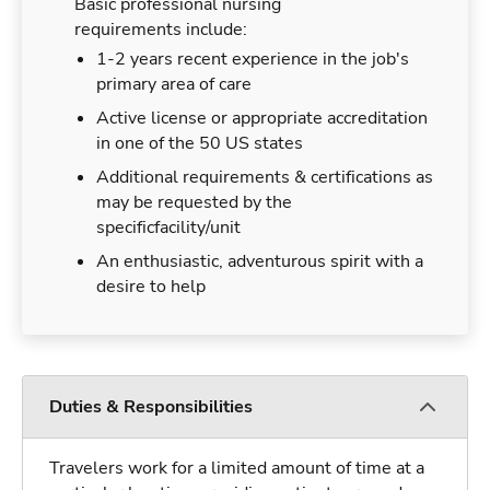
Basic professional nursing
requirements include:
1-2 years recent experience in the job's
primary area of care
Active license or appropriate accreditation
in one of the 50 US states
Additional requirements & certifications as
may be requested by the
specificfacility/unit
An enthusiastic, adventurous spirit with a
desire to help
Duties & Responsibilities
Travelers work for a limited amount of time at a