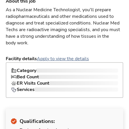
About this job
As a Nuclear Medicine Technologist, you'll prepare
radiopharmaceuticals and other medications used to
diagnose and treat specialized conditions. Nuclear Med
Techs are radioactive imaging specialists, and you must
have a strong understanding of how tissues in the
body work.
Facility details
Apply to view the details
Category
Bed Count
ER Visits Count
Services
Qualifications: