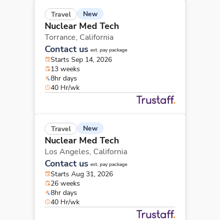
New
Travel
Nuclear Med Tech
Torrance,
California
Contact us
est. pay package
Starts Sep 14, 2026
13 weeks
8hr days
40 Hr/wk
New
Travel
Nuclear Med Tech
Los Angeles,
California
Contact us
est. pay package
Starts Aug 31, 2026
26 weeks
8hr days
40 Hr/wk