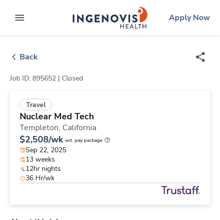
Skip
ingenovis
logo
Apply Now
to content
expand main menu
Back
Job ID: 895652 |
Closed
Travel
Nuclear Med Tech
Templeton,
California
$2,508/wk
est. pay package
Sep 22, 2025
13 weeks
12hr nights
36 Hr/wk