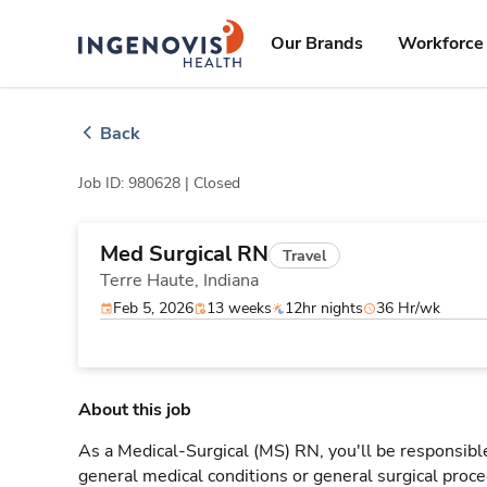
Skip
ingenovis
logo
to content
Our Brands
Workforce 
Back
Job ID: 980628 |
Closed
Med Surgical RN
Travel
Terre Haute,
Indiana
Feb 5, 2026
13 weeks
12hr nights
36 Hr/wk
About this job
As a Medical-Surgical (MS) RN, you'll be responsible
general medical conditions or general surgical proce