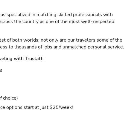
as specialized in matching skilled professionals with
s across the country as one of the most well-respected
est of both worlds: not only are our travelers some of the
ccess to thousands of jobs and unmatched personal service.
veling with Trustaff:
es
f choice)
ce options start at just $25/week!