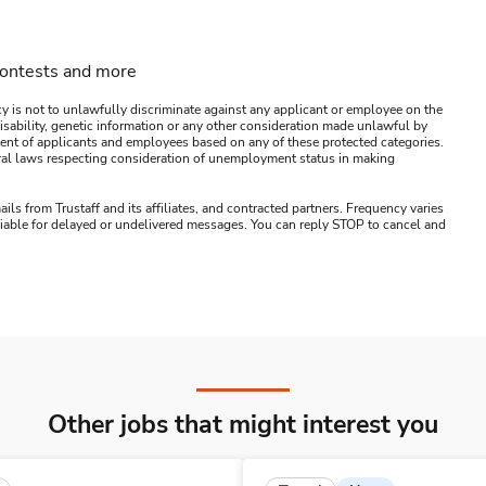
contests and more
y is not to unlawfully discriminate against any applicant or employee on the
s, disability, genetic information or any other consideration made unlawful by
ssment of applicants and employees based on any of these protected categories.
ederal laws respecting consideration of unemployment status in making
ails from Trustaff and its affiliates, and contracted partners. Frequency varies
 liable for delayed or undelivered messages. You can reply STOP to cancel and
Other jobs that might interest you