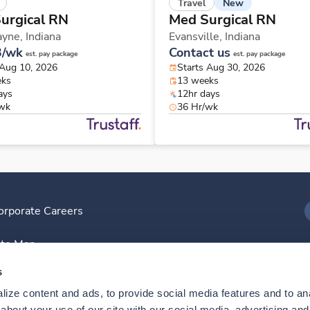
New
Travel
urgical RN
Med Surgical RN
ayne,
Indiana
Evansville,
Indiana
3/wk
Contact us
est. pay package
est. pay package
 Aug 10, 2026
Starts Aug 30, 2026
eks
13 weeks
ays
12hr days
/wk
36 Hr/wk
orporate Careers
I
ite Map
D
s
ize content and ads, to provide social media features and to anal
D
bout your use of our site with our social media, advertising and 