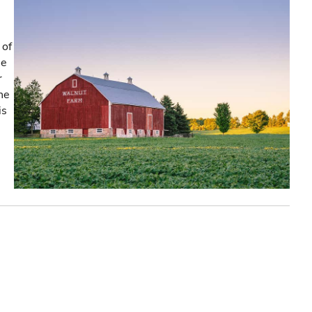
 of
he
r
the
is