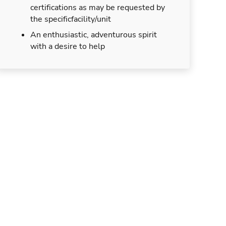
certifications as may be requested by
the specificfacility/unit
An enthusiastic, adventurous spirit
with a desire to help