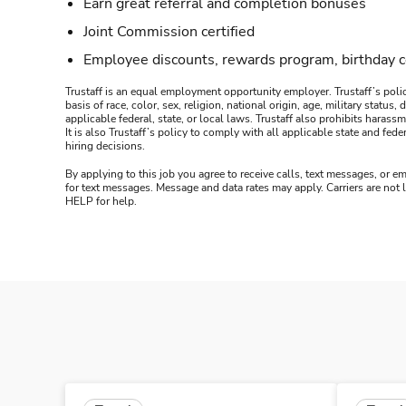
Earn great referral and completion bonuses
Joint Commission certified
Employee discounts, rewards program, birthday 
Trustaff is an equal employment opportunity employer. Trustaff’s polic
basis of race, color, sex, religion, national origin, age, military statu
applicable federal, state, or local laws. Trustaff also prohibits hara
It is also Trustaff’s policy to comply with all applicable state and f
hiring decisions.
By applying to this job you agree to receive calls, text messages, or em
for text messages. Message and data rates may apply. Carriers are not
HELP for help.