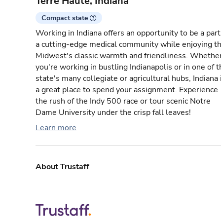
Terre Haute, Indiana
Compact state
Working in Indiana offers an opportunity to be a part
a cutting-edge medical community while enjoying t
Midwest's classic warmth and friendliness. Whethe
you're working in bustling Indianapolis or in one of 
state's many collegiate or agricultural hubs, Indiana 
a great place to spend your assignment. Experience
the rush of the Indy 500 race or tour scenic Notre
Dame University under the crisp fall leaves!
Learn more
About Trustaff