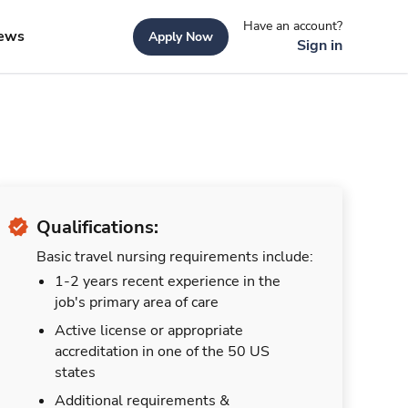
Have an account?
ews
Apply Now
Sign in
Qualifications:
Basic travel nursing requirements include:
1-2 years recent experience in the
job's primary area of care
Active license or appropriate
accreditation in one of the 50 US
states
Additional requirements &