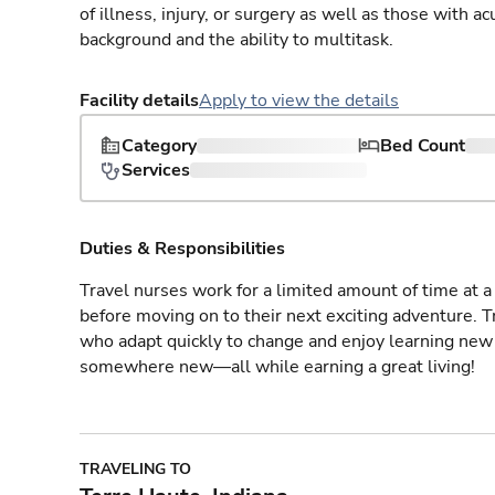
of illness, injury, or surgery as well as those with a
background and the ability to multitask.
Facility details
Apply to view the details
Category
Bed Count
Services
Duties & Responsibilities
Travel nurses work for a limited amount of time at a 
before moving on to their next exciting adventure. T
who adapt quickly to change and enjoy learning new 
somewhere new—all while earning a great living!
TRAVELING TO