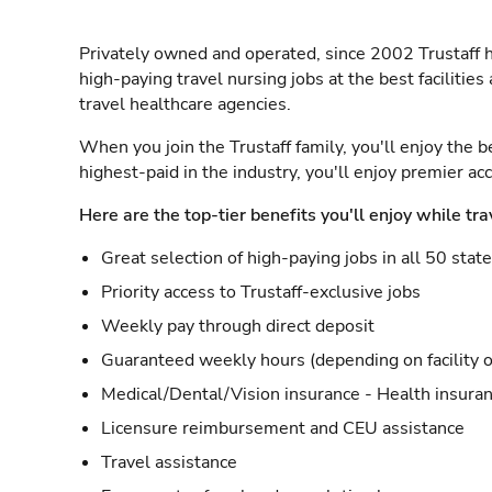
Privately owned and operated, since 2002 Trustaff h
high-paying travel nursing jobs at the best facilitie
travel healthcare agencies.
When you join the Trustaff family, you'll enjoy the b
highest-paid in the industry, you'll enjoy premier a
Here are the top-tier benefits you'll enjoy while tra
Great selection of high-paying jobs in all 50 stat
Priority access to Trustaff-exclusive jobs
Weekly pay through direct deposit
Guaranteed weekly hours (depending on facility o
Medical/Dental/Vision insurance - Health insuran
Licensure reimbursement and CEU assistance
Travel assistance