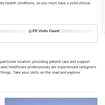
cute health conditions, so you must have a solid clinical
ER Visits Count
particular location, providing patient care and support
ravel healthcare professionals are experienced caregivers
things. Take your skills on the road and explore