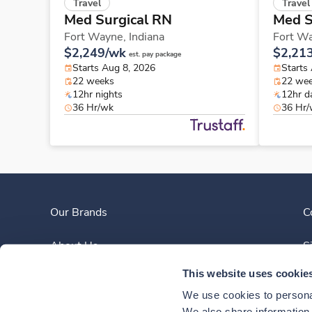
Travel
Travel
Med Surgical RN
Med S
Fort Wayne,
Indiana
Fort W
$2,249/wk
$2,21
est. pay package
Starts Aug 8, 2026
Starts
22 weeks
22 we
12hr nights
12hr d
36 Hr/wk
36 Hr
Our Brands
C
About Us
S
This website uses cookie
Clinician Experience
We use cookies to personal
We also share information a