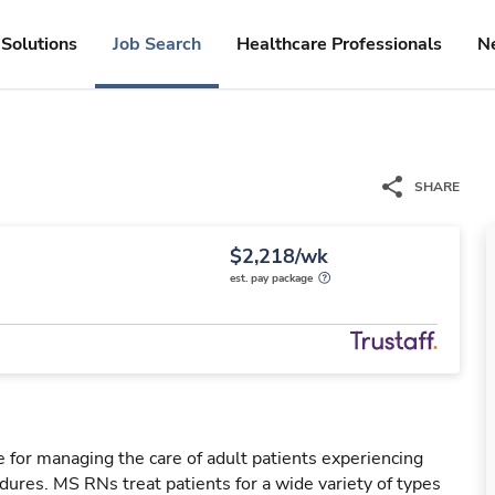
Solutions
Job Search
Healthcare Professionals
N
SHARE
$2,218/wk
est. pay package
 for managing the care of adult patients experiencing
dures. MS RNs treat patients for a wide variety of types