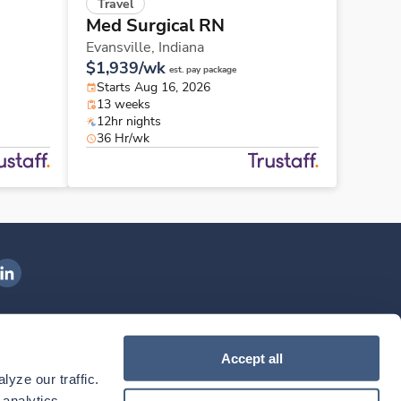
Travel
Med Surgical RN
Evansville,
Indiana
$1,939/wk
est. pay package
Starts Aug 16, 2026
13 weeks
12hr nights
36 Hr/wk
ngenovis Health on LinkedIn
ownload our mobile app
Accept all
yze our traffic. 
ownload the
Ingenovis Health
Download the
Mobile App on the
Ingenovis Health
Apple App Store
Mobile App on t
analytics 