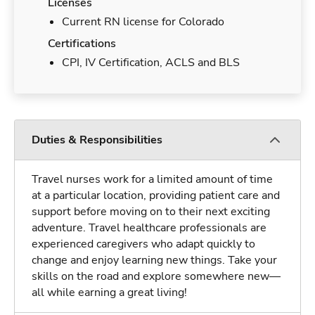
Licenses
Current RN license for Colorado
Certifications
CPI, IV Certification, ACLS and BLS
Duties & Responsibilities
Travel nurses work for a limited amount of time
at a particular location, providing patient care and
support before moving on to their next exciting
adventure. Travel healthcare professionals are
experienced caregivers who adapt quickly to
change and enjoy learning new things. Take your
skills on the road and explore somewhere new—
all while earning a great living!