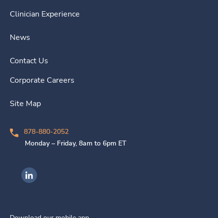
Clinician Experience
News
Contact Us
Corporate Careers
Site Map
878-880-2052
Monday – Friday, 8am to 6pm ET
Ingenovis Health on LinkedIn
Download our mobile app