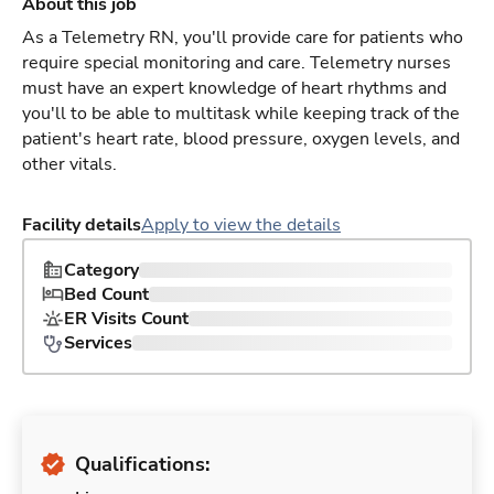
About this job
As a Telemetry RN, you'll provide care for patients who
require special monitoring and care. Telemetry nurses
must have an expert knowledge of heart rhythms and
you'll to be able to multitask while keeping track of the
patient's heart rate, blood pressure, oxygen levels, and
other vitals.
Facility details
Apply to view the details
Category
Bed Count
ER Visits Count
Services
Qualifications: