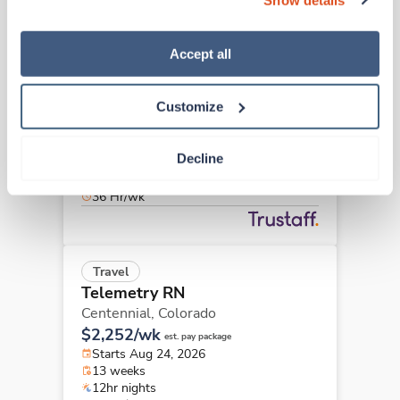
“Decline.” For more details about our use of cookies and 
how to exercise your choices, please read our 
Privacy 
Policy
.
Accept all
Travel
Telemetry RN
Centennial,
Colorado
Customize
$2,227/wk
est. pay package
Starts Aug 24, 2026
Decline
13 weeks
12hr nights
36 Hr/wk
Travel
Telemetry RN
Centennial,
Colorado
$2,252/wk
est. pay package
Starts Aug 24, 2026
13 weeks
12hr nights