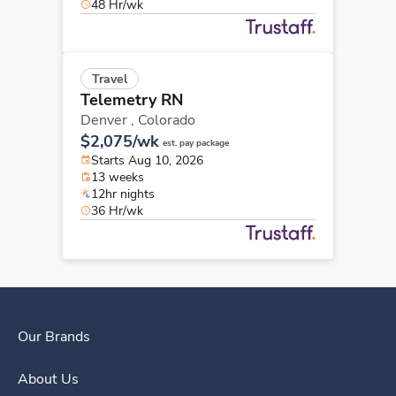
48 Hr/wk
Travel
Telemetry RN
Denver ,
Colorado
$2,075/wk
est. pay package
Starts Aug 10, 2026
13 weeks
12hr nights
36 Hr/wk
Our Brands
About Us