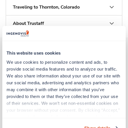
Traveling to Thornton, Colorado
About Trustaff
This website uses cookies
Other jobs that might interest you
We use cookies to personalize content and ads, to 
provide social media features and to analyze our traffic. 
We also share information about your use of our site with 
New
Travel
our social media, advertising and analytics partners who 
Telemetry RN
may combine it with other information that you’ve 
Thornton,
Colorado
provided to them or that they’ve collected from your use 
Contact us
est. pay package
of their services. We won’t set non-essential cookies on 
Starts Sep 7, 2026
your browser without your consent. By clicking “Accept,” 
13 weeks
you agree to the use of all cookies on our website. You 
12hr days
can also reject all non-essential cookies by clicking 
36 Hr/wk
Show details