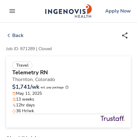
Skip
ingenovis
logo
Apply Now
to content
expand main menu
Back
Job ID: 871289 |
Closed
Travel
Telemetry RN
Thornton,
Colorado
$1,741/wk
est. pay package
May 11, 2025
13 weeks
12hr days
36 Hr/wk