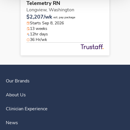
Telemetry RN
Longview,
Washington
$2,207/wk
est. pay package
Starts Sep 8, 2026
13 weeks
12hr days
36 Hr/wk
Our Brands
About Us
Clinician Experience
News