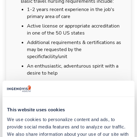
Basic travel nursing requirements include:
1-2 years recent experience in the job's
primary area of care
Active license or appropriate accreditation
in one of the 50 US states
Additional requirements & certifications as
may be requested by the
specificfacility/unit
An enthusiastic, adventurous spirit with a
desire to help
Duties & Responsibilities
This website uses cookies
We use cookies to personalize content and ads, to 
Travel nurses work for a limited amount of time
provide social media features and to analyze our traffic. 
at a particular location, providing patient care and
We also share information about your use of our site with 