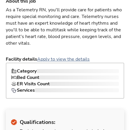
About this job
As a Telemetry RN, you'll provide care for patients who
require special monitoring and care. Telemetry nurses
must have an expert knowledge of heart rhythms and
you'll to be able to multitask while keeping track of the
patient's heart rate, blood pressure, oxygen levels, and
other vitals.
Facility details
Apply to view the details
Category
Bed Count
ER Visits Count
Services
Qualifications: