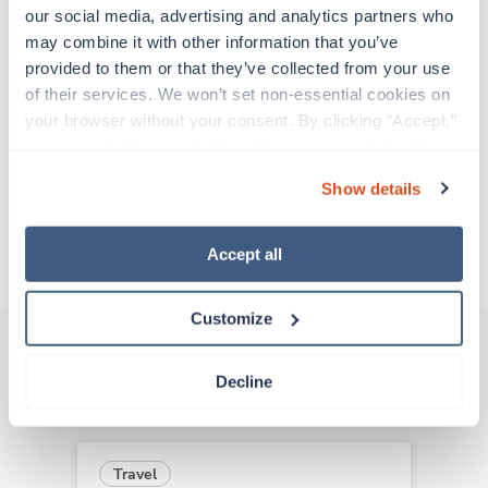
support before moving on to their next exciting
our social media, advertising and analytics partners who 
adventure. Travel healthcare professionals are
may combine it with other information that you’ve 
experienced caregivers who adapt quickly to
provided to them or that they’ve collected from your use 
change and enjoy learning new things. Take your
of their services. We won’t set non-essential cookies on 
skills on the road and explore somewhere new—
your browser without your consent. By clicking “Accept,” 
all while earning a great living!
you agree to the use of all cookies on our website. You 
can also reject all non-essential cookies by clicking 
Show details
Traveling to Tonasket, Washington
“Decline.” For more details about our use of cookies and 
how to exercise your choices, please read our 
Privacy 
Policy
.
About Trustaff
Accept all
Customize
Decline
Other jobs that might interest you
Travel