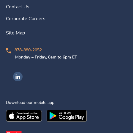
Contact Us
Corporate Careers
Site Map
878-880-2052
Monday – Friday, 8am to 6pm ET
Ingenovis Health on LinkedIn
Download our mobile app
Download the
Ingenovis Health
Download the
Mobile App on the
Ingenovis Health
Apple App Stor
Mobile App o