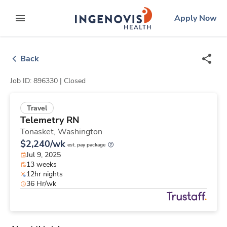
Skip
ingenovis
logo
Apply Now
to content
expand main menu
Back
Job ID: 896330 |
Closed
Travel
Telemetry RN
Tonasket,
Washington
$2,240/wk
est. pay package
Jul 9, 2025
13 weeks
12hr nights
36 Hr/wk