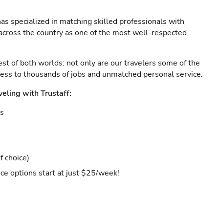
as specialized in matching skilled professionals with
s across the country as one of the most well-respected
est of both worlds: not only are our travelers some of the
ccess to thousands of jobs and unmatched personal service.
veling with Trustaff:
es
f choice)
ce options start at just $25/week!