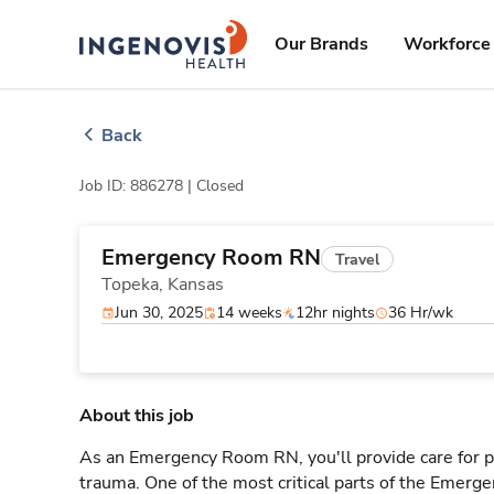
Skip
ingenovis
logo
to content
Our Brands
Workforce 
Back
Job ID: 886278 |
Closed
Emergency Room RN
Travel
Topeka,
Kansas
Jun 30, 2025
14 weeks
12hr nights
36 Hr/wk
About this job
As an Emergency Room RN, you'll provide care for pa
trauma. One of the most critical parts of the Emerg