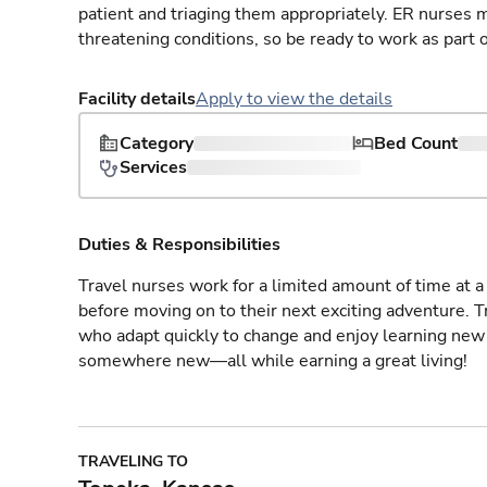
patient and triaging them appropriately. ER nurses mu
threatening conditions, so be ready to work as part 
Facility details
Apply to view the details
Category
Bed Count
Services
Duties & Responsibilities
Travel nurses work for a limited amount of time at a 
before moving on to their next exciting adventure. T
who adapt quickly to change and enjoy learning new 
somewhere new—all while earning a great living!
TRAVELING TO