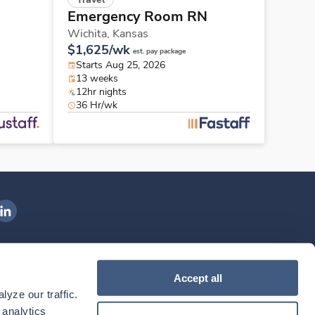
Emergency Room RN
Wichita,
Kansas
$1,625/wk
est. pay package
Starts Aug 25, 2026
13 weeks
12hr nights
36 Hr/wk
ngenovis Health on LinkedIn
ownload our mobile app
Accept all
yze our traffic. 
ownload the
Ingenovis Health
Download the
Mobile App on the
Ingenovis Health
Apple App Store
Mobile App on t
analytics 