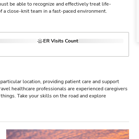
st be able to recognize and effectively treat life-
of a close-knit team in a fast-paced environment.
ER Visits Count
particular location, providing patient care and support
ravel healthcare professionals are experienced caregivers
things. Take your skills on the road and explore