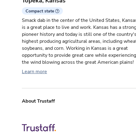
Topeka, Kansas
Compact state
Smack dab in the center of the United States, Kansa
is a great place to live and work. Kansas has a stron
pioneer history and today is still one of the country'
highest producing agricultural areas, including whea
soybeans, and corn. Working in Kansas is a great
opportunity to provide great care while experiencin
the wind blowing across the great American plains!
Learn more
About Trustaff