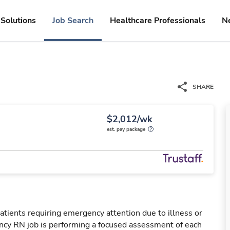
Solutions
Job Search
Healthcare Professionals
N
SHARE
$2,012/wk
est. pay package
tients requiring emergency attention due to illness or
ency RN job is performing a focused assessment of each