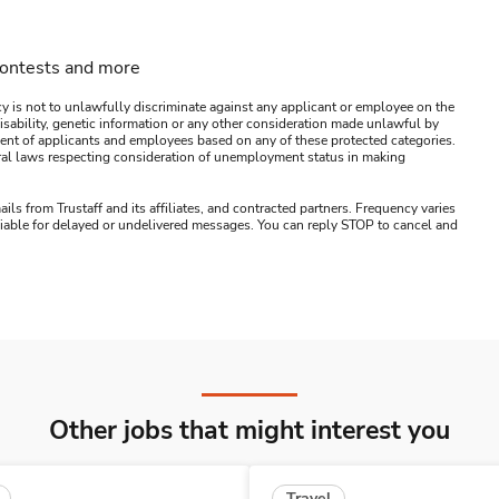
contests and more
y is not to unlawfully discriminate against any applicant or employee on the
s, disability, genetic information or any other consideration made unlawful by
ssment of applicants and employees based on any of these protected categories.
ederal laws respecting consideration of unemployment status in making
ails from Trustaff and its affiliates, and contracted partners. Frequency varies
 liable for delayed or undelivered messages. You can reply STOP to cancel and
Other jobs that might interest you
Travel