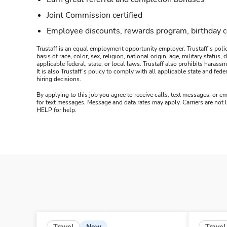
Joint Commission certified
Employee discounts, rewards program, birthday 
Trustaff is an equal employment opportunity employer. Trustaff’s polic
basis of race, color, sex, religion, national origin, age, military statu
applicable federal, state, or local laws. Trustaff also prohibits hara
It is also Trustaff’s policy to comply with all applicable state and f
hiring decisions.
By applying to this job you agree to receive calls, text messages, or em
for text messages. Message and data rates may apply. Carriers are not
HELP for help.
New
Travel
Travel