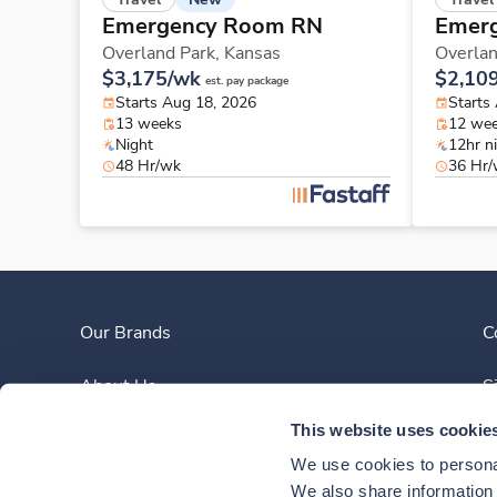
Emergency Room RN
Emer
Overland Park,
Kansas
Overlan
$3,175/wk
$2,10
est. pay package
Starts Aug 18, 2026
Starts
13 weeks
12 we
Night
12hr n
48 Hr/wk
36 Hr
Our Brands
C
About Us
S
This website uses cookie
Clinician Experience
We use cookies to personal
News
We also share information a