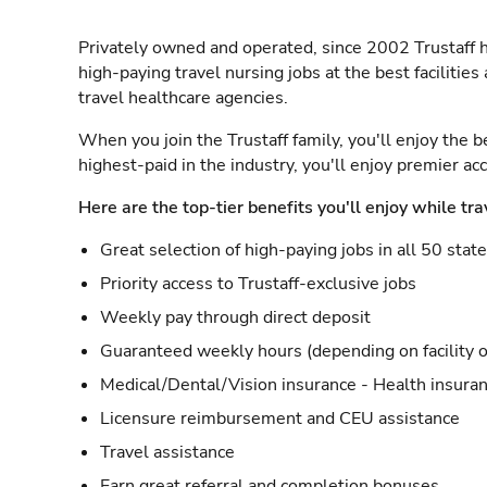
Privately owned and operated, since 2002 Trustaff h
high-paying travel nursing jobs at the best facilitie
travel healthcare agencies.
When you join the Trustaff family, you'll enjoy the b
highest-paid in the industry, you'll enjoy premier a
Here are the top-tier benefits you'll enjoy while tra
Great selection of high-paying jobs in all 50 stat
Priority access to Trustaff-exclusive jobs
Weekly pay through direct deposit
Guaranteed weekly hours (depending on facility o
Medical/Dental/Vision insurance - Health insuran
Licensure reimbursement and CEU assistance
Travel assistance
Earn great referral and completion bonuses