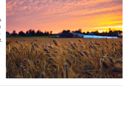
s
g
s
t,
g