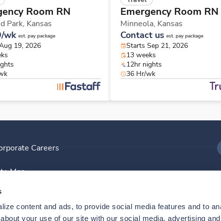
gency Room RN
Emergency Room RN
d Park,
Kansas
Minneola,
Kansas
9/wk
Contact us
est. pay package
est. pay package
 Aug 19, 2026
Starts Sep 21, 2026
eks
13 weeks
ights
12hr nights
/wk
36 Hr/wk
orporate Careers
I
ite Map
D
s
ize content and ads, to provide social media features and to anal
D
bout your use of our site with our social media, advertising and 