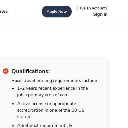
Have an account?
ews
Apply Now
Sign in
Qualifications:
Basic travel nursing requirements include:
1-2 years recent experience in the
job's primary area of care
Active license or appropriate
accreditation in one of the 50 US
states
Additional requirements &