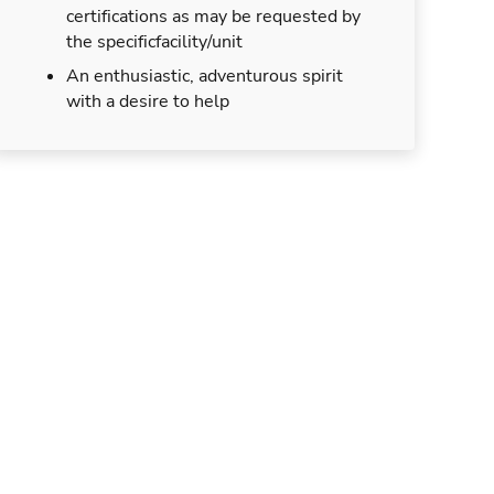
certifications as may be requested by
the specificfacility/unit
An enthusiastic, adventurous spirit
with a desire to help