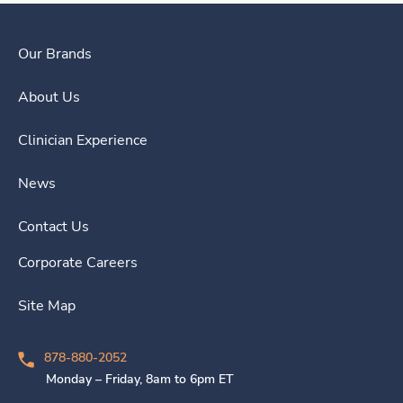
Our Brands
About Us
Clinician Experience
News
Contact Us
Corporate Careers
Site Map
878-880-2052
Monday – Friday, 8am to 6pm ET