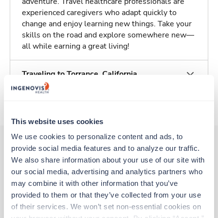
adventure. Travel healthcare professionals are
experienced caregivers who adapt quickly to
change and enjoy learning new things. Take your
skills on the road and explore somewhere new—
all while earning a great living!
Traveling to Torrance, California
About Trustaff
This website uses cookies
We use cookies to personalize content and ads, to 
provide social media features and to analyze our traffic. 
We also share information about your use of our site with 
Other jobs that might interest you
our social media, advertising and analytics partners who 
may combine it with other information that you’ve 
provided to them or that they’ve collected from your use 
Travel
of their services. We won’t set non-essential cookies on 
PREOP / Same Day Surgery RN