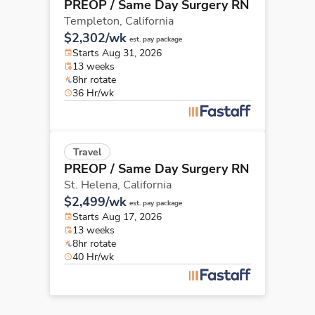
PREOP / Same Day Surgery RN
Templeton,
California
$2,302/wk
est. pay package
Starts Aug 31, 2026
13 weeks
8hr rotate
36 Hr/wk
Travel
PREOP / Same Day Surgery RN
St. Helena,
California
$2,499/wk
est. pay package
Starts Aug 17, 2026
13 weeks
8hr rotate
40 Hr/wk