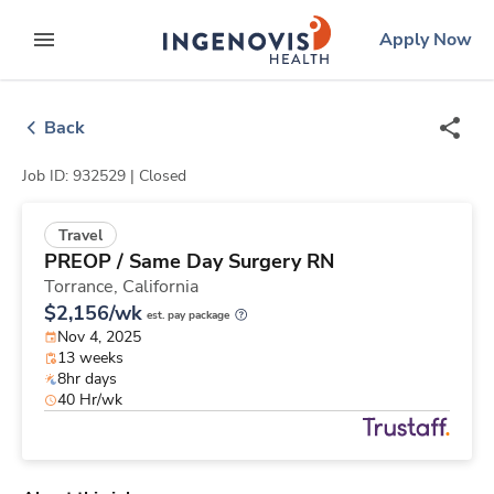
Skip
ingenovis
logo
Apply Now
to content
expand main menu
Back
Job ID: 932529 |
Closed
Travel
PREOP / Same Day Surgery RN
Torrance,
California
$2,156/wk
est. pay package
Nov 4, 2025
13 weeks
8hr days
40 Hr/wk