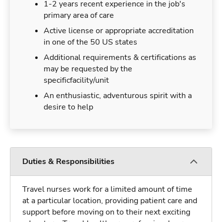
1-2 years recent experience in the job's
primary area of care
Active license or appropriate accreditation
in one of the 50 US states
Additional requirements & certifications as
may be requested by the
specificfacility/unit
An enthusiastic, adventurous spirit with a
desire to help
Duties & Responsibilities
Travel nurses work for a limited amount of time
at a particular location, providing patient care and
support before moving on to their next exciting