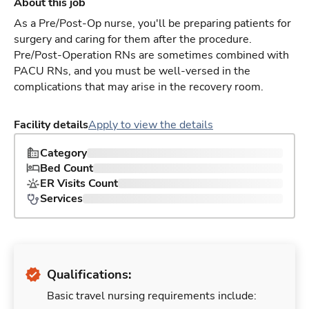
About this job
As a Pre/Post-Op nurse, you'll be preparing patients for
surgery and caring for them after the procedure.
Pre/Post-Operation RNs are sometimes combined with
PACU RNs, and you must be well-versed in the
complications that may arise in the recovery room.
Facility details
Apply to view the details
Category
Bed Count
ER Visits Count
Services
Qualifications:
Basic travel nursing requirements include: