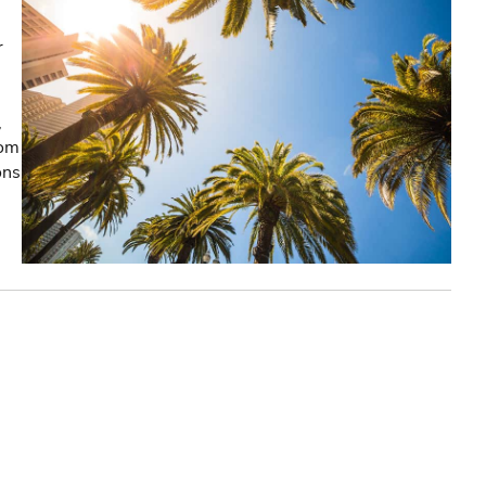
r
,
rom
ons