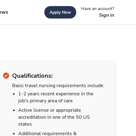
Have an account?
ews
Apply Now
Sign in
Qualifications:
Basic travel nursing requirements include:
1-2 years recent experience in the
job's primary area of care
Active license or appropriate
accreditation in one of the 50 US
states
Additional requirements &