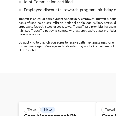
Joint Commission certified
Employee discounts, rewards program, birthday 
Trustaff is an equal employment opportunity employer. Trustaff’s polic
basis of race, color, sex, religion, national origin, age, military statu
applicable federal, state, or local laws. Trustaff also prohibits hara
It is also Trustaff’s policy to comply with all applicable state and f
hiring decisions.
By applying to this job you agree to receive calls, text messages, or em
for text messages. Message and data rates may apply. Carriers are not
HELP for help.
New
Travel
Travel