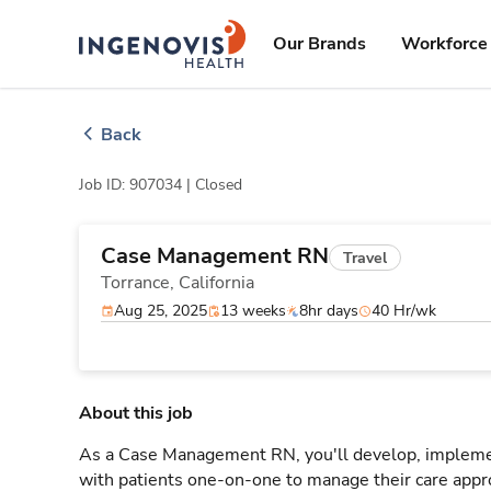
Skip
ingenovis
logo
to content
Our Brands
Workforce 
Back
Job ID: 907034 |
Closed
Case Management RN
Travel
Torrance,
California
Aug 25, 2025
13 weeks
8hr days
40 Hr/wk
About this job
As a Case Management RN, you'll develop, implement
with patients one-on-one to manage their care appr