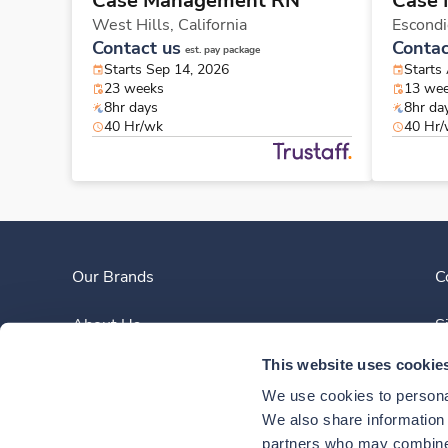
Case Management RN
Case
West Hills,
California
Escond
Contact us
Contac
est. pay package
Starts Sep 14, 2026
Starts
23 weeks
13 we
8hr days
8hr da
40 Hr/wk
40 Hr
Our Brands
C
About Us
S
This website uses cookie
Clinician Experience
We use cookies to personal
News
We also share information a
partners who may combine i