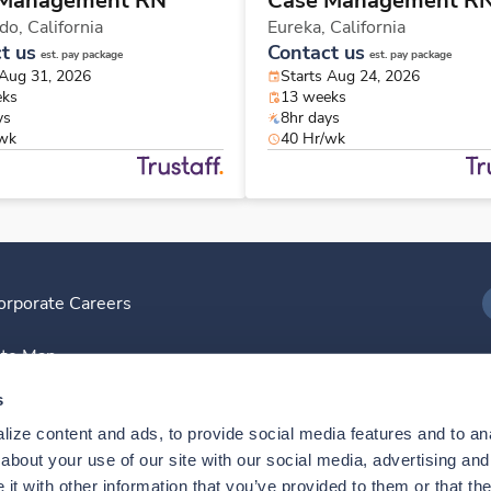
 Management RN
Case Management R
ido,
California
Eureka,
California
t us
Contact us
est. pay package
est. pay package
 Aug 31, 2026
Starts Aug 24, 2026
eks
13 weeks
ys
8hr days
/wk
40 Hr/wk
orporate Careers
I
ite Map
D
s
ize content and ads, to provide social media features and to anal
D
bout your use of our site with our social media, advertising and 
t with other information that you’ve provided to them or that the