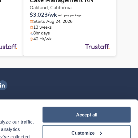
N
Case Management RN
Oakland,
California
$3,023/wk
est. pay package
Starts Aug 24, 2026
13 weeks
8hr days
40 Hr/wk
ngenovis Health on LinkedIn
ownload our mobile app
Accept all
yze our traffic. 
ownload the
Ingenovis Health
Download the
Mobile App on the
Ingenovis Health
Apple App Store
Mobile App on t
analytics 
Customize
y’ve collected 