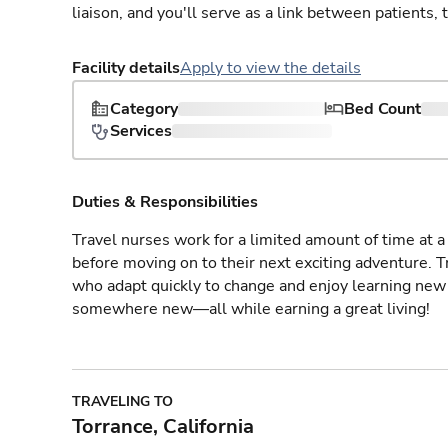
liaison, and you'll serve as a link between patients, 
Facility details
Apply to view the details
Category
Bed Count
Services
Duties & Responsibilities
Travel nurses work for a limited amount of time at a 
before moving on to their next exciting adventure. T
who adapt quickly to change and enjoy learning new 
somewhere new—all while earning a great living!
TRAVELING TO
Torrance, California