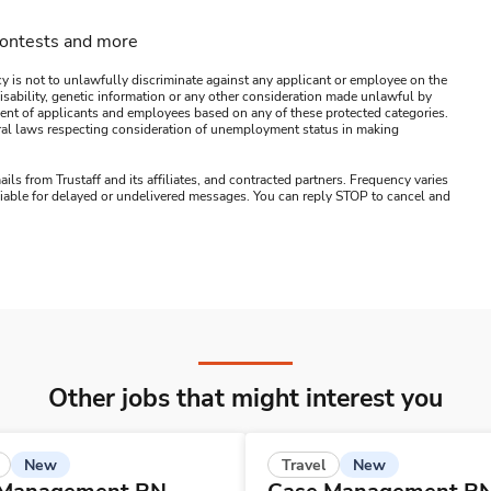
contests and more
y is not to unlawfully discriminate against any applicant or employee on the
s, disability, genetic information or any other consideration made unlawful by
ssment of applicants and employees based on any of these protected categories.
ederal laws respecting consideration of unemployment status in making
ails from Trustaff and its affiliates, and contracted partners. Frequency varies
 liable for delayed or undelivered messages. You can reply STOP to cancel and
Other jobs that might interest you
New
New
Travel