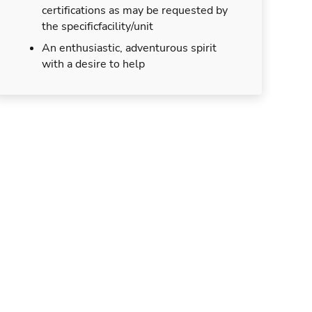
certifications as may be requested by
the specificfacility/unit
An enthusiastic, adventurous spirit
with a desire to help