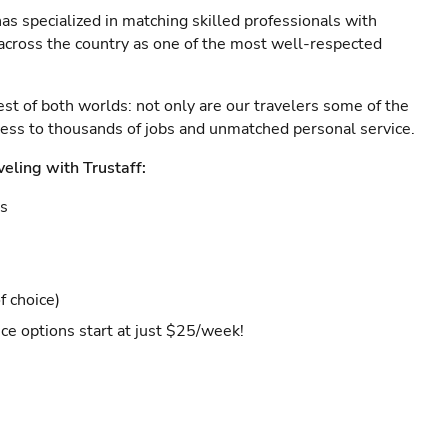
as specialized in matching skilled professionals with
s across the country as one of the most well-respected
est of both worlds: not only are our travelers some of the
ccess to thousands of jobs and unmatched personal service.
veling with Trustaff:
es
f choice)
ce options start at just $25/week!