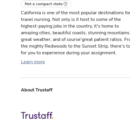
Not a compact state
California is one of the most popular destinations fo
travel nursing. Not only is it host to some of the
highest-paying jobs in the country, it's home to
amazing cities, beautiful coasts, stunning mountains
great weather, and of course'great patient ratios. F
the mighty Redwoods to the Sunset Strip, there's t
for you to experience during your assignment.
Learn more
About Trustaff