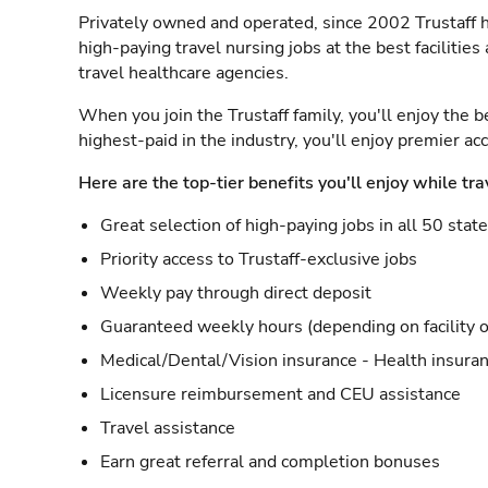
Privately owned and operated, since 2002 Trustaff h
high-paying travel nursing jobs at the best facilitie
travel healthcare agencies.
When you join the Trustaff family, you'll enjoy the b
highest-paid in the industry, you'll enjoy premier a
Here are the top-tier benefits you'll enjoy while tra
Great selection of high-paying jobs in all 50 stat
Priority access to Trustaff-exclusive jobs
Weekly pay through direct deposit
Guaranteed weekly hours (depending on facility o
Medical/Dental/Vision insurance - Health insuran
Licensure reimbursement and CEU assistance
Travel assistance
Earn great referral and completion bonuses