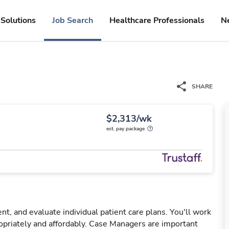
Solutions
Job Search
Healthcare Professionals
N
SHARE
$2,313/wk
est. pay package
, and evaluate individual patient care plans. You'll work
opriately and affordably. Case Managers are important