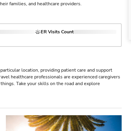
their families, and healthcare providers.
ER Visits Count
particular location, providing patient care and support
ravel healthcare professionals are experienced caregivers
things. Take your skills on the road and explore