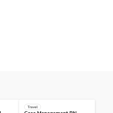
Travel