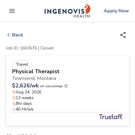
Skip
ingenovis
logo
Apply Now
to content
expand main menu
Back
Job ID: 1663676 |
Closed
Travel
Physical Therapist
Townsend,
Montana
$2,626/wk
est. pay package
Aug 24, 2026
13 weeks
8hr days
40 Hr/wk