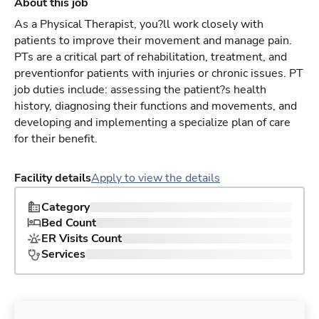
About this job
As a Physical Therapist, you?ll work closely with
patients to improve their movement and manage pain.
PTs are a critical part of rehabilitation, treatment, and
preventionfor patients with injuries or chronic issues. PT
job duties include: assessing the patient?s health
history, diagnosing their functions and movements, and
developing and implementing a specialize plan of care
for their benefit.
Facility details
Apply to view the details
Category
Bed Count
ER Visits Count
Services