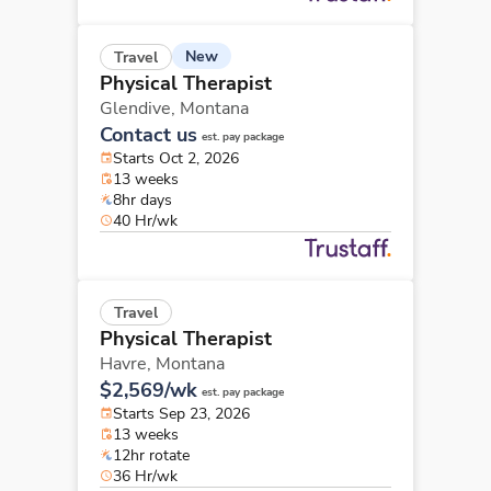
New
Travel
Physical Therapist
Glendive,
Montana
Contact us
est. pay package
Starts Oct 2, 2026
13 weeks
8hr days
40 Hr/wk
Travel
Physical Therapist
Havre,
Montana
$2,569/wk
est. pay package
Starts Sep 23, 2026
13 weeks
12hr rotate
36 Hr/wk