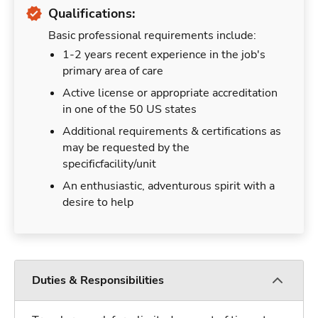
Qualifications:
Basic professional requirements include:
1-2 years recent experience in the job's
primary area of care
Active license or appropriate accreditation
in one of the 50 US states
Additional requirements & certifications as
may be requested by the
specificfacility/unit
An enthusiastic, adventurous spirit with a
desire to help
Duties & Responsibilities