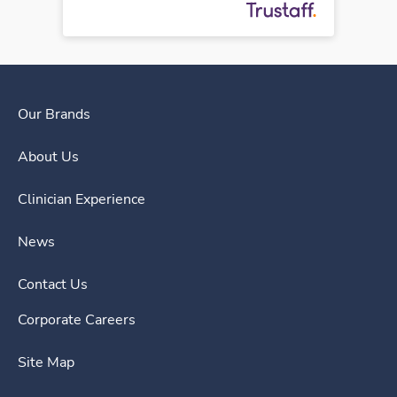
Our Brands
About Us
Clinician Experience
News
Contact Us
Corporate Careers
Site Map