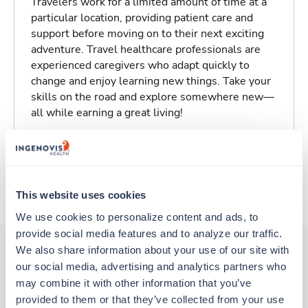
Travelers work for a limited amount of time at a
particular location, providing patient care and
support before moving on to their next exciting
adventure. Travel healthcare professionals are
experienced caregivers who adapt quickly to
change and enjoy learning new things. Take your
skills on the road and explore somewhere new—
all while earning a great living!
Traveling to Townsend, Montana
About Trustaff
This website uses cookies
We use cookies to personalize content and ads, to 
provide social media features and to analyze our traffic. 
We also share information about your use of our site with 
our social media, advertising and analytics partners who 
Other jobs that might interest you
may combine it with other information that you’ve 
provided to them or that they’ve collected from your use 