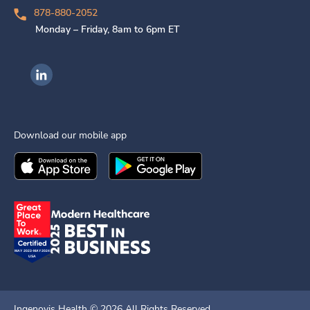
878-880-2052
Monday – Friday, 8am to 6pm ET
Ingenovis Health on LinkedIn
Download our mobile app
Download the
Ingenovis Health
Download the
Mobile App on the
Ingenovis Health
Apple App Stor
Mobile App o
Ingenovis Health ©
2026
All Rights Reserved.