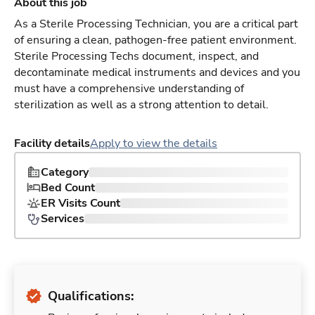
About this job
As a Sterile Processing Technician, you are a critical part
of ensuring a clean, pathogen-free patient environment.
Sterile Processing Techs document, inspect, and
decontaminate medical instruments and devices and you
must have a comprehensive understanding of
sterilization as well as a strong attention to detail.
Facility details
Apply to view the details
Category
Bed Count
ER Visits Count
Services
Qualifications: