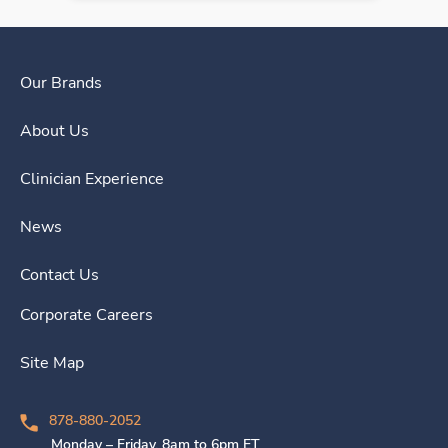
Our Brands
About Us
Clinician Experience
News
Contact Us
Corporate Careers
Site Map
878-880-2052
Monday – Friday, 8am to 6pm ET