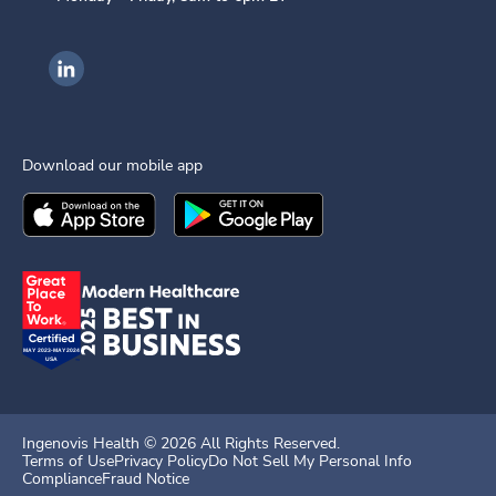
Ingenovis Health on LinkedIn
Download our mobile app
Download the
Ingenovis Health
Download the
Mobile App on the
Ingenovis Health
Apple App Stor
Mobile App o
Ingenovis Health ©
2026
All Rights Reserved.
Terms of Use
Privacy Policy
Do Not Sell My Personal Info
Compliance
Fraud Notice