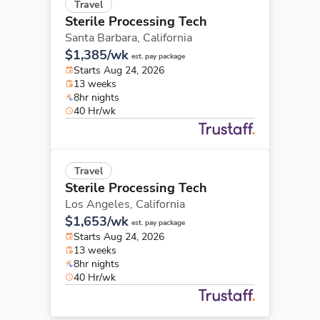
Travel
Sterile Processing Tech
Santa Barbara,
California
$1,385/wk
est. pay package
Starts Aug 24, 2026
13 weeks
8hr nights
40 Hr/wk
Travel
Sterile Processing Tech
Los Angeles,
California
$1,653/wk
est. pay package
Starts Aug 24, 2026
13 weeks
8hr nights
40 Hr/wk