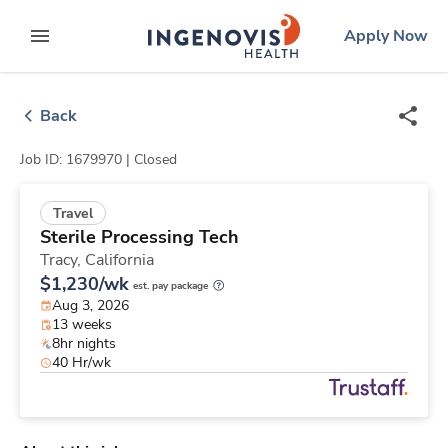
Skip
ingenovis
logo
Apply Now
to content
expand main menu
Back
Job ID: 1679970 |
Closed
Travel
Sterile Processing Tech
Tracy,
California
$1,230/wk
est. pay package
Aug 3, 2026
13 weeks
8hr nights
40 Hr/wk