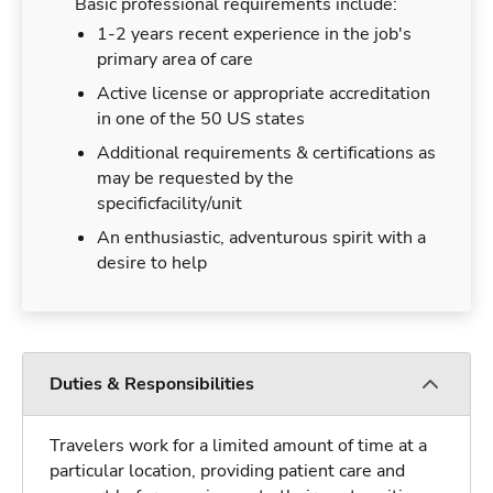
Basic professional requirements include:
1-2 years recent experience in the job's
primary area of care
Active license or appropriate accreditation
in one of the 50 US states
Additional requirements & certifications as
may be requested by the
specificfacility/unit
An enthusiastic, adventurous spirit with a
desire to help
Duties & Responsibilities
Travelers work for a limited amount of time at a
particular location, providing patient care and