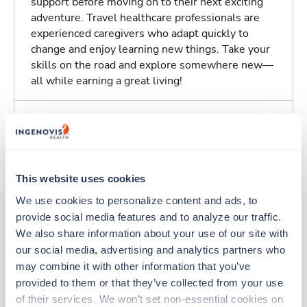
support before moving on to their next exciting
adventure. Travel healthcare professionals are
experienced caregivers who adapt quickly to
change and enjoy learning new things. Take your
skills on the road and explore somewhere new—
all while earning a great living!
Traveling to Tracy, California
About Trustaff
This website uses cookies
We use cookies to personalize content and ads, to 
provide social media features and to analyze our traffic. 
We also share information about your use of our site with 
Other jobs that might interest you
our social media, advertising and analytics partners who 
may combine it with other information that you’ve 
provided to them or that they’ve collected from your use 
New
Travel
of their services. We won’t set non-essential cookies on 