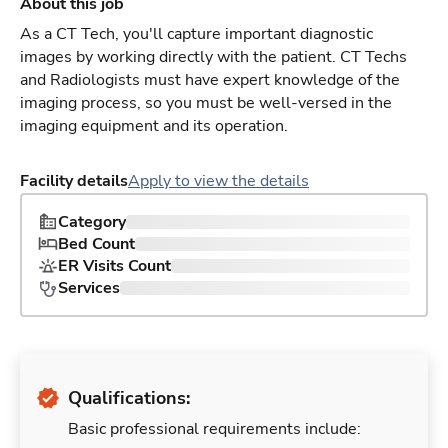
About this job
As a CT Tech, you'll capture important diagnostic
images by working directly with the patient. CT Techs
and Radiologists must have expert knowledge of the
imaging process, so you must be well-versed in the
imaging equipment and its operation.
Facility details
Apply to view the details
Category
Bed Count
ER Visits Count
Services
Qualifications:
Basic professional requirements include: