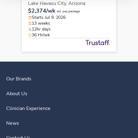
Lake Havasu City,
Arizona
$2,374/wk
est. pay package
Starts Jul 9, 2026
13 weeks
12hr days
36 Hr/wk
Our Brands
About Us
Clinician Experience
News