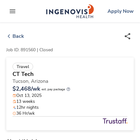
Skip
ingenovis
logo
Apply Now
to content
expand main menu
Back
Job ID: 891560 |
Closed
Travel
CT Tech
Tucson,
Arizona
$2,468/wk
est. pay package
Oct 13, 2025
13 weeks
12hr nights
36 Hr/wk