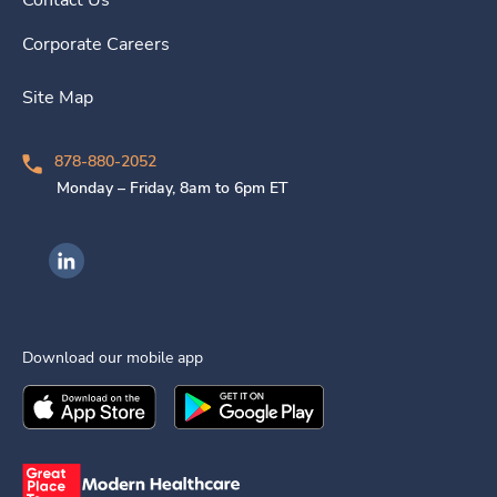
Contact Us
Corporate Careers
Site Map
878-880-2052
Monday – Friday, 8am to 6pm ET
Ingenovis Health on LinkedIn
Download our mobile app
Download the
Ingenovis Health
Download the
Mobile App on the
Ingenovis Health
Apple App Stor
Mobile App o