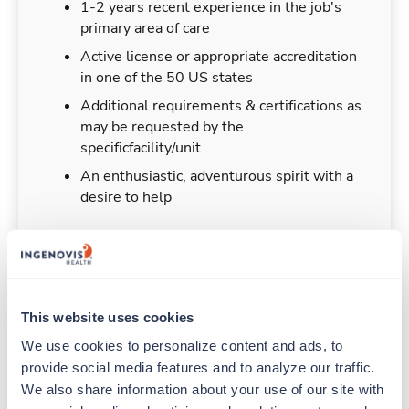
1-2 years recent experience in the job's
primary area of care
Active license or appropriate accreditation
in one of the 50 US states
Additional requirements & certifications as
may be requested by the
specificfacility/unit
An enthusiastic, adventurous spirit with a
desire to help
Duties & Responsibilities
This website uses cookies
We use cookies to personalize content and ads, to 
Travelers work for a limited amount of time at a
provide social media features and to analyze our traffic. 
particular location, providing patient care and
support before moving on to their next exciting
We also share information about your use of our site with 