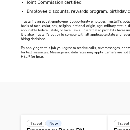
Joint Commission certified
Employee discounts, rewards program, birthday 
Trustaff is an equal employment opportunity employer. Trustaff’s polic
basis of race, color, sex, religion, national origin, age, military statu
applicable federal, state, or local laws. Trustaff also prohibits hara
It is also Trustaff’s policy to comply with all applicable state and f
hiring decisions.
By applying to this job you agree to receive calls, text messages, or em
for text messages. Message and data rates may apply. Carriers are not
HELP for help.
New
Travel
Travel