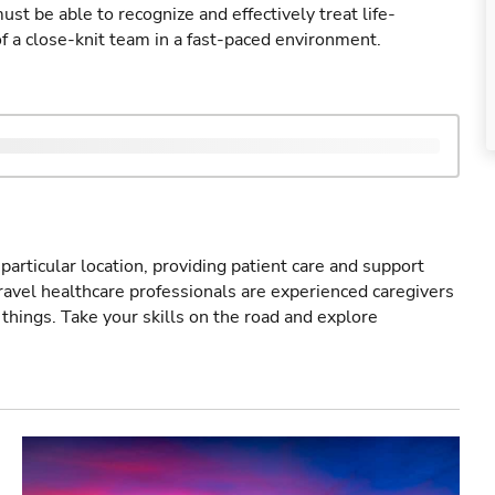
st be able to recognize and effectively treat life-
of a close-knit team in a fast-paced environment.
particular location, providing patient care and support
ravel healthcare professionals are experienced caregivers
things. Take your skills on the road and explore