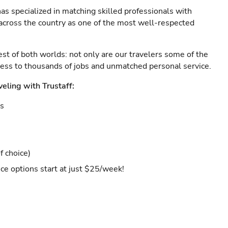
as specialized in matching skilled professionals with
s across the country as one of the most well-respected
est of both worlds: not only are our travelers some of the
ccess to thousands of jobs and unmatched personal service.
veling with Trustaff:
es
f choice)
ce options start at just $25/week!