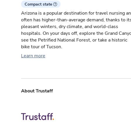
Compact state
Arizona is a popular destination for travel nursing a
often has higher-than-average demand, thanks to it
pleasant winters, dry climate, and world-class
hospitals. On your days off, explore the Grand Cany
see the Petrified National Forest, or take a historic
bike tour of Tucson.
Learn more
About Trustaff