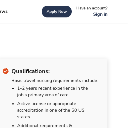
Have an account?
ews
Apply Now
Sign in
Qualifications:
Basic travel nursing requirements include:
1-2 years recent experience in the
job's primary area of care
Active license or appropriate
accreditation in one of the 50 US
states
Additional requirements &