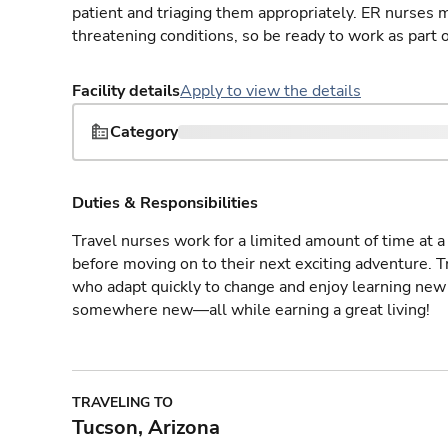
patient and triaging them appropriately. ER nurses mu
threatening conditions, so be ready to work as part 
Facility details
Apply to view the details
Category
Duties & Responsibilities
Travel nurses work for a limited amount of time at a 
before moving on to their next exciting adventure. T
who adapt quickly to change and enjoy learning new 
somewhere new—all while earning a great living!
TRAVELING TO
Tucson, Arizona