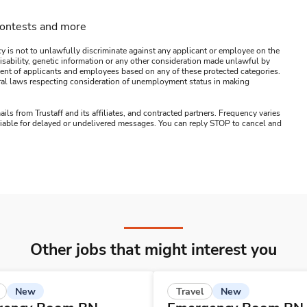
contests and more
y is not to unlawfully discriminate against any applicant or employee on the
s, disability, genetic information or any other consideration made unlawful by
ssment of applicants and employees based on any of these protected categories.
ederal laws respecting consideration of unemployment status in making
ails from Trustaff and its affiliates, and contracted partners. Frequency varies
 liable for delayed or undelivered messages. You can reply STOP to cancel and
Other jobs that might interest you
New
New
Travel