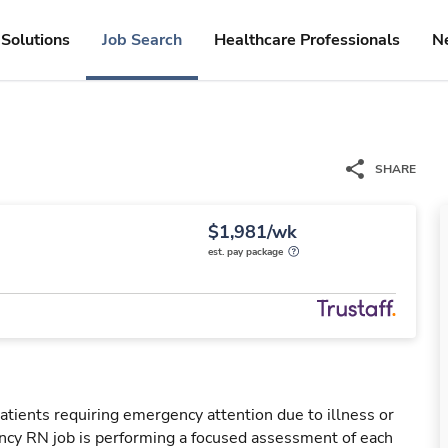
Solutions
Job Search
Healthcare Professionals
N
SHARE
$1,981/wk
est. pay package
tients requiring emergency attention due to illness or
ency RN job is performing a focused assessment of each