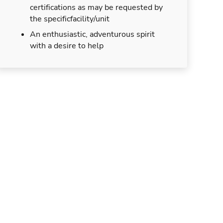
certifications as may be requested by
the specificfacility/unit
An enthusiastic, adventurous spirit
with a desire to help