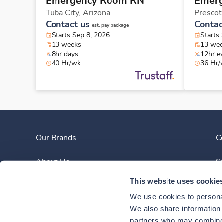
Emergency Room RN
Emer
Tuba City,
Arizona
Prescot
Contact us
Contac
est. pay package
Starts Sep 8, 2026
Starts
13 weeks
13 we
8hr days
12hr e
40 Hr/wk
36 Hr
Our Brands
C
About Us
S
This website uses cookie
Clinician Experience
We use cookies to personal
News
We also share information a
partners who may combine i