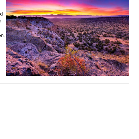
nd
s
on,