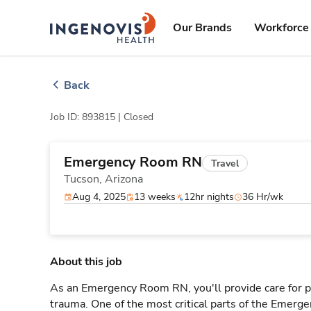
Skip
ingenovis
logo
to content
Our Brands
Workforce 
Back
Job ID: 893815 |
Closed
Emergency Room RN
Travel
Tucson,
Arizona
Aug 4, 2025
13 weeks
12hr nights
36 Hr/wk
About this job
As an Emergency Room RN, you'll provide care for pa
trauma. One of the most critical parts of the Emerg