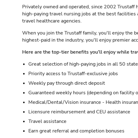
Privately owned and operated, since 2002 Trustaff h
high-paying travel nursing jobs at the best facilitie
travel healthcare agencies.
When you join the Trustaff family, you'll enjoy the b
highest-paid in the industry, you'll enjoy premier a
Here are the top-tier benefits you'll enjoy while tra
Great selection of high-paying jobs in all 50 stat
Priority access to Trustaff-exclusive jobs
Weekly pay through direct deposit
Guaranteed weekly hours (depending on facility o
Medical/Dental/Vision insurance - Health insuran
Licensure reimbursement and CEU assistance
Travel assistance
Earn great referral and completion bonuses