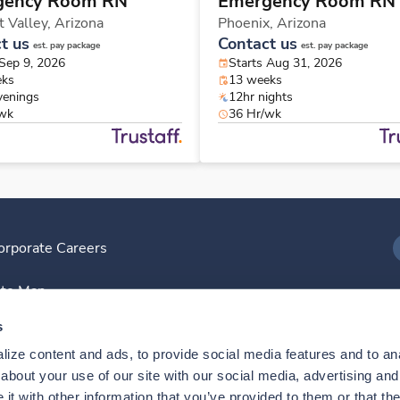
gency Room RN
Emergency Room RN
t Valley,
Arizona
Phoenix,
Arizona
t us
Contact us
est. pay package
est. pay package
 Sep 9, 2026
Starts Aug 31, 2026
eks
13 weeks
venings
12hr nights
/wk
36 Hr/wk
orporate Careers
I
ite Map
D
s
ize content and ads, to provide social media features and to anal
D
bout your use of our site with our social media, advertising and 
t with other information that you’ve provided to them or that the