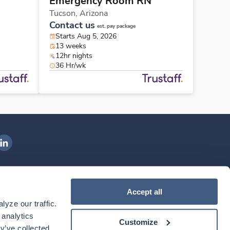
Emergency Room RN
Tucson,
Arizona
Contact us
est. pay package
Starts Aug 5, 2026
13 weeks
12hr nights
36 Hr/wk
ngenovis Health on LinkedIn
ownload our mobile app
Accept all
yze our traffic. 
ownload the
Ingenovis Health
Download the
Mobile App on the
Ingenovis Health
Apple App Store
Mobile App on t
analytics 
Customize
y’ve collected 