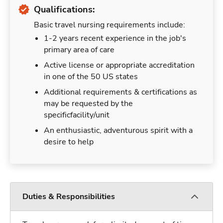
Qualifications:
Basic travel nursing requirements include:
1-2 years recent experience in the job's
primary area of care
Active license or appropriate accreditation
in one of the 50 US states
Additional requirements & certifications as
may be requested by the
specificfacility/unit
An enthusiastic, adventurous spirit with a
desire to help
Duties & Responsibilities