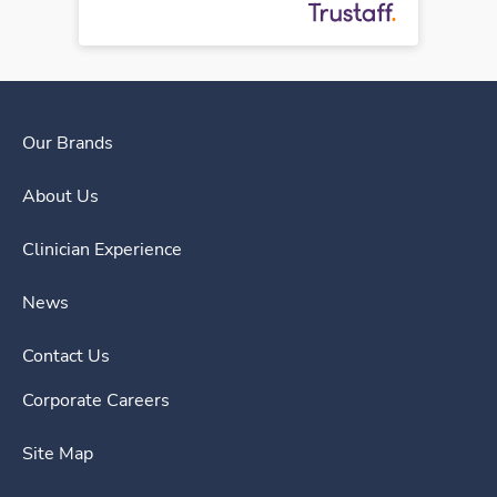
Our Brands
About Us
Clinician Experience
News
Contact Us
Corporate Careers
Site Map