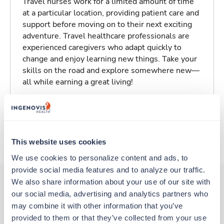
Travel nurses work for a limited amount of time
at a particular location, providing patient care and
support before moving on to their next exciting
adventure. Travel healthcare professionals are
experienced caregivers who adapt quickly to
change and enjoy learning new things. Take your
skills on the road and explore somewhere new—
all while earning a great living!
Traveling to Tulare, California
About Fastaff
This website uses cookies
We use cookies to personalize content and ads, to 
provide social media features and to analyze our traffic. 
We also share information about your use of our site with 
our social media, advertising and analytics partners who 
Other jobs that might interest you
may combine it with other information that you’ve 
provided to them or that they’ve collected from your use 