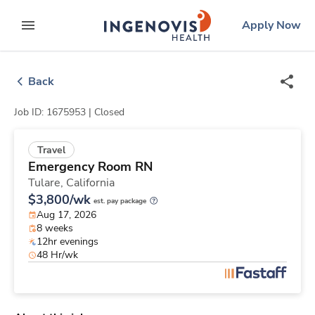
Skip
ingenovis
logo
Apply Now
to content
expand main menu
Back
Job ID: 1675953 |
Closed
Travel
Emergency Room RN
Tulare,
California
$3,800/wk
est. pay package
Aug 17, 2026
8 weeks
12hr evenings
48 Hr/wk