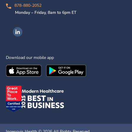
878-880-2052
Monday – Friday, 8am to 6pm ET
Ingenovis Health on LinkedIn
Download our mobile app
Download the
Ingenovis Health
Download the
Mobile App on the
Ingenovis Health
Apple App Stor
Mobile App o
Ingenovis Health ©
2026
All Rights Reserved.