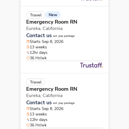
New
Travel
Emergency Room RN
Eureka,
California
Contact us
est. pay package
Starts Sep 8, 2026
13 weeks
12hr days
36 Hr/wk
Travel
Emergency Room RN
Eureka,
California
Contact us
est. pay package
Starts Sep 8, 2026
13 weeks
12hr days
36 Hr/wk