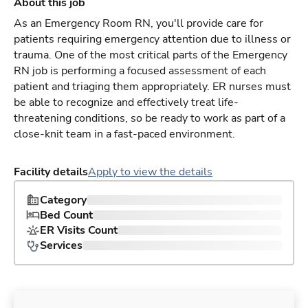
About this job
As an Emergency Room RN, you'll provide care for
patients requiring emergency attention due to illness or
trauma. One of the most critical parts of the Emergency
RN job is performing a focused assessment of each
patient and triaging them appropriately. ER nurses must
be able to recognize and effectively treat life-
threatening conditions, so be ready to work as part of a
close-knit team in a fast-paced environment.
Facility details
Apply to view the details
Category
Bed Count
ER Visits Count
Services