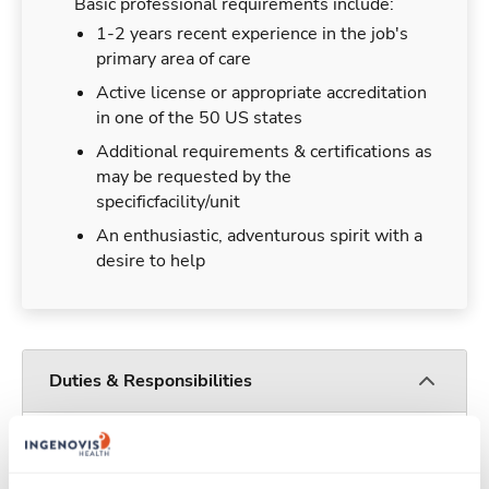
Basic professional requirements include:
1-2 years recent experience in the job's
primary area of care
Active license or appropriate accreditation
in one of the 50 US states
Additional requirements & certifications as
may be requested by the
specificfacility/unit
An enthusiastic, adventurous spirit with a
desire to help
Duties & Responsibilities
Travelers work for a limited amount of time at a
particular location, providing patient care and