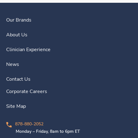
Our Brands
About Us
Clinician Experience
News
Contact Us
Corporate Careers
Site Map
878-880-2052
Monday – Friday, 8am to 6pm ET