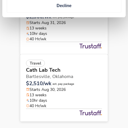
Cath Lab Tech
Decline
Tulsa,
Oklahoma
$2,560/wk
est. pay package
Starts Aug 31, 2026
13 weeks
10hr days
40 Hr/wk
Travel
Cath Lab Tech
Bartlesville,
Oklahoma
$2,510/wk
est. pay package
Starts Aug 30, 2026
13 weeks
10hr days
40 Hr/wk