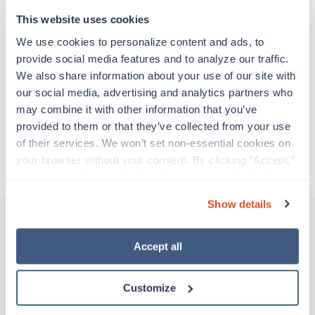
support before moving on to their next exciting
adventure. Travel healthcare professionals are
This website uses cookies
experienced caregivers who adapt quickly to
We use cookies to personalize content and ads, to 
change and enjoy learning new things. Take your
provide social media features and to analyze our traffic. 
skills on the road and explore somewhere new—
We also share information about your use of our site with 
all while earning a great living!
our social media, advertising and analytics partners who 
may combine it with other information that you’ve 
Traveling to Tulsa, Oklahoma
provided to them or that they’ve collected from your use 
of their services. We won’t set non-essential cookies on 
your browser without your consent. By clicking “Accept,” 
About Trustaff
you agree to the use of all cookies on our website. You 
can also reject all non-essential cookies by clicking 
Show details
“Decline.” For more details about our use of cookies and 
how to exercise your choices, please read our 
Privacy 
Policy
.
Accept all
Other jobs that might interest you
Customize
Travel