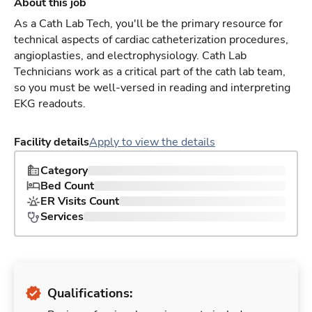
About this job
As a Cath Lab Tech, you'll be the primary resource for
technical aspects of cardiac catheterization procedures,
angioplasties, and electrophysiology. Cath Lab
Technicians work as a critical part of the cath lab team,
so you must be well-versed in reading and interpreting
EKG readouts.
Facility details
Apply to view the details
Category
Bed Count
ER Visits Count
Services
Qualifications: