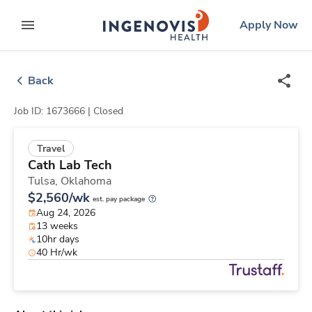
Skip
ingenovis
logo
Apply Now
to content
expand main menu
Back
Job ID: 1673666 |
Closed
Travel
Cath Lab Tech
Tulsa,
Oklahoma
$2,560/wk
est. pay package
Aug 24, 2026
13 weeks
10hr days
40 Hr/wk