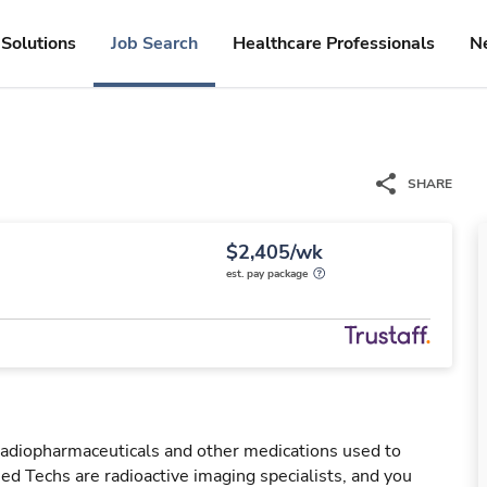
Solutions
Job Search
Healthcare Professionals
N
SHARE
$2,405/wk
est. pay package
 radiopharmaceuticals and other medications used to
ed Techs are radioactive imaging specialists, and you