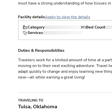
must have a strong understanding of how tissues in
Facility details
Apply to view the details
Category
Bed Count
Services
Duties & Responsibilities
Travelers work for a limited amount of time at a part
moving on to their next exciting adventure. Travel 
adapt quickly to change and enjoy learning new thin
new—all while earning a great living!
TRAVELING TO
Tulsa, Oklahoma