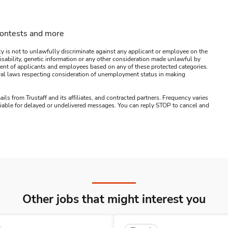
contests and more
y is not to unlawfully discriminate against any applicant or employee on the
s, disability, genetic information or any other consideration made unlawful by
ssment of applicants and employees based on any of these protected categories.
ederal laws respecting consideration of unemployment status in making
ails from Trustaff and its affiliates, and contracted partners. Frequency varies
 liable for delayed or undelivered messages. You can reply STOP to cancel and
Other jobs that might interest you