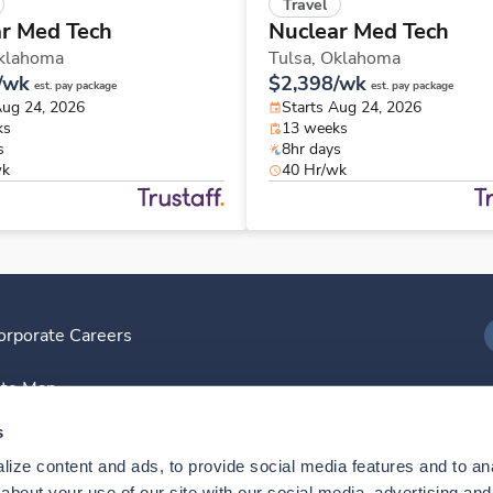
Travel
r Med Tech
Nuclear Med Tech
klahoma
Tulsa,
Oklahoma
/wk
$2,398/wk
est. pay package
est. pay package
Aug 24, 2026
Starts Aug 24, 2026
ks
13 weeks
s
8hr days
wk
40 Hr/wk
orporate Careers
I
ite Map
D
s
ize content and ads, to provide social media features and to anal
D
bout your use of our site with our social media, advertising and 