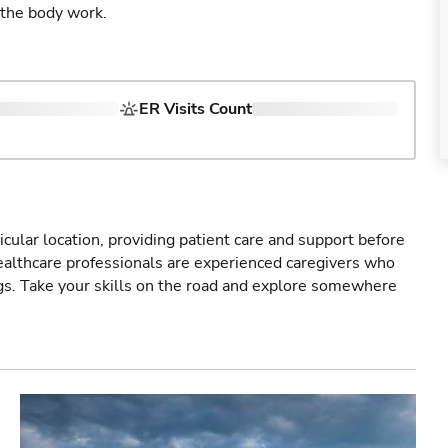
 the body work.
ER Visits Count
icular location, providing patient care and support before
healthcare professionals are experienced caregivers who
gs. Take your skills on the road and explore somewhere