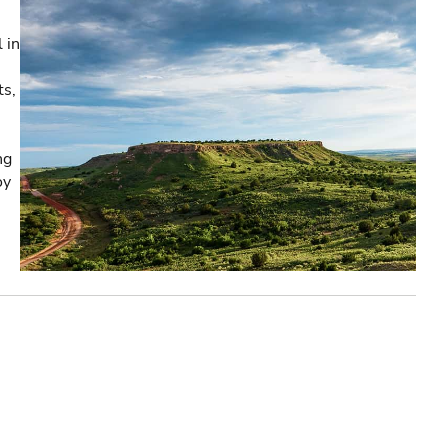
 in
ts,
ng
oy
e