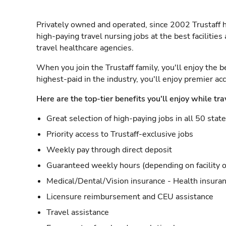
Privately owned and operated, since 2002 Trustaff h
high-paying travel nursing jobs at the best facilitie
travel healthcare agencies.
When you join the Trustaff family, you'll enjoy the b
highest-paid in the industry, you'll enjoy premier a
Here are the top-tier benefits you'll enjoy while tra
Great selection of high-paying jobs in all 50 stat
Priority access to Trustaff-exclusive jobs
Weekly pay through direct deposit
Guaranteed weekly hours (depending on facility o
Medical/Dental/Vision insurance - Health insuran
Licensure reimbursement and CEU assistance
Travel assistance