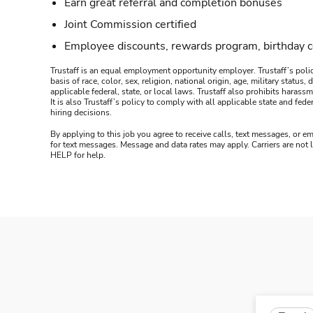
Earn great referral and completion bonuses
Joint Commission certified
Employee discounts, rewards program, birthday 
Trustaff is an equal employment opportunity employer. Trustaff’s polic
basis of race, color, sex, religion, national origin, age, military statu
applicable federal, state, or local laws. Trustaff also prohibits hara
It is also Trustaff’s policy to comply with all applicable state and f
hiring decisions.
By applying to this job you agree to receive calls, text messages, or em
for text messages. Message and data rates may apply. Carriers are not
HELP for help.