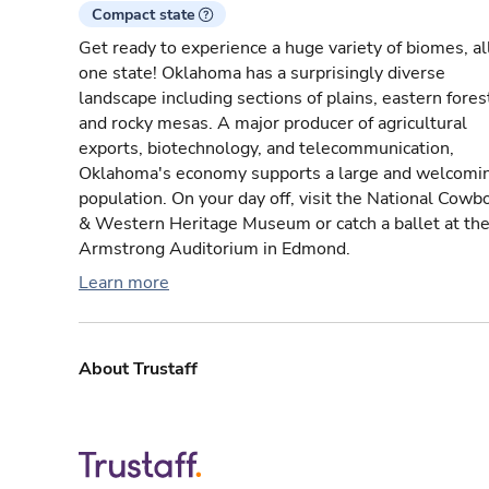
Compact state
Get ready to experience a huge variety of biomes, all
one state! Oklahoma has a surprisingly diverse
landscape including sections of plains, eastern fores
and rocky mesas. A major producer of agricultural
exports, biotechnology, and telecommunication,
Oklahoma's economy supports a large and welcomi
population. On your day off, visit the National Cowb
& Western Heritage Museum or catch a ballet at th
Armstrong Auditorium in Edmond.
Learn more
About Trustaff