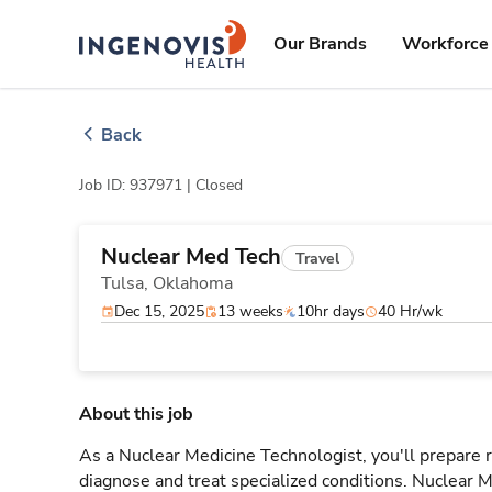
Skip
ingenovis
logo
to content
Our Brands
Workforce 
Back
Job ID: 937971 |
Closed
Nuclear Med Tech
Travel
Tulsa,
Oklahoma
Dec 15, 2025
13 weeks
10hr days
40 Hr/wk
About this job
As a Nuclear Medicine Technologist, you'll prepare
diagnose and treat specialized conditions. Nuclear M