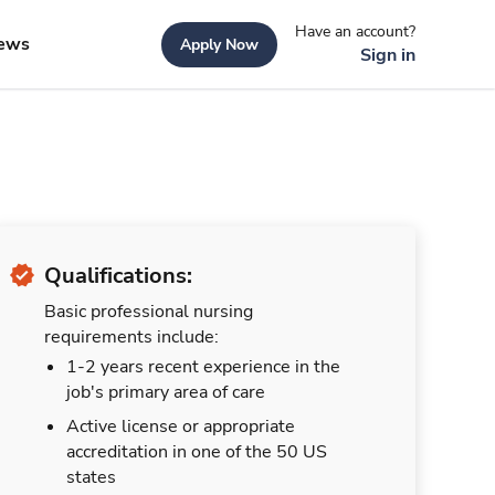
Have an account?
ews
Apply Now
Sign in
Qualifications:
Basic professional nursing
requirements include:
1-2 years recent experience in the
job's primary area of care
Active license or appropriate
accreditation in one of the 50 US
states