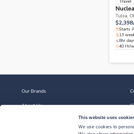
Travel
Nuclea
Tulsa,
O
$2,398
Starts 
13 wee
8hr day
40 Hr/
Our Brands
C
About Us
S
This website uses cookie
Clinician Experience
We use cookies to personal
We also share information a