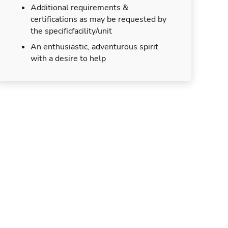
Additional requirements &
certifications as may be requested by
the specificfacility/unit
An enthusiastic, adventurous spirit
with a desire to help