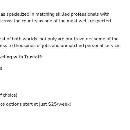
as specialized in matching skilled professionals with
s across the country as one of the most well-respected
est of both worlds: not only are our travelers some of the
ccess to thousands of jobs and unmatched personal service.
veling with Trustaff:
es
f choice)
ce options start at just $25/week!