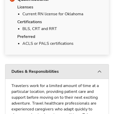
Licenses
Current RN license for Oklahoma
Certifications
BLS, CRT and RRT
Preferred
ACLS or PALS certifications
Duties & Responsibilities
Travelers work for a limited amount of time at a
particular location, providing patient care and
support before moving on to their next exciting
adventure. Travel healthcare professionals are
experienced caregivers who adapt quickly to