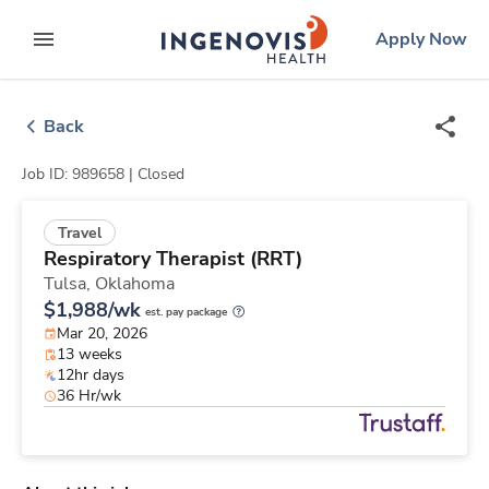
Skip
ingenovis
logo
Apply Now
to content
expand main menu
Back
Job ID: 989658 |
Closed
Travel
Respiratory Therapist (RRT)
Tulsa,
Oklahoma
$1,988/wk
est. pay package
Mar 20, 2026
13 weeks
12hr days
36 Hr/wk