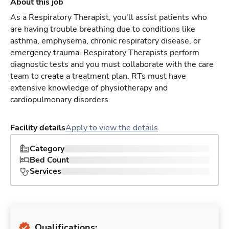
About this job
As a Respiratory Therapist, you'll assist patients who
are having trouble breathing due to conditions like
asthma, emphysema, chronic respiratory disease, or
emergency trauma. Respiratory Therapists perform
diagnostic tests and you must collaborate with the care
team to create a treatment plan. RTs must have
extensive knowledge of physiotherapy and
cardiopulmonary disorders.
Facility details
Apply to view the details
Category
Bed Count
Services
Qualifications: