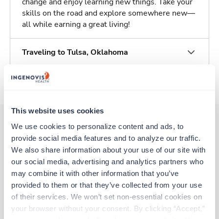
change and enjoy learning new things. Take your
skills on the road and explore somewhere new—
all while earning a great living!
Traveling to Tulsa, Oklahoma
About Trustaff
This website uses cookies
We use cookies to personalize content and ads, to 
provide social media features and to analyze our traffic. 
Other jobs that might interest you
We also share information about your use of our site with 
our social media, advertising and analytics partners who 
may combine it with other information that you’ve 
Travel
provided to them or that they’ve collected from your use 
Respiratory Therapist (RRT)
of their services. We won’t set non-essential cookies on 
Tulsa,
Oklahoma
your browser without your consent. By clicking “Accept,” 
Contact us
est. pay package