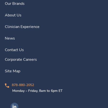
Our Brands
About Us
Clinician Experience
News
Contact Us
Corporate Careers
Site Map
878-880-2052
Monday – Friday, 8am to 6pm ET