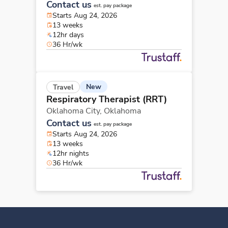
Contact us
est. pay package
Starts Aug 24, 2026
13 weeks
12hr days
36 Hr/wk
New
Travel
Respiratory Therapist (RRT)
Oklahoma City,
Oklahoma
Contact us
est. pay package
Starts Aug 24, 2026
13 weeks
12hr nights
36 Hr/wk