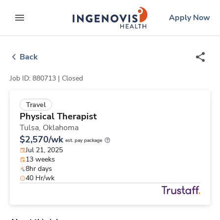
Skip
ingenovis
logo
Apply Now
to content
expand main menu
Back
Job ID: 880713 |
Closed
Travel
Physical Therapist
Tulsa,
Oklahoma
$2,570/wk
est. pay package
Jul 21, 2025
13 weeks
8hr days
40 Hr/wk