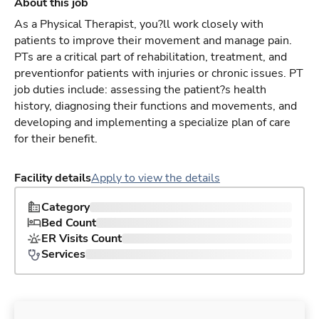
About this job
As a Physical Therapist, you?ll work closely with
patients to improve their movement and manage pain.
PTs are a critical part of rehabilitation, treatment, and
preventionfor patients with injuries or chronic issues. PT
job duties include: assessing the patient?s health
history, diagnosing their functions and movements, and
developing and implementing a specialize plan of care
for their benefit.
Facility details
Apply to view the details
Category
Bed Count
ER Visits Count
Services