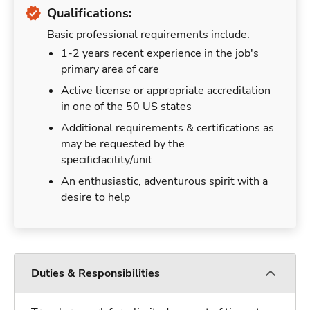
Qualifications:
Basic professional requirements include:
1-2 years recent experience in the job's
primary area of care
Active license or appropriate accreditation
in one of the 50 US states
Additional requirements & certifications as
may be requested by the
specificfacility/unit
An enthusiastic, adventurous spirit with a
desire to help
Duties & Responsibilities