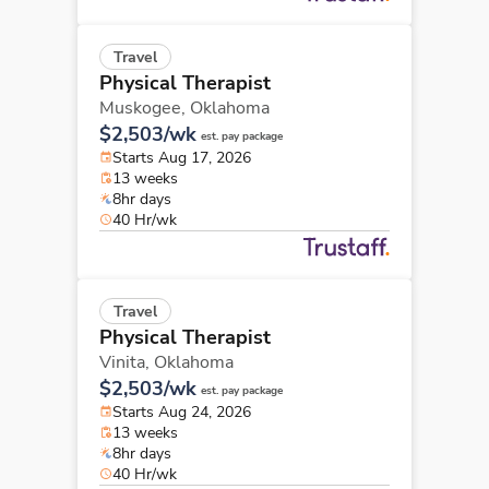
Travel
Physical Therapist
Muskogee,
Oklahoma
$2,503/wk
est. pay package
Starts Aug 17, 2026
13 weeks
8hr days
40 Hr/wk
Travel
Physical Therapist
Vinita,
Oklahoma
$2,503/wk
est. pay package
Starts Aug 24, 2026
13 weeks
8hr days
40 Hr/wk