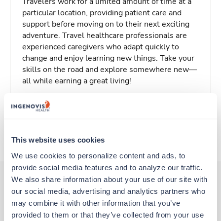
Travelers work for a limited amount of time at a
particular location, providing patient care and
support before moving on to their next exciting
adventure. Travel healthcare professionals are
experienced caregivers who adapt quickly to
change and enjoy learning new things. Take your
skills on the road and explore somewhere new—
all while earning a great living!
Traveling to Tulsa, Oklahoma
About Trustaff
This website uses cookies
We use cookies to personalize content and ads, to 
provide social media features and to analyze our traffic. 
We also share information about your use of our site with 
our social media, advertising and analytics partners who 
Other jobs that might interest you
may combine it with other information that you’ve 
provided to them or that they’ve collected from your use 