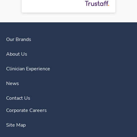
Our Brands
About Us
Clinician Experience
News
Contact Us
Corporate Careers
Site Map