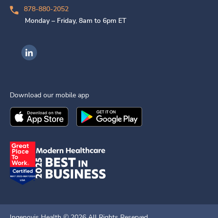
878-880-2052
Monday – Friday, 8am to 6pm ET
Ingenovis Health on LinkedIn
Download our mobile app
Download the
Ingenovis Health
Download the
Mobile App on the
Ingenovis Health
Apple App Stor
Mobile App o
Ingenovis Health ©
2026
All Rights Reserved.