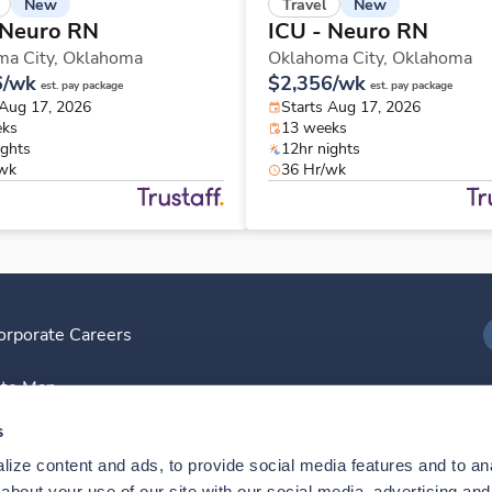
New
New
Travel
 Neuro RN
ICU - Neuro RN
ma City,
Oklahoma
Oklahoma City,
Oklahoma
6/wk
$2,356/wk
est. pay package
est. pay package
 Aug 17, 2026
Starts Aug 17, 2026
eks
13 weeks
ights
12hr nights
/wk
36 Hr/wk
orporate Careers
I
ite Map
D
s
ize content and ads, to provide social media features and to anal
D
bout your use of our site with our social media, advertising and 