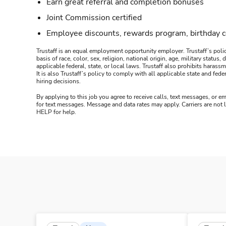
Earn great referral and completion bonuses
Joint Commission certified
Employee discounts, rewards program, birthday 
Trustaff is an equal employment opportunity employer. Trustaff’s polic
basis of race, color, sex, religion, national origin, age, military statu
applicable federal, state, or local laws. Trustaff also prohibits hara
It is also Trustaff’s policy to comply with all applicable state and f
hiring decisions.
By applying to this job you agree to receive calls, text messages, or em
for text messages. Message and data rates may apply. Carriers are not
HELP for help.