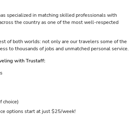
as specialized in matching skilled professionals with
s across the country as one of the most well-respected
est of both worlds: not only are our travelers some of the
ccess to thousands of jobs and unmatched personal service.
veling with Trustaff:
es
f choice)
ce options start at just $25/week!