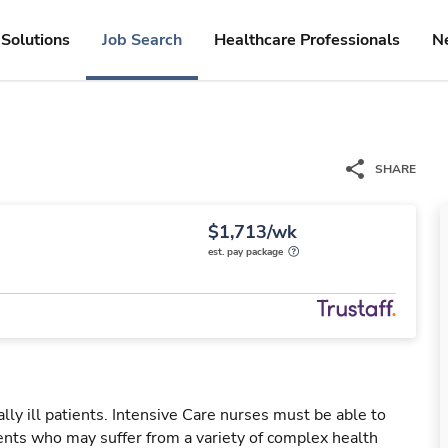
Solutions
Job Search
Healthcare Professionals
N
SHARE
$1,713/wk
est. pay package
ally ill patients. Intensive Care nurses must be able to
ients who may suffer from a variety of complex health