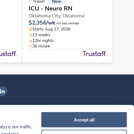
New
Travel
ICU - Neuro RN
Oklahoma City,
Oklahoma
$2,356/wk
est. pay package
Starts Aug 17, 2026
13 weeks
12hr nights
36 Hr/wk
ngenovis Health on LinkedIn
ownload our mobile app
Accept all
yze our traffic. 
ownload the
Ingenovis Health
Download the
Mobile App on the
Ingenovis Health
Apple App Store
Mobile App on t
analytics 