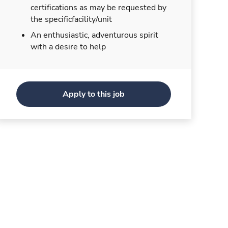
certifications as may be requested by
the specificfacility/unit
An enthusiastic, adventurous spirit
with a desire to help
Apply to this job