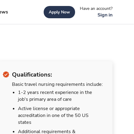
Have an account?
ews
Apply Now
Sign in
Qualifications:
Basic travel nursing requirements include:
1-2 years recent experience in the
job's primary area of care
Active license or appropriate
accreditation in one of the 50 US
states
Additional requirements &