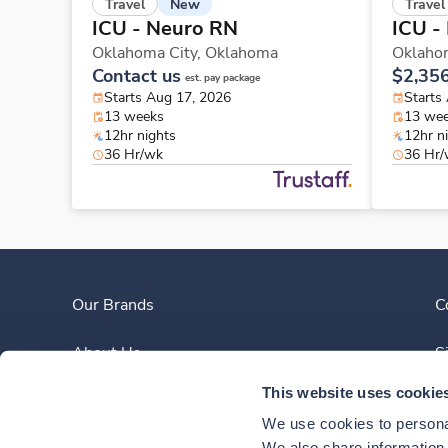
New
Travel
Travel
ICU - Neuro RN
ICU -
Oklahoma City,
Oklahoma
Oklaho
Contact us
$2,35
est. pay package
Starts Aug 17, 2026
Starts
13 weeks
13 we
12hr nights
12hr n
36 Hr/wk
36 Hr
Our Brands
C
About Us
S
This website uses cookie
Clinician Experience
We use cookies to personal
We also share information a