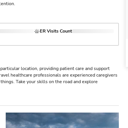
tention.
ER Visits Count
particular location, providing patient care and support
ravel healthcare professionals are experienced caregivers
things. Take your skills on the road and explore