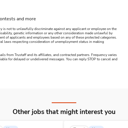
contests and more
y is not to unlawfully discriminate against any applicant or employee on the
s, disability, genetic information or any other consideration made unlawful by
ssment of applicants and employees based on any of these protected categories.
ederal laws respecting consideration of unemployment status in making
ails from Trustaff and its affiliates, and contracted partners. Frequency varies
 liable for delayed or undelivered messages. You can reply STOP to cancel and
Other jobs that might interest you