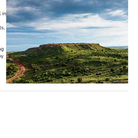
 in
ts,
ng
oy
e