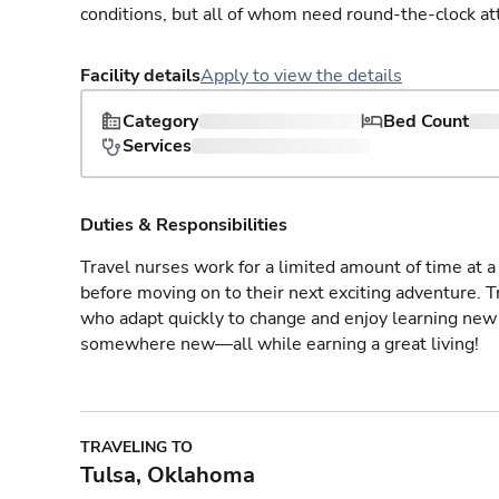
conditions, but all of whom need round-the-clock at
Facility details
Apply to view the details
Category
Bed Count
Services
Duties & Responsibilities
Travel nurses work for a limited amount of time at a 
before moving on to their next exciting adventure. T
who adapt quickly to change and enjoy learning new 
somewhere new—all while earning a great living!
TRAVELING TO
Tulsa, Oklahoma