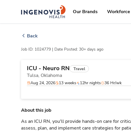
Skip
ingenovis
logo
to content
Our Brands
Workforce 
Back
Job ID: 1024779 |
Date Posted: 30+ days ago
ICU - Neuro RN
Travel
Tulsa,
Oklahoma
Aug 24, 2026
13 weeks
12hr nights
36 Hr/wk
About this job
As an ICU RN, you'll provide hands-on care for critic
assess, plan, and implement care strategies for pat