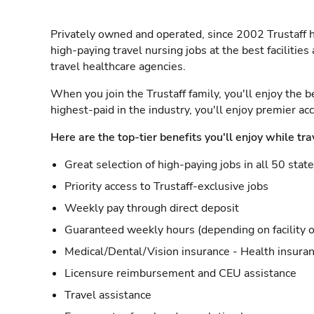
Privately owned and operated, since 2002 Trustaff h
high-paying travel nursing jobs at the best facilitie
travel healthcare agencies.
When you join the Trustaff family, you'll enjoy the b
highest-paid in the industry, you'll enjoy premier a
Here are the top-tier benefits you'll enjoy while tra
Great selection of high-paying jobs in all 50 stat
Priority access to Trustaff-exclusive jobs
Weekly pay through direct deposit
Guaranteed weekly hours (depending on facility o
Medical/Dental/Vision insurance - Health insuran
Licensure reimbursement and CEU assistance
Travel assistance