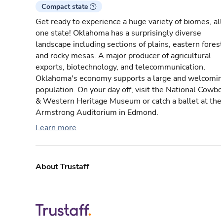
Compact state
Get ready to experience a huge variety of biomes, all
one state! Oklahoma has a surprisingly diverse
landscape including sections of plains, eastern fores
and rocky mesas. A major producer of agricultural
exports, biotechnology, and telecommunication,
Oklahoma's economy supports a large and welcomi
population. On your day off, visit the National Cowb
& Western Heritage Museum or catch a ballet at th
Armstrong Auditorium in Edmond.
Learn more
About Trustaff