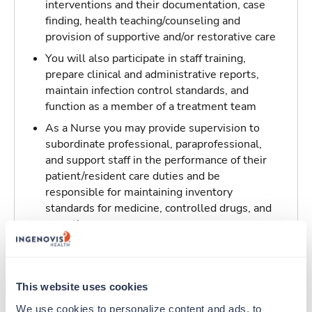
interventions and their documentation, case
finding, health teaching/counseling and
provision of supportive and/or restorative care
You will also participate in staff training,
prepare clinical and administrative reports,
maintain infection control standards, and
function as a member of a treatment team
As a Nurse you may provide supervision to
subordinate professional, paraprofessional,
and support staff in the performance of their
patient/resident care duties and be
responsible for maintaining inventory
standards for medicine, controlled drugs, and
narcotics
Traveling to Tulsa, Oklahoma
This website uses cookies
About Trustaff
We use cookies to personalize content and ads, to 