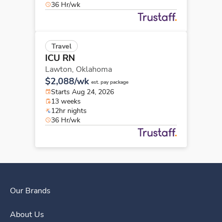
36 Hr/wk
Travel
ICU RN
Lawton,
Oklahoma
$2,088/wk
est. pay package
Starts Aug 24, 2026
13 weeks
12hr nights
36 Hr/wk
Our Brands
About Us