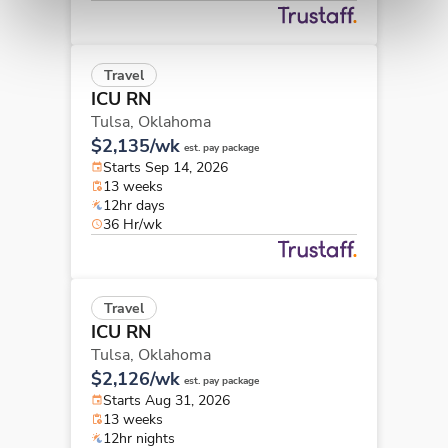
Travel
ICU RN
Tulsa,
Oklahoma
$2,135/wk
est. pay package
Starts Sep 14, 2026
13 weeks
12hr days
36 Hr/wk
Travel
ICU RN
Tulsa,
Oklahoma
$2,126/wk
est. pay package
Starts Aug 31, 2026
13 weeks
12hr nights