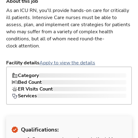
About this job
As an ICU RN, you'll provide hands-on care for critically
ill patients. Intensive Care nurses must be able to
assess, plan, and implement care strategies for patients
who may suffer from a variety of complex health
conditions, but all of whom need round-the-
clock attention.
Facility details
Apply to view the details
Category
Bed Count
ER Visits Count
Services
Qualifications: