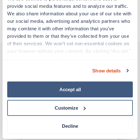
provide social media features and to analyze our traffic. 
We also share information about your use of our site with 
Apply to this job
our social media, advertising and analytics partners who 
may combine it with other information that you’ve 
provided to them or that they’ve collected from your use 
of their services. We won’t set non-essential cookies on 
your browser without your consent. By clicking “Accept,” 
you agree to the use of all cookies on our website. You 
Other jobs that might interest you
can also reject all non-essential cookies by clicking 
Show details
“Decline.” For more details about our use of cookies and 
how to exercise your choices, please read our 
Privacy 
Policy
.
Accept all
Travel
ICU RN
Tulsa,
Oklahoma
Customize
Contact us
est. pay package
Starts Aug 8, 2026
13 weeks
Decline
12hr nights
36 Hr/wk