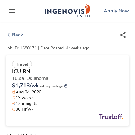
Skip
ingenovis
logo
Apply Now
to content
expand main menu
Back
Job ID: 1680171 |
Date Posted: 4 weeks ago
Travel
ICU RN
Tulsa,
Oklahoma
$1,713/wk
est. pay package
Aug 24, 2026
13 weeks
12hr nights
36 Hr/wk