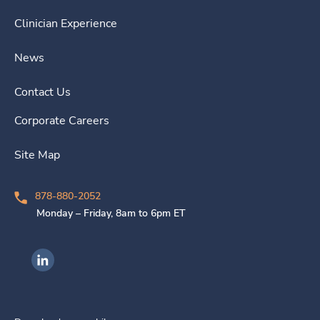
Clinician Experience
News
Contact Us
Corporate Careers
Site Map
878-880-2052
Monday – Friday, 8am to 6pm ET
Ingenovis Health on LinkedIn