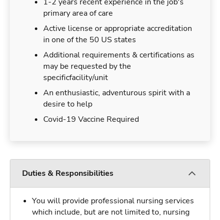
1-2 years recent experience in the job's
primary area of care
Active license or appropriate accreditation
in one of the 50 US states
Additional requirements & certifications as
may be requested by the
specificfacility/unit
An enthusiastic, adventurous spirit with a
desire to help
Covid-19 Vaccine Required
Duties & Responsibilities
You will provide professional nursing services
which include, but are not limited to, nursing