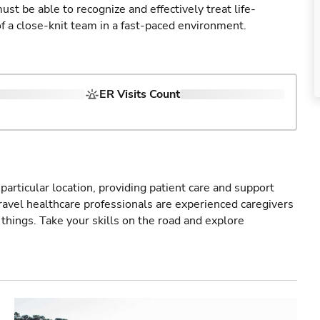
st be able to recognize and effectively treat life-
of a close-knit team in a fast-paced environment.
ER Visits Count
particular location, providing patient care and support
ravel healthcare professionals are experienced caregivers
things. Take your skills on the road and explore