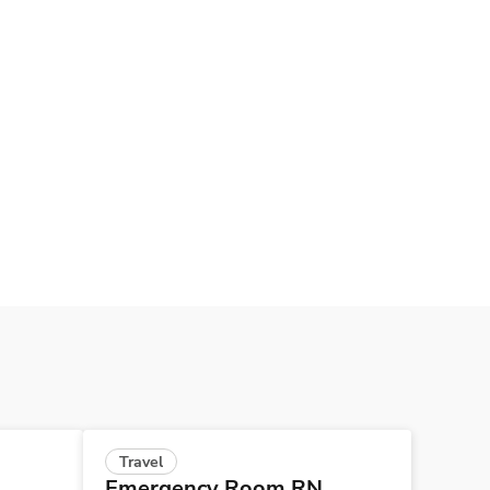
Travel
Emergency Room RN