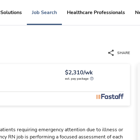
Solutions
Job Search
Healthcare Professionals
N
SHARE
$2,310/wk
est. pay package
tients requiring emergency attention due to illness or
ency RN job is performing a focused assessment of each