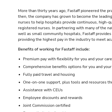
More than thirty years ago, Fastaff pioneered the pr
then, the company has grown to become the leading 
nurses to help hospitals provide continuous, high-qu
registered nurses. In partnering with many of the nat
well as small community hospitals, Fastaff provide
providing the highest pay in the industry to meet ac
Benefits of working for Fastaff include:
Premium pay with flexibility for you and your car
Comprehensive benefits options for you and your 
Fully paid travel and housing
One-on-one support, plus tools and resources thr
Assistance with CEUs
Employee discounts and rewards
Joint Commission certified