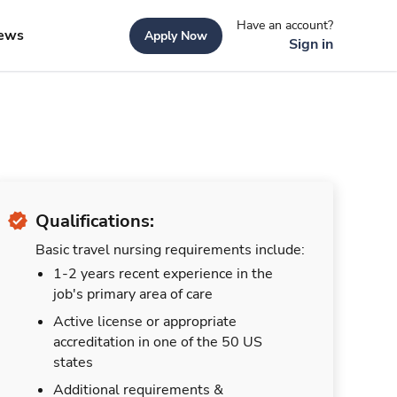
Have an account?
ews
Apply Now
Sign in
Qualifications:
Basic travel nursing requirements include:
1-2 years recent experience in the
job's primary area of care
Active license or appropriate
accreditation in one of the 50 US
states
Additional requirements &