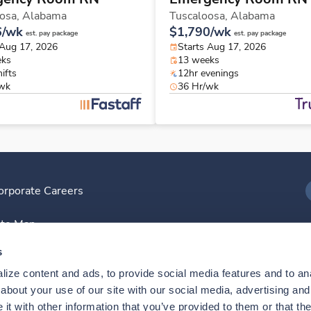
osa,
Alabama
Tuscaloosa,
Alabama
6/wk
$1,790/wk
est. pay package
est. pay package
 Aug 17, 2026
Starts Aug 17, 2026
eks
13 weeks
ifts
12hr evenings
/wk
36 Hr/wk
orporate Careers
I
ite Map
D
s
ize content and ads, to provide social media features and to anal
D
bout your use of our site with our social media, advertising and 
t with other information that you’ve provided to them or that the