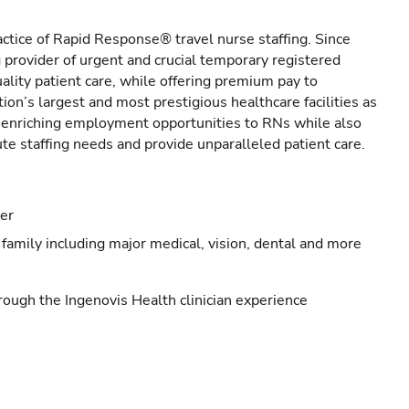
actice of Rapid Response® travel nurse staffing. Since
provider of urgent and crucial temporary registered
ality patient care, while offering premium pay to
ion’s largest and most prestigious healthcare facilities as
s enriching employment opportunities to RNs while also
ute staffing needs and provide unparalleled patient care.
eer
family including major medical, vision, dental and more
ough the Ingenovis Health clinician experience