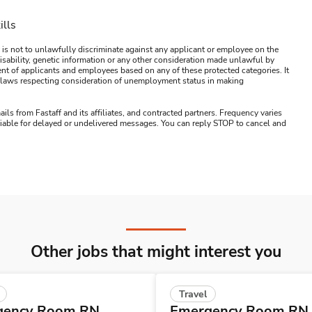
ills
 is not to unlawfully discriminate against any applicant or employee on the
s, disability, genetic information or any other consideration made unlawful by
ment of applicants and employees based on any of these protected categories. It
ral laws respecting consideration of unemployment status in making
ails from Fastaff and its affiliates, and contracted partners. Frequency varies
 liable for delayed or undelivered messages. You can reply STOP to cancel and
Other jobs that might interest you
Travel
gency Room RN
Emergency Room RN