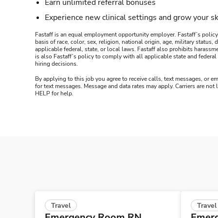
Earn unlimited referral bonuses
Experience new clinical settings and grow your sk
Fastaff is an equal employment opportunity employer. Fastaff’s policy
basis of race, color, sex, religion, national origin, age, military statu
applicable federal, state, or local laws. Fastaff also prohibits harass
is also Fastaff’s policy to comply with all applicable state and fede
hiring decisions.
By applying to this job you agree to receive calls, text messages, or em
for text messages. Message and data rates may apply. Carriers are not
HELP for help.
Travel
Travel
Emergency Room RN
Emer