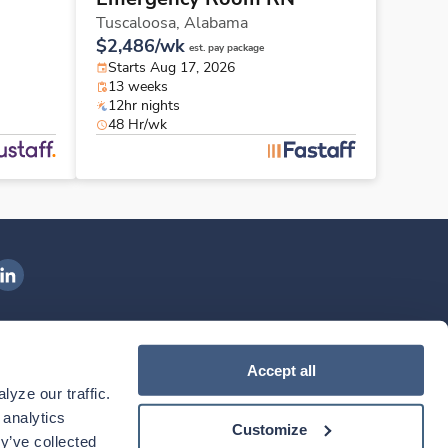
Tuscaloosa,
Alabama
$2,486/wk
est. pay package
Starts Aug 17, 2026
13 weeks
12hr nights
48 Hr/wk
ngenovis Health on LinkedIn
ownload our mobile app
Accept all
yze our traffic. 
ownload the
Ingenovis Health
Download the
Mobile App on the
Ingenovis Health
Apple App Store
Mobile App on t
analytics 
Customize
y’ve collected 