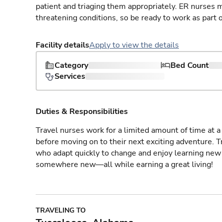
patient and triaging them appropriately. ER nurses mu
threatening conditions, so be ready to work as part 
Facility details
Apply to view the details
Category
Bed Count
Services
Duties & Responsibilities
Travel nurses work for a limited amount of time at a 
before moving on to their next exciting adventure. T
who adapt quickly to change and enjoy learning new 
somewhere new—all while earning a great living!
TRAVELING TO