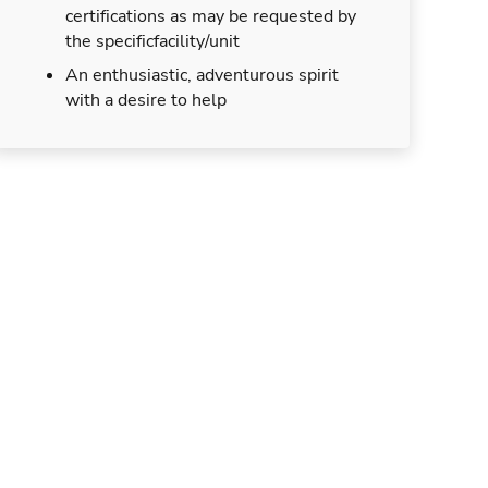
certifications as may be requested by
the specificfacility/unit
An enthusiastic, adventurous spirit
with a desire to help