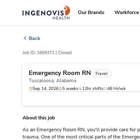
Skip
ingenovis
logo
to content
Our Brands
Workforce 
Back
Job ID: 1669371 |
Closed
Emergency Room RN
Travel
Tuscaloosa,
Alabama
Sep 14, 2026
5 weeks
12hr shifts
48 Hr/wk
About this job
As an Emergency Room RN, you'll provide care for pa
trauma. One of the most critical parts of the Emerg