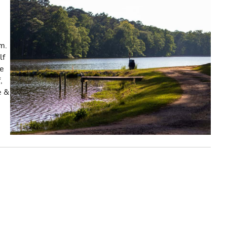
m.
lf
re
,
e &