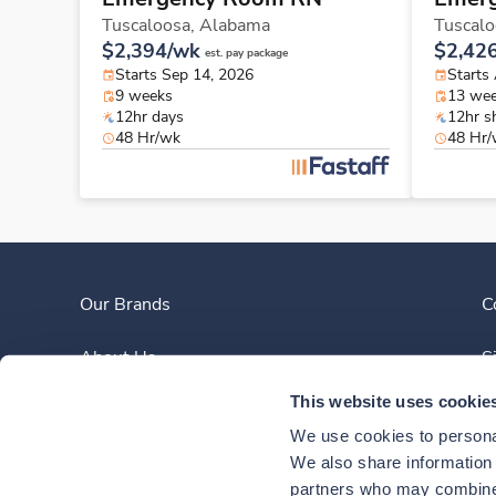
Tuscaloosa,
Alabama
Tuscalo
$2,394/wk
$2,42
est. pay package
Starts Sep 14, 2026
Starts
9 weeks
13 we
12hr days
12hr sh
48 Hr/wk
48 Hr
Our Brands
C
About Us
S
This website uses cookie
Clinician Experience
We use cookies to personal
News
We also share information a
partners who may combine i