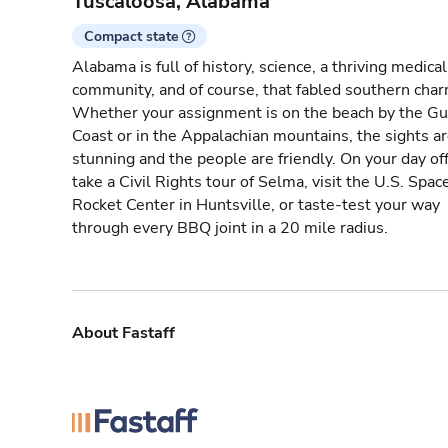
Tuscaloosa, Alabama
Compact state
Alabama is full of history, science, a thriving medical
community, and of course, that fabled southern char
Whether your assignment is on the beach by the Gu
Coast or in the Appalachian mountains, the sights a
stunning and the people are friendly. On your day off
take a Civil Rights tour of Selma, visit the U.S. Spac
Rocket Center in Huntsville, or taste-test your way
through every BBQ joint in a 20 mile radius.
About Fastaff