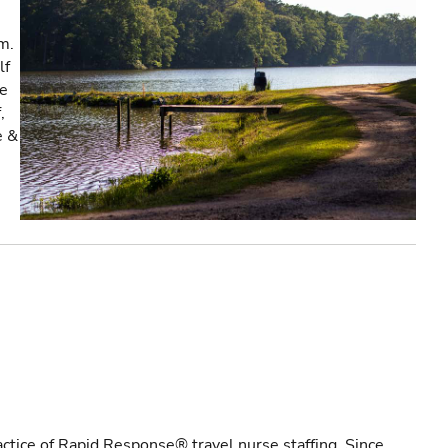
m.
lf
re
,
e &
actice of Rapid Response® travel nurse staffing. Since