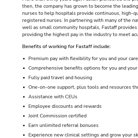
then, the company has grown to become the leading 
nurses to help hospitals provide continuous, high-qu
registered nurses. In partnering with many of the nat
well as small community hospitals, Fastaff provide
providing the highest pay in the industry to meet ac
Benefits of working for Fastaff include:
Premium pay with flexibility for you and your car
Comprehensive benefits options for you and your 
Fully paid travel and housing
One-on-one support, plus tools and resources thr
Assistance with CEUs
Employee discounts and rewards
Joint Commission certified
Earn unlimited referral bonuses
Experience new clinical settings and grow your sk