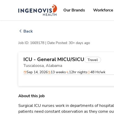
Skip
ingenovis
logo
to content
Our Brands
Workforce 
Back
Job ID: 1669178 |
Date Posted: 30+ days ago
ICU - General MICU/SICU
Travel
Tuscaloosa,
Alabama
Sep 14, 2026
13 weeks
12hr nights
48 Hr/wk
About this job
Surgical ICU nurses work in departments of hospitals
patients need constant observation as they come out