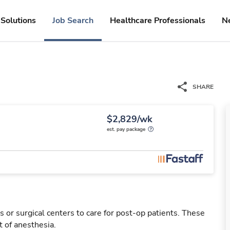
Solutions
Job Search
Healthcare Professionals
N
SHARE
$2,829/wk
est. pay package
 or surgical centers to care for post-op patients. These
 of anesthesia.