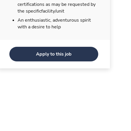
certifications as may be requested by
the specificfacility/unit
An enthusiastic, adventurous spirit
with a desire to help
Apply to this job