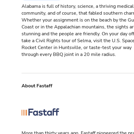
Alabama is full of history, science, a thriving medical
community, and of course, that fabled southern char
Whether your assignment is on the beach by the Gu
Coast or in the Appalachian mountains, the sights a
stunning and the people are friendly. On your day off
take a Civil Rights tour of Selma, visit the U.S. Spac
Rocket Center in Huntsville, or taste-test your way
through every BBQ joint in a 20 mile radius.
About Fastaff
More than thirty years ago, Fastaff pioneered the pr