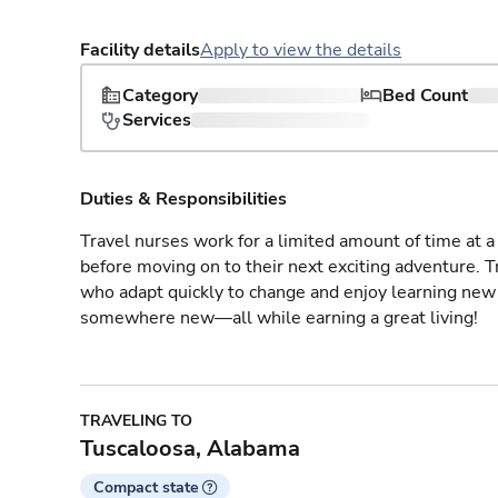
Facility details
Apply to view the details
Category
Bed Count
Services
Duties & Responsibilities
Travel nurses work for a limited amount of time at a 
before moving on to their next exciting adventure. T
who adapt quickly to change and enjoy learning new 
somewhere new—all while earning a great living!
TRAVELING TO
Tuscaloosa, Alabama
Compact state