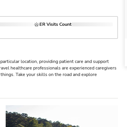
ER Visits Count
particular location, providing patient care and support
ravel healthcare professionals are experienced caregivers
things. Take your skills on the road and explore