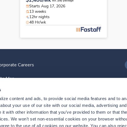
$2,486/wk
est. pay package
Starts Aug 17, 2026
13 weeks
12hr nights
48 Hr/wk
orporate Careers
I
ite Map
D
s
ize content and ads, to provide social media features and to anal
D
bout your use of our site with our social media, advertising and 
t with other information that you’ve provided to them or that the
vices. We won’t set non-essential cookies on your browser withou
gree to the use of all cookies on our website. You can also reject