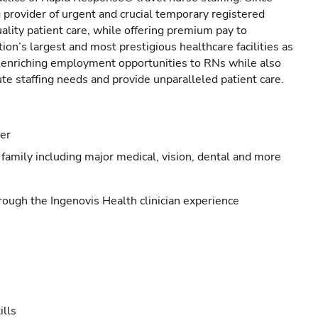
provider of urgent and crucial temporary registered
ality patient care, while offering premium pay to
ion’s largest and most prestigious healthcare facilities as
s enriching employment opportunities to RNs while also
ute staffing needs and provide unparalleled patient care.
eer
family including major medical, vision, dental and more
ough the Ingenovis Health clinician experience
ills