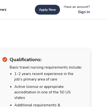
Have an account?
ews
Apply Now
Sign in
Qualifications:
Basic travel nursing requirements include:
1-2 years recent experience in the
job's primary area of care
Active license or appropriate
accreditation in one of the 50 US
states
Additional requirements &