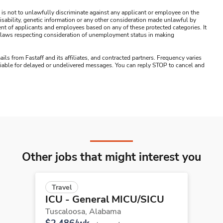
 is not to unlawfully discriminate against any applicant or employee on the
s, disability, genetic information or any other consideration made unlawful by
ment of applicants and employees based on any of these protected categories. It
ral laws respecting consideration of unemployment status in making
ails from Fastaff and its affiliates, and contracted partners. Frequency varies
 liable for delayed or undelivered messages. You can reply STOP to cancel and
Other jobs that might interest you
Travel
ICU - General MICU/SICU
Tuscaloosa,
Alabama