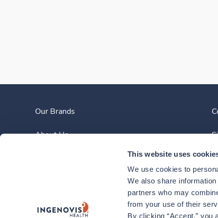
Our Brands
C
About Us
S
This website uses cookie
Clinician Experience
We use cookies to personal
News
We also share information a
partners who may combine i
Contact Us
from your use of their ser
By clicking “Accept,” you a