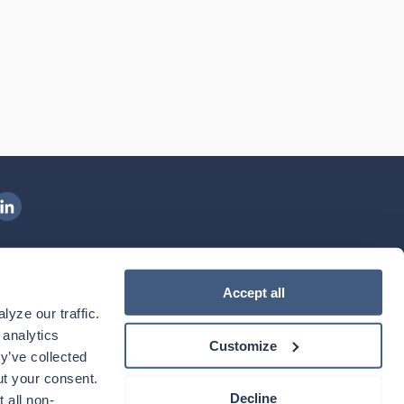
ngenovis Health on LinkedIn
ownload our mobile app
Accept all
yze our traffic. 
ownload the
Ingenovis Health
Download the
Mobile App on the
Ingenovis Health
Apple App Store
Mobile App on t
analytics 
Customize
y’ve collected 
t your consent. 
Decline
 all non-