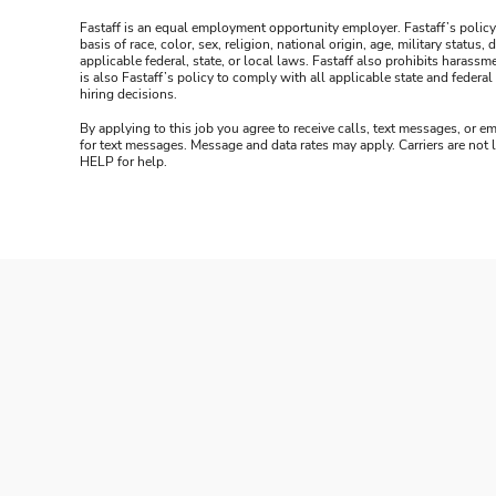
Fastaff is an equal employment opportunity employer. Fastaff’s policy
basis of race, color, sex, religion, national origin, age, military statu
applicable federal, state, or local laws. Fastaff also prohibits harass
is also Fastaff’s policy to comply with all applicable state and fede
hiring decisions.
By applying to this job you agree to receive calls, text messages, or em
for text messages. Message and data rates may apply. Carriers are not
HELP for help.