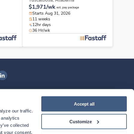
Tuscaloosa,
Alabama
$1,971/wk
est. pay package
Starts Aug 31, 2026
11 weeks
12hr days
36 Hr/wk
ngenovis Health on LinkedIn
ownload our mobile app
Accept all
yze our traffic. 
ownload the
Ingenovis Health
Download the
Mobile App on the
Ingenovis Health
Apple App Store
Mobile App on t
analytics 
Customize
y’ve collected 
t your consent. 