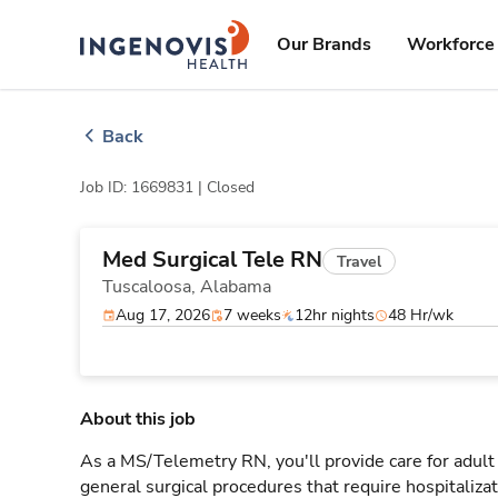
Skip
ingenovis
logo
to content
Our Brands
Workforce 
Back
Job ID: 1669831 |
Closed
Med Surgical Tele RN
Travel
Tuscaloosa,
Alabama
Aug 17, 2026
7 weeks
12hr nights
48 Hr/wk
About this job
As a MS/Telemetry RN, you'll provide care for adult
general surgical procedures that require hospitaliz