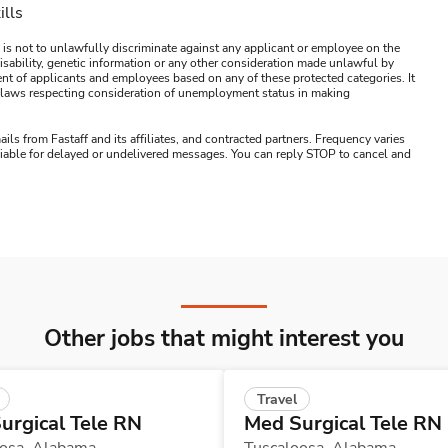
ills
 is not to unlawfully discriminate against any applicant or employee on the
s, disability, genetic information or any other consideration made unlawful by
ment of applicants and employees based on any of these protected categories. It
ral laws respecting consideration of unemployment status in making
ails from Fastaff and its affiliates, and contracted partners. Frequency varies
 liable for delayed or undelivered messages. You can reply STOP to cancel and
Other jobs that might interest you
Travel
urgical Tele RN
Med Surgical Tele RN