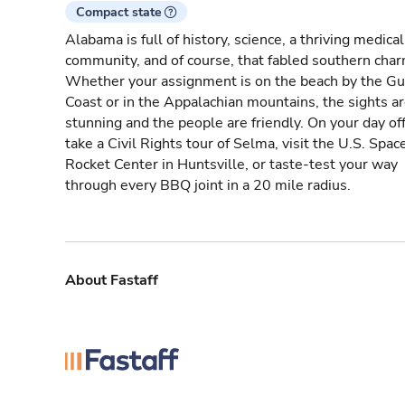
Compact state
Alabama is full of history, science, a thriving medical
community, and of course, that fabled southern char
Whether your assignment is on the beach by the Gu
Coast or in the Appalachian mountains, the sights a
stunning and the people are friendly. On your day off
take a Civil Rights tour of Selma, visit the U.S. Spac
Rocket Center in Huntsville, or taste-test your way
through every BBQ joint in a 20 mile radius.
About Fastaff