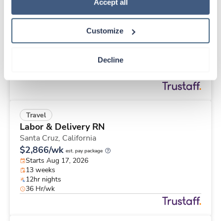
Travel
Policy
.
Accept all
Cath Lab RN
Louisville,
Kentucky
Customize
$2,351/wk
est. pay package
Starts Aug 17, 2026
13 weeks
Decline
12hr days
36 Hr/wk
Travel
Labor & Delivery RN
Santa Cruz,
California
$2,866/wk
est. pay package
Starts Aug 17, 2026
13 weeks
12hr nights
36 Hr/wk