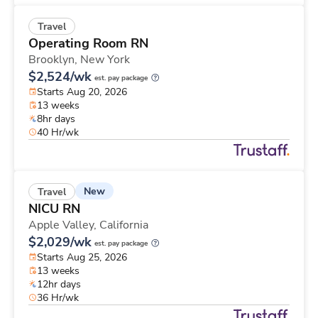
Travel
Operating Room RN
Brooklyn,
New York
$2,524/wk
est. pay package
Starts Aug 20, 2026
13 weeks
8hr days
40 Hr/wk
New
Travel
NICU RN
Apple Valley,
California
$2,029/wk
est. pay package
Starts Aug 25, 2026
13 weeks
12hr days
36 Hr/wk