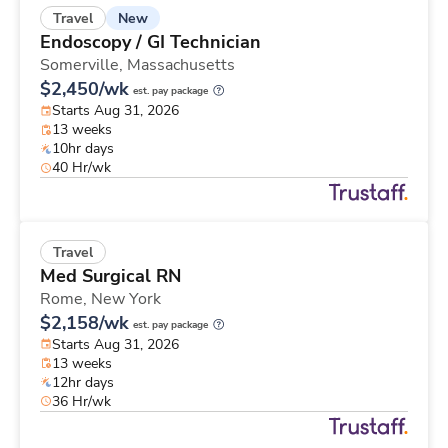
New
Travel
Endoscopy / GI Technician
Somerville,
Massachusetts
$2,450/wk
est. pay package
Starts Aug 31, 2026
13 weeks
10hr days
40 Hr/wk
Travel
Med Surgical RN
Rome,
New York
$2,158/wk
est. pay package
Starts Aug 31, 2026
13 weeks
12hr days
36 Hr/wk