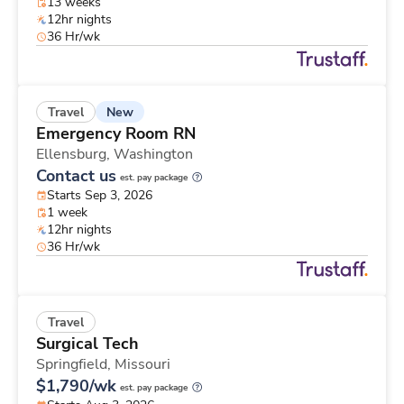
13 weeks
12hr nights
36 Hr/wk
New
Travel
Emergency Room RN
Ellensburg,
Washington
Contact us
est. pay package
Starts Sep 3, 2026
1 week
12hr nights
36 Hr/wk
Travel
Surgical Tech
Springfield,
Missouri
$1,790/wk
est. pay package