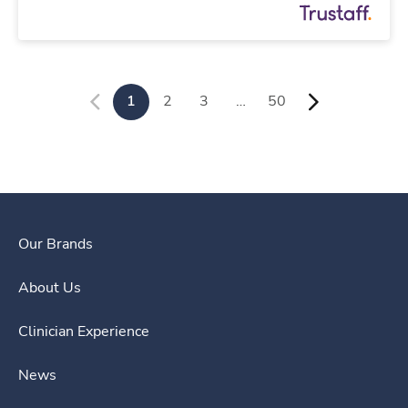
1
2
3
…
50
Our Brands
About Us
Clinician Experience
News