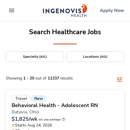
Positions Nationwide
Skip
ingenovis
logo
Apply Now
to content
expand main menu
Search Healthcare Jobs
Specialty (All)
Locations (All)
Showing
1
-
20
out of
11337
results
New
Travel
Behavioral Health - Adolescent RN
Batavia,
Ohio
$1,825/wk
est. pay package
Starts Aug 24, 2026