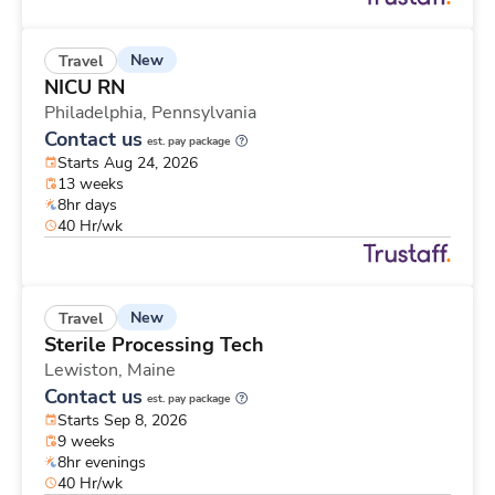
New
Travel
NICU RN
Philadelphia,
Pennsylvania
Contact us
est. pay package
Starts Aug 24, 2026
13 weeks
8hr days
40 Hr/wk
New
Travel
Sterile Processing Tech
Lewiston,
Maine
Contact us
est. pay package
Starts Sep 8, 2026
9 weeks
8hr evenings
40 Hr/wk