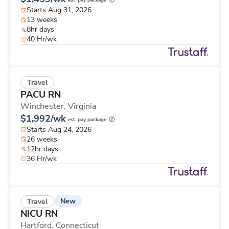
est. pay package
Starts Aug 31, 2026
13 weeks
8hr days
40 Hr/wk
Travel
PACU RN
Winchester,
Virginia
$1,992/wk
est. pay package
Starts Aug 24, 2026
26 weeks
12hr days
36 Hr/wk
New
Travel
NICU RN
Hartford,
Connecticut