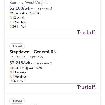
Romney,
West Virginia
$2,188/wk
est. pay package
Starts Aug 7, 2026
13 weeks
12hr days
36 Hr/wk
Travel
Stepdown - General RN
Louisville,
Kentucky
$2,215/wk
est. pay package
Starts Aug 30, 2026
13 weeks
12hr days
36 Hr/wk
Travel