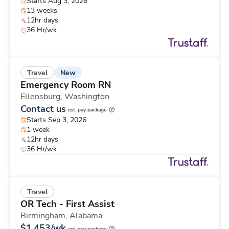
Starts Aug 3, 2026
13 weeks
12hr days
36 Hr/wk
New
Travel
Emergency Room RN
Ellensburg,
Washington
Contact us
est. pay package
Starts Sep 3, 2026
1 week
12hr days
36 Hr/wk
Travel
OR Tech - First Assist
Birmingham,
Alabama
$1,453/wk