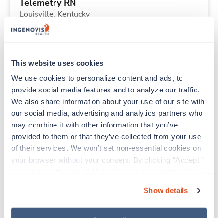
Telemetry RN
Louisville,
Kentucky
$2,239/wk
est. pay package
Starts Aug 23, 2026
13 weeks
12hr nights
This website uses cookies
36 Hr/wk
We use cookies to personalize content and ads, to 
provide social media features and to analyze our traffic. 
We also share information about your use of our site with 
Travel
our social media, advertising and analytics partners who 
Emergency Room RN
may combine it with other information that you’ve 
Urbana,
Illinois
provided to them or that they’ve collected from your use 
$2,327/wk
est. pay package
of their services. We won’t set non-essential cookies on 
Starts Aug 10, 2026
13 weeks
your browser without your consent. By clicking “Accept,” 
12hr days
you agree to the use of all cookies on our website. You 
36 Hr/wk
can also reject all non-essential cookies by clicking 
Show details
“Decline.” For more details about our use of cookies and 
how to exercise your choices, please read our 
Privacy 