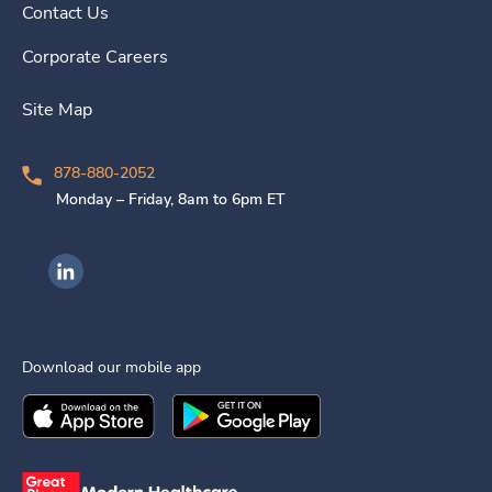
Contact Us
Corporate Careers
Site Map
878-880-2052
Monday – Friday, 8am to 6pm ET
Ingenovis Health on LinkedIn
Download our mobile app
Download the
Ingenovis Health
Download the
Mobile App on the
Ingenovis Health
Apple App Stor
Mobile App o