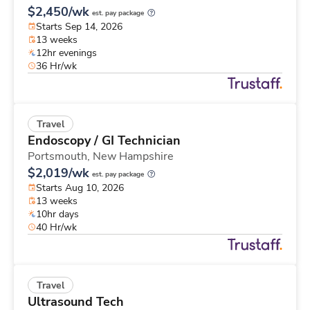
$2,450/wk
est. pay package
Starts Sep 14, 2026
13 weeks
12hr evenings
36 Hr/wk
Travel
Endoscopy / GI Technician
Portsmouth,
New Hampshire
$2,019/wk
est. pay package
Starts Aug 10, 2026
13 weeks
10hr days
40 Hr/wk
Travel
Ultrasound Tech