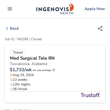
Skip
ingenovis
logo
Apply Now
to content
expand main menu
Back
Job ID: 740188 |
Closed
Travel
Med Surgical Tele RN
Tuscaloosa,
Alabama
$1,732/wk
est. pay package
Aug 19, 2024
13 weeks
12hr nights
36 Hr/wk