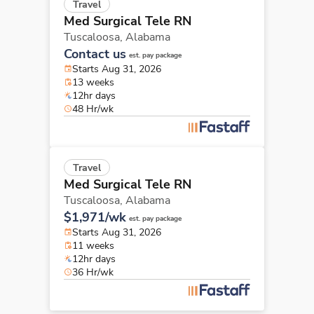
Travel
Med Surgical Tele RN
Tuscaloosa,
Alabama
Contact us
est. pay package
Starts Aug 31, 2026
13 weeks
12hr days
48 Hr/wk
Travel
Med Surgical Tele RN
Tuscaloosa,
Alabama
$1,971/wk
est. pay package
Starts Aug 31, 2026
11 weeks
12hr days
36 Hr/wk