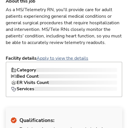
About this job
As a MS/Telemetry RN, you'll provide care for adult
patients experiencing general medical conditions or
general surgical procedures that require hospitalization
and intervention. MS/Tele RNs closely monitor the
patients' condition, including heart function, so you must
be able to accurately review telemetry readouts.
Facility details
Apply to view the details
Category
Bed Count
ER Visits Count
Services
Qualifications: