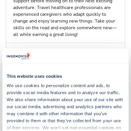
support before moving on to their next exciting
adventure. Travel healthcare professionals are
experienced caregivers who adapt quickly to
change and enjoy learning new things. Take your
skills on the road and explore somewhere new—
all while earning a great living!
Traveling to Tuscaloosa, Alabama
About Trustaff
This website uses cookies
We use cookies to personalize content and ads, to 
provide social media features and to analyze our traffic. 
We also share information about your use of our site with 
Other jobs that might interest you
our social media, advertising and analytics partners who 
may combine it with other information that you’ve 
provided to them or that they’ve collected from your use 
Travel
of their services. We won’t set non-essential cookies on 