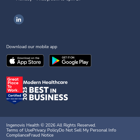
Ingenovis Health on LinkedIn
Download our mobile app
Download the
Ingenovis Health
Download the
Mobile App on the
Ingenovis Health
Apple App Stor
Mobile App o
Ingenovis Health ©
2026
All Rights Reserved.
Terms of Use
Privacy Policy
Do Not Sell My Personal Info
Compliance
Fraud Notice