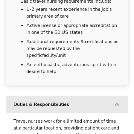
Basic travel nursing requirements include:
1-2 years recent experience in the job's
primary area of care
Active license or appropriate accreditation
in one of the 50 US states
Additional requirements & certifications as
may be requested by the
specificfacility/unit
An enthusiastic, adventurous spirit with a
desire to help
Duties & Responsibilities
Travel nurses work for a limited amount of time
at a particular location, providing patient care and