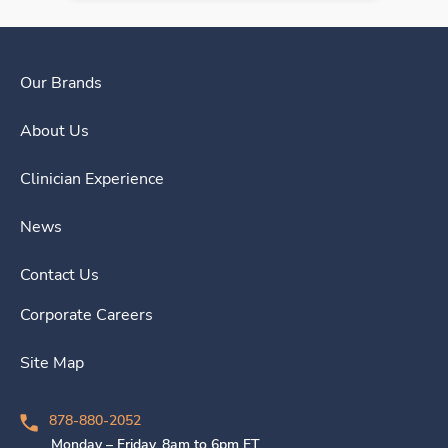
Our Brands
About Us
Clinician Experience
News
Contact Us
Corporate Careers
Site Map
878-880-2052
Monday – Friday, 8am to 6pm ET