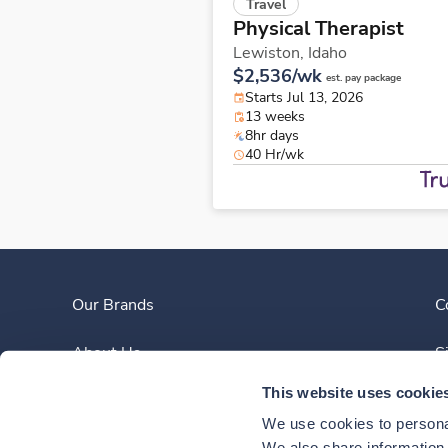
Travel
Physical Therapist
Lewiston,
Idaho
$2,536/wk
est. pay package
Starts Jul 13, 2026
13 weeks
8hr days
40 Hr/wk
Our Brands
C
About Us
S
This website uses cookie
Clinician Experience
We use cookies to personal
We also share information a