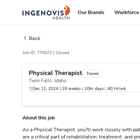
Skip
ingenovis
logo
to content
Our Brands
Workforce 
Back
Job ID: 770072 |
Closed
Physical Therapist
Travel
Twin Falls,
Idaho
Dec 11, 2024
18 weeks
10hr days
40 Hr/wk
About this job
As a Physical Therapist, you?ll work closely with 
are a critical part of rehabilitation, treatment, and p