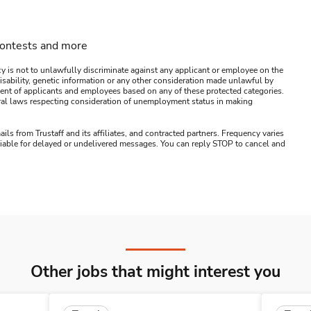
contests and more
y is not to unlawfully discriminate against any applicant or employee on the
s, disability, genetic information or any other consideration made unlawful by
ssment of applicants and employees based on any of these protected categories.
ederal laws respecting consideration of unemployment status in making
ails from Trustaff and its affiliates, and contracted partners. Frequency varies
 liable for delayed or undelivered messages. You can reply STOP to cancel and
Other jobs that might interest you