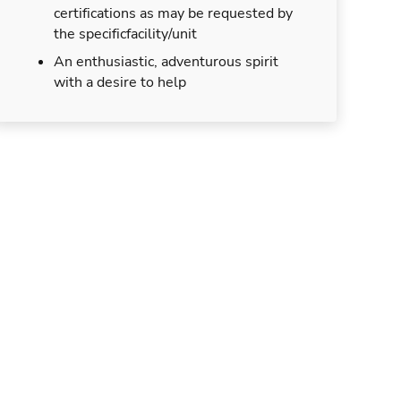
certifications as may be requested by
the specificfacility/unit
An enthusiastic, adventurous spirit
with a desire to help