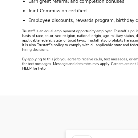
Earn great referral and completion bonuses
Joint Commission certified
Employee discounts, rewards program, birthday 
Trustaff is an equal employment opportunity employer. Trustaff’s polic
basis of race, color, sex, religion, national origin, age, military statu
applicable federal, state, or local laws. Trustaff also prohibits hara
It is also Trustaff’s policy to comply with all applicable state and f
hiring decisions.
By applying to this job you agree to receive calls, text messages, or em
for text messages. Message and data rates may apply. Carriers are not
HELP for help.