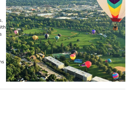
s,
ith
s
ns