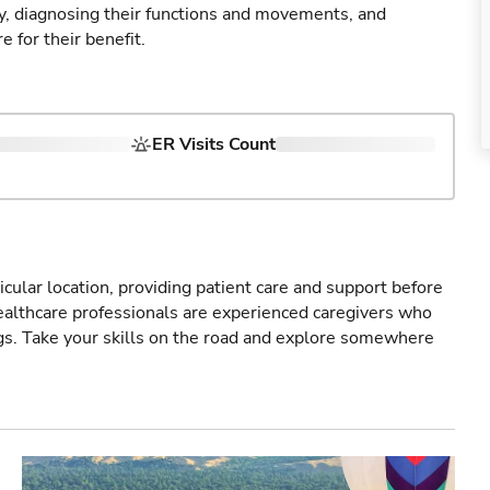
ry, diagnosing their functions and movements, and
 for their benefit.
ER Visits Count
icular location, providing patient care and support before
healthcare professionals are experienced caregivers who
gs. Take your skills on the road and explore somewhere