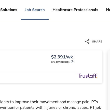
Solutions
Job Search
Healthcare Professionals
N
SHARE
$2,391/wk
est. pay package
patients to improve their movement and manage pain. PTs
reventionfor patients with injuries or chronic issues. PT job