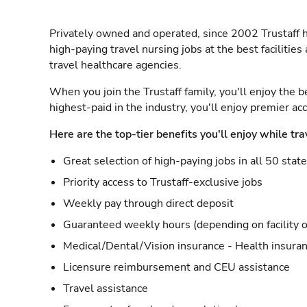
Privately owned and operated, since 2002 Trustaff h
high-paying travel nursing jobs at the best facilitie
travel healthcare agencies.
When you join the Trustaff family, you'll enjoy the b
highest-paid in the industry, you'll enjoy premier a
Here are the top-tier benefits you'll enjoy while tra
Great selection of high-paying jobs in all 50 stat
Priority access to Trustaff-exclusive jobs
Weekly pay through direct deposit
Guaranteed weekly hours (depending on facility o
Medical/Dental/Vision insurance - Health insuran
Licensure reimbursement and CEU assistance
Travel assistance