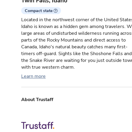
Twin Falls, Idaho
Compact state
Located in the northwest corner of the United State
Idaho is known as a hidden gem among travelers. W
large areas of undisturbed wilderness running acros
parts of the Rocky Mountains and direct access to
Canada, Idaho's natural beauty catches many first-
timers off-guard. Sights like the Shoshone Falls and
the Snake River are waiting for you just outside tow
with true western charm.
Learn more
About Trustaff