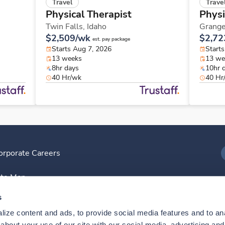
Travel
Trave
Physical Therapist
Physi
Twin Falls,
Idaho
Grange
$2,509/wk
$2,72
est. pay package
Starts Aug 7, 2026
Start
13 weeks
13 we
8hr days
10hr 
40 Hr/wk
40 Hr
orporate Careers
I
ite Map
D
s
ize content and ads, to provide social media features and to anal
D
bout your use of our site with our social media, advertising and 