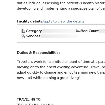
duties include: assessing the patient?s health histo
developing and implementing a specialize plan of care
Facility details
Apply to view the details
Category
Bed Count
Services
Duties & Responsibilities
Travelers work for a limited amount of time at a part
moving on to their next exciting adventure. Travel 
adapt quickly to change and enjoy learning new thin
new—all while earning a great living!
TRAVELING TO