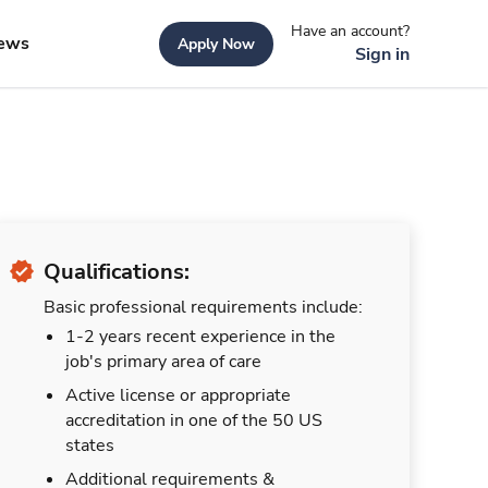
Have an account?
ews
Apply Now
Sign in
Qualifications:
Basic professional requirements include:
1-2 years recent experience in the
job's primary area of care
Active license or appropriate
accreditation in one of the 50 US
states
Additional requirements &