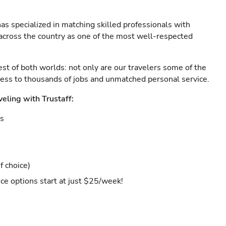
as specialized in matching skilled professionals with
s across the country as one of the most well-respected
est of both worlds: not only are our travelers some of the
ccess to thousands of jobs and unmatched personal service.
veling with Trustaff:
es
f choice)
ce options start at just $25/week!