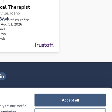
l
cal Therapist
ville,
Idaho
3/wk
est. pay package
s Aug 31, 2026
eks
days
/wk
ngenovis Health on LinkedIn
ownload our mobile app
Accept all
yze our traffic. 
ownload the
Ingenovis Health
Download the
Mobile App on the
Ingenovis Health
Apple App Store
Mobile App on t
analytics 