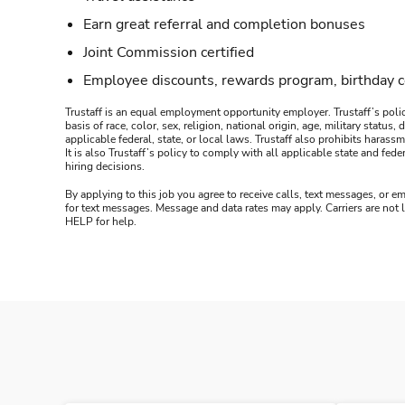
Earn great referral and completion bonuses
Joint Commission certified
Employee discounts, rewards program, birthday 
Trustaff is an equal employment opportunity employer. Trustaff’s polic
basis of race, color, sex, religion, national origin, age, military statu
applicable federal, state, or local laws. Trustaff also prohibits hara
It is also Trustaff’s policy to comply with all applicable state and f
hiring decisions.
By applying to this job you agree to receive calls, text messages, or em
for text messages. Message and data rates may apply. Carriers are not
HELP for help.