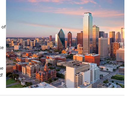
 of
ke
he
d!