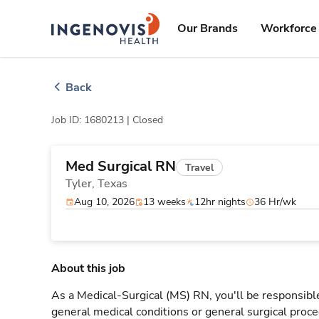
Skip
ingenovis
logo
to content
Our Brands
Workforce 
Back
Job ID: 1680213 |
Closed
Med Surgical RN
Travel
Tyler,
Texas
Aug 10, 2026
13 weeks
12hr nights
36 Hr/wk
About this job
As a Medical-Surgical (MS) RN, you'll be responsible
general medical conditions or general surgical proce