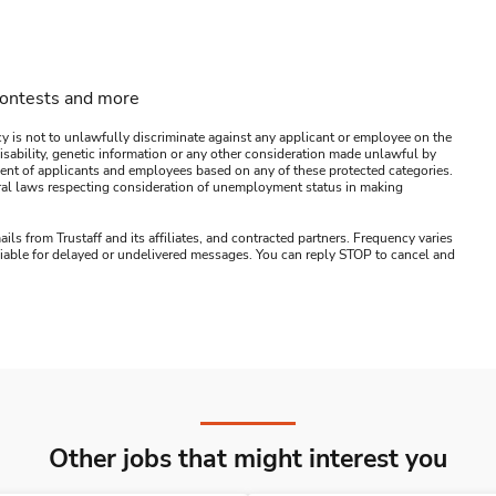
contests and more
y is not to unlawfully discriminate against any applicant or employee on the
s, disability, genetic information or any other consideration made unlawful by
ssment of applicants and employees based on any of these protected categories.
ederal laws respecting consideration of unemployment status in making
ails from Trustaff and its affiliates, and contracted partners. Frequency varies
 liable for delayed or undelivered messages. You can reply STOP to cancel and
Other jobs that might interest you