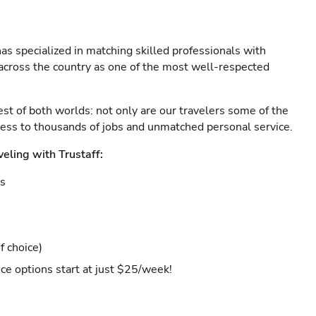
as specialized in matching skilled professionals with
s across the country as one of the most well-respected
est of both worlds: not only are our travelers some of the
ccess to thousands of jobs and unmatched personal service.
veling with Trustaff:
es
f choice)
ce options start at just $25/week!