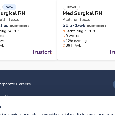
New
Travel
urgical RN
Med Surgical RN
orth,
Texas
Abilene,
Texas
t us
$1,571/wk
est. pay package
est. pay package
 Aug 24, 2026
Starts Aug 3, 2026
eks
9 weeks
ays
12hr evenings
/wk
36 Hr/wk
orporate Careers
I
ite Map
D
s
ize content and ads, to provide social media features and to anal