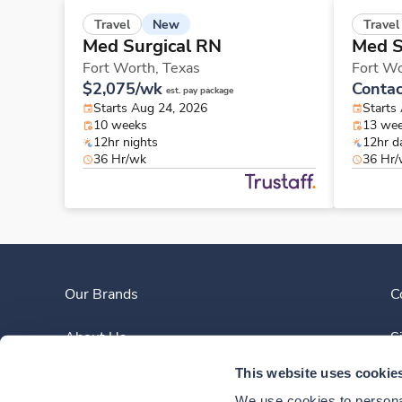
New
Travel
Travel
Med Surgical RN
Med S
Fort Worth,
Texas
Fort W
$2,075/wk
Contac
est. pay package
Starts Aug 24, 2026
Starts
10 weeks
13 we
12hr nights
12hr d
36 Hr/wk
36 Hr
Our Brands
C
About Us
S
This website uses cookie
Clinician Experience
We use cookies to personal