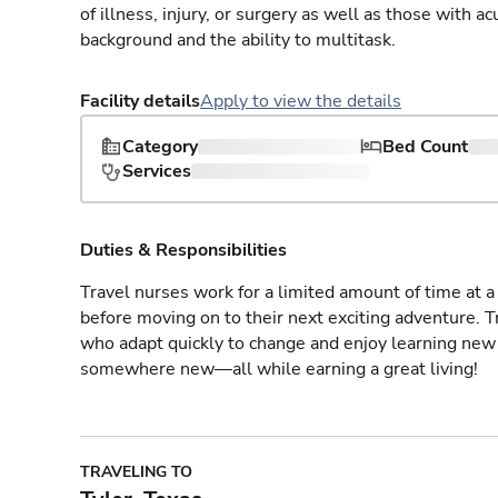
of illness, injury, or surgery as well as those with a
background and the ability to multitask.
Facility details
Apply to view the details
Category
Bed Count
Services
Duties & Responsibilities
Travel nurses work for a limited amount of time at a 
before moving on to their next exciting adventure. T
who adapt quickly to change and enjoy learning new 
somewhere new—all while earning a great living!
TRAVELING TO