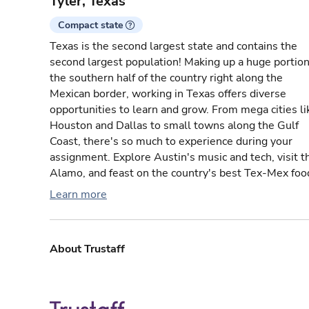
Tyler, Texas
Compact state
Texas is the second largest state and contains the
second largest population! Making up a huge portion
the southern half of the country right along the
Mexican border, working in Texas offers diverse
opportunities to learn and grow. From mega cities li
Houston and Dallas to small towns along the Gulf
Coast, there's so much to experience during your
assignment. Explore Austin's music and tech, visit t
Alamo, and feast on the country's best Tex-Mex foo
Learn more
About Trustaff