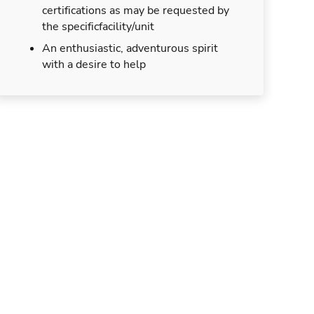
certifications as may be requested by
the specificfacility/unit
An enthusiastic, adventurous spirit
with a desire to help