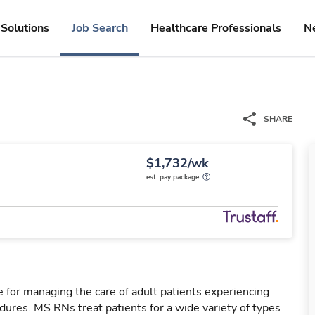
Solutions
Job Search
Healthcare Professionals
N
SHARE
$1,732/wk
est. pay package
 for managing the care of adult patients experiencing
dures. MS RNs treat patients for a wide variety of types