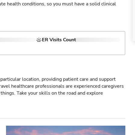
cute health conditions, so you must have a solid clinical
ER Visits Count
particular location, providing patient care and support
ravel healthcare professionals are experienced caregivers
things. Take your skills on the road and explore