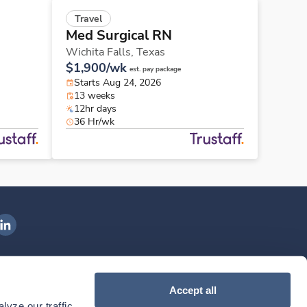
Travel
Med Surgical RN
Wichita Falls,
Texas
$1,900/wk
est. pay package
Starts Aug 24, 2026
13 weeks
12hr days
36 Hr/wk
ngenovis Health on LinkedIn
ownload our mobile app
Accept all
yze our traffic. 