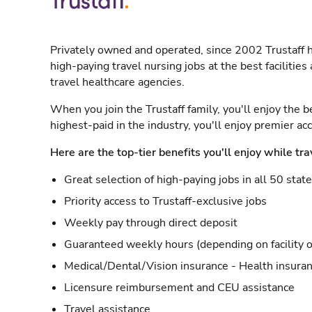
Privately owned and operated, since 2002 Trustaff h
high-paying travel nursing jobs at the best facilitie
travel healthcare agencies.
When you join the Trustaff family, you'll enjoy the b
highest-paid in the industry, you'll enjoy premier a
Here are the top-tier benefits you'll enjoy while tra
Great selection of high-paying jobs in all 50 stat
Priority access to Trustaff-exclusive jobs
Weekly pay through direct deposit
Guaranteed weekly hours (depending on facility o
Medical/Dental/Vision insurance - Health insuran
Licensure reimbursement and CEU assistance
Travel assistance