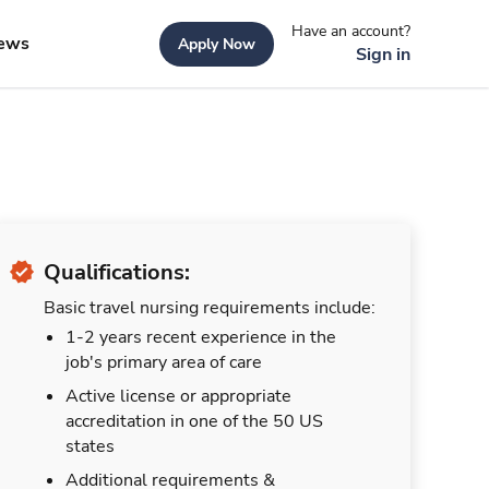
Have an account?
ews
Apply Now
Sign in
Qualifications:
Basic travel nursing requirements include:
1-2 years recent experience in the
job's primary area of care
Active license or appropriate
accreditation in one of the 50 US
states
Additional requirements &