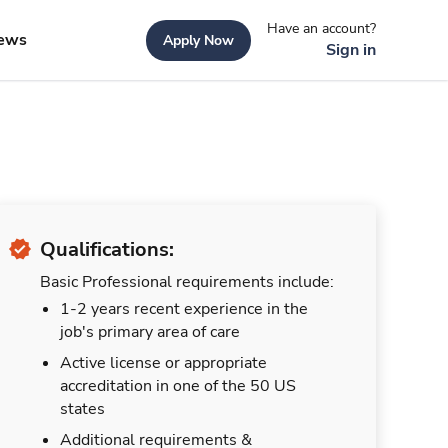
Have an account?
ews
Apply Now
Sign in
Qualifications:
Basic Professional requirements include:
1-2 years recent experience in the
job's primary area of care
Active license or appropriate
accreditation in one of the 50 US
states
Additional requirements &