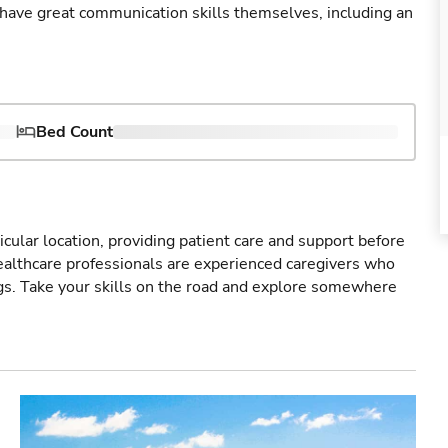
ave great communication skills themselves, including an
Bed Count
icular location, providing patient care and support before
healthcare professionals are experienced caregivers who
gs. Take your skills on the road and explore somewhere