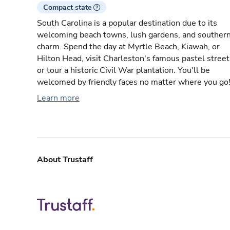
Compact state
South Carolina is a popular destination due to its
welcoming beach towns, lush gardens, and souther
charm. Spend the day at Myrtle Beach, Kiawah, or
Hilton Head, visit Charleston's famous pastel street
or tour a historic Civil War plantation. You'll be
welcomed by friendly faces no matter where you go
Learn more
About Trustaff