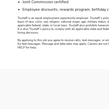
Joint Commission certified
Employee discounts, rewards program, birthday 
Trustaff is an equal employment opportunity employer. Trustaff’s polic
basis of race, color, sex, religion, national origin, age, military statu
applicable federal, state, or local laws. Trustaff also prohibits hara
It is also Trustaff’s policy to comply with all applicable state and f
hiring decisions.
By applying to this job you agree to receive calls, text messages, or em
for text messages. Message and data rates may apply. Carriers are not
HELP for help.