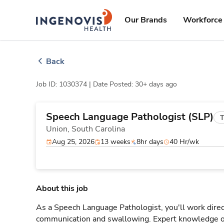
Skip
ingenovis
logo
to content
Our Brands
Workforce 
Back
Job ID: 1030374 |
Date Posted: 30+ days ago
Speech Language Pathologist (SLP)
T
Union,
South Carolina
Aug 25, 2026
13 weeks
8hr days
40 Hr/wk
About this job
As a Speech Language Pathologist, you'll work direct
communication and swallowing. Expert knowledge o