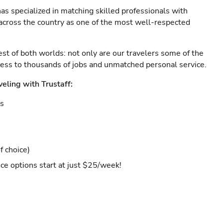
as specialized in matching skilled professionals with
s across the country as one of the most well-respected
est of both worlds: not only are our travelers some of the
ccess to thousands of jobs and unmatched personal service.
veling with Trustaff:
es
f choice)
ce options start at just $25/week!