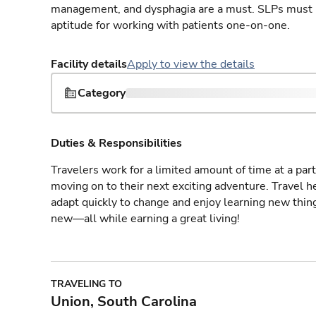
management, and dysphagia are a must. SLPs must h
aptitude for working with patients one-on-one.
Facility details
Apply to view the details
Category
Duties & Responsibilities
Travelers work for a limited amount of time at a part
moving on to their next exciting adventure. Travel 
adapt quickly to change and enjoy learning new thin
new—all while earning a great living!
TRAVELING TO
Union, South Carolina