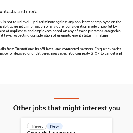
contests and more
y is not to unlawfully discriminate against any applicant or employee on the
s, disability, genetic information or any other consideration made unlawful by
ssment of applicants and employees based on any of these protected categories.
ederal laws respecting consideration of unemployment status in making
ails from Trustaff and its affiliates, and contracted partners. Frequency varies
 liable for delayed or undelivered messages. You can reply STOP to cancel and
Other jobs that might interest you
New
Travel