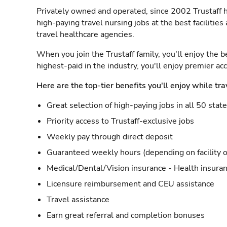
Privately owned and operated, since 2002 Trustaff h
high-paying travel nursing jobs at the best facilitie
travel healthcare agencies.
When you join the Trustaff family, you'll enjoy the b
highest-paid in the industry, you'll enjoy premier a
Here are the top-tier benefits you'll enjoy while tra
Great selection of high-paying jobs in all 50 stat
Priority access to Trustaff-exclusive jobs
Weekly pay through direct deposit
Guaranteed weekly hours (depending on facility o
Medical/Dental/Vision insurance - Health insuran
Licensure reimbursement and CEU assistance
Travel assistance
Earn great referral and completion bonuses