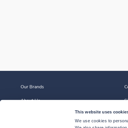
Our Brands
C
About Us
S
This website uses cookie
Clinician Experience
We use cookies to personal
We also share information a