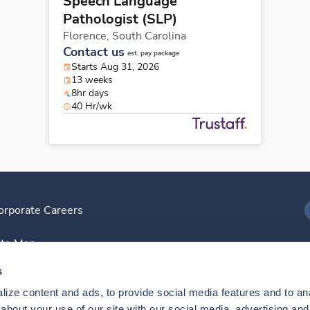
Speech Language
Pathologist (SLP)
Florence,
South Carolina
Contact us
est. pay package
Starts Aug 31, 2026
13 weeks
8hr days
40 Hr/wk
orporate Careers
I
ite Map
D
s
ize content and ads, to provide social media features and to anal
D
bout your use of our site with our social media, advertising and 