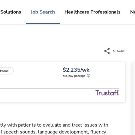
Solutions
Job Search
Healthcare Professionals
N
SHARE
$2,235/wk
ravel
est. pay package
ly with patients to evaluate and treat issues with
f speech sounds, language development, fluency