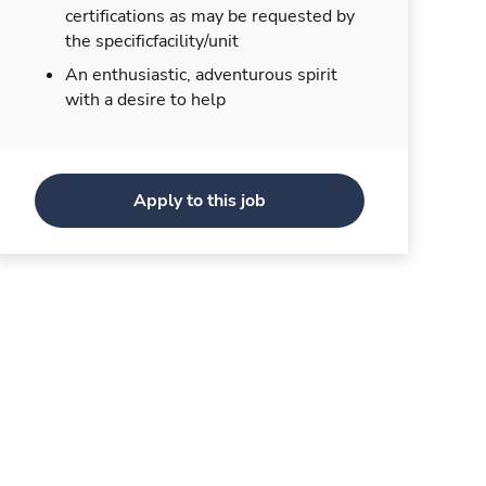
certifications as may be requested by
the specificfacility/unit
An enthusiastic, adventurous spirit
with a desire to help
Apply to this job