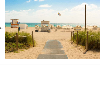
n
s,
!