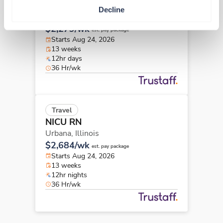
NICU RN
Decline
Rockford,
Illinois
$2,279/wk
est. pay package
Starts Aug 24, 2026
13 weeks
12hr days
36 Hr/wk
Travel
NICU RN
Urbana,
Illinois
$2,684/wk
est. pay package
Starts Aug 24, 2026
13 weeks
12hr nights
36 Hr/wk