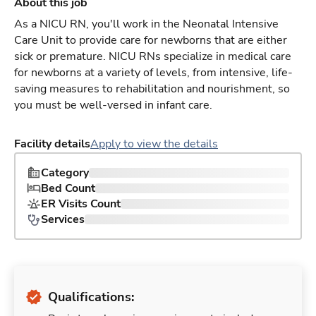
About this job
As a NICU RN, you'll work in the Neonatal Intensive
Care Unit to provide care for newborns that are either
sick or premature. NICU RNs specialize in medical care
for newborns at a variety of levels, from intensive, life-
saving measures to rehabilitation and nourishment, so
you must be well-versed in infant care.
Facility details
Apply to view the details
Category
Bed Count
ER Visits Count
Services
Qualifications: