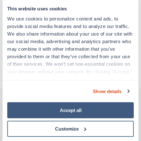
support before moving on to their next exciting
adventure. Travel healthcare professionals are
This website uses cookies
experienced caregivers who adapt quickly to
We use cookies to personalize content and ads, to 
change and enjoy learning new things. Take your
provide social media features and to analyze our traffic. 
skills on the road and explore somewhere new—
We also share information about your use of our site with 
all while earning a great living!
our social media, advertising and analytics partners who 
may combine it with other information that you’ve 
Traveling to Urbana, Illinois
provided to them or that they’ve collected from your use 
of their services. We won’t set non-essential cookies on 
your browser without your consent. By clicking “Accept,” 
About Trustaff
you agree to the use of all cookies on our website. You 
can also reject all non-essential cookies by clicking 
Show details
“Decline.” For more details about our use of cookies and 
how to exercise your choices, please read our 
Privacy 
Policy
.
Accept all
Other jobs that might interest you
Customize
New
Travel