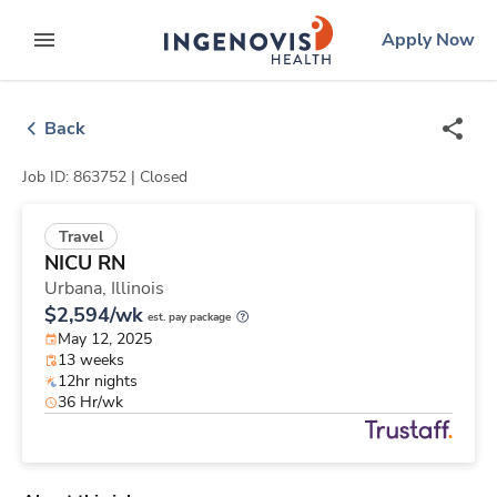
Skip
ingenovis
logo
Apply Now
to content
expand main menu
Back
Job ID: 863752 |
Closed
Travel
NICU RN
Urbana,
Illinois
$2,594/wk
est. pay package
May 12, 2025
13 weeks
12hr nights
36 Hr/wk