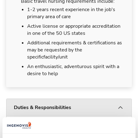
Basic travel nursing requirements include:
1-2 years recent experience in the job's
primary area of care
Active license or appropriate accreditation
in one of the 50 US states
Additional requirements & certifications as
may be requested by the
specificfacility/unit
An enthusiastic, adventurous spirit with a
desire to help
Duties & Responsibilities
Travel nurses work for a limited amount of time
at a particular location, providing patient care and