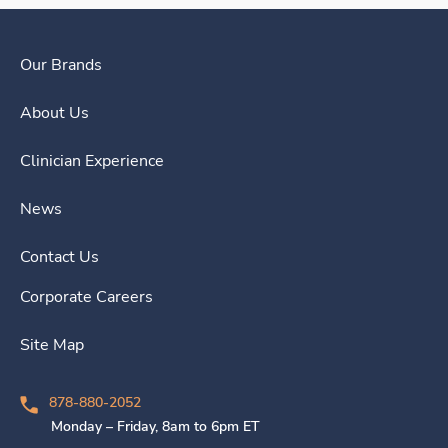
Our Brands
About Us
Clinician Experience
News
Contact Us
Corporate Careers
Site Map
878-880-2052
Monday – Friday, 8am to 6pm ET