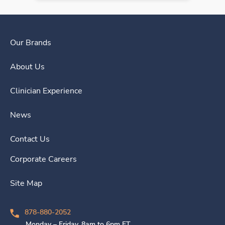
Our Brands
About Us
Clinician Experience
News
Contact Us
Corporate Careers
Site Map
878-880-2052
Monday – Friday, 8am to 6pm ET