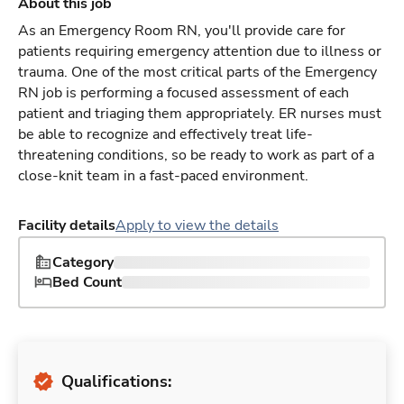
About this job
As an Emergency Room RN, you'll provide care for
patients requiring emergency attention due to illness or
trauma. One of the most critical parts of the Emergency
RN job is performing a focused assessment of each
patient and triaging them appropriately. ER nurses must
be able to recognize and effectively treat life-
threatening conditions, so be ready to work as part of a
close-knit team in a fast-paced environment.
Facility details
Apply to view the details
Category
Bed Count
Qualifications: