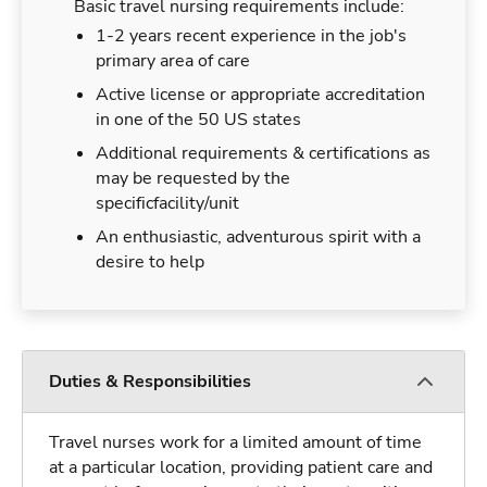
Basic travel nursing requirements include:
1-2 years recent experience in the job's
primary area of care
Active license or appropriate accreditation
in one of the 50 US states
Additional requirements & certifications as
may be requested by the
specificfacility/unit
An enthusiastic, adventurous spirit with a
desire to help
Duties & Responsibilities
Travel nurses work for a limited amount of time
at a particular location, providing patient care and