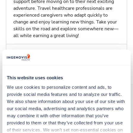
support before moving on to their next exciting
adventure. Travel healthcare professionals are
experienced caregivers who adapt quickly to
change and enjoy learning new things. Take your
skills on the road and explore somewhere new—
all while earning a great living!
Traveling to Utica, New York
About Trustaff
This website uses cookies
We use cookies to personalize content and ads, to 
provide social media features and to analyze our traffic. 
We also share information about your use of our site with 
Other jobs that might interest you
our social media, advertising and analytics partners who 
may combine it with other information that you’ve 
provided to them or that they’ve collected from your use 
New
of their services. We won’t set non-essential cookies on 
Travel