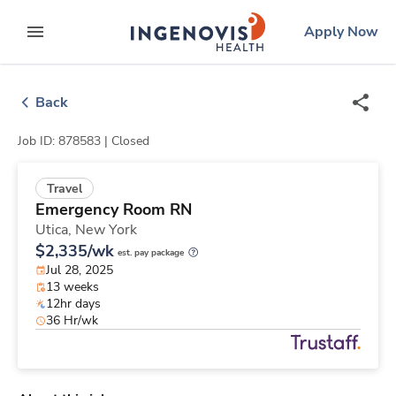
Skip
ingenovis
logo
Apply Now
to content
expand main menu
Back
Job ID: 878583 |
Closed
Travel
Emergency Room RN
Utica,
New York
$2,335/wk
est. pay package
Jul 28, 2025
13 weeks
12hr days
36 Hr/wk