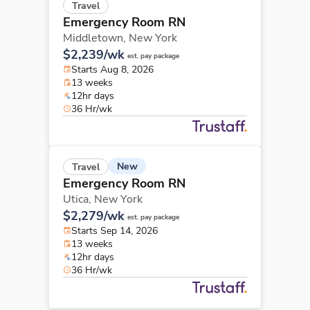
Travel
Emergency Room RN
Middletown,
New York
$2,239/wk
est. pay package
Starts Aug 8, 2026
13 weeks
12hr days
36 Hr/wk
New
Travel
Emergency Room RN
Utica,
New York
$2,279/wk
est. pay package
Starts Sep 14, 2026
13 weeks
12hr days
36 Hr/wk