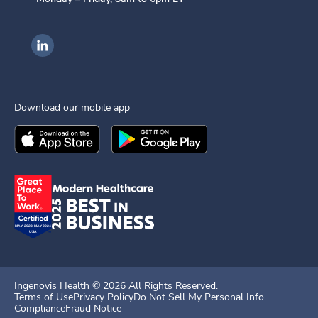
Ingenovis Health on LinkedIn
Download our mobile app
Download the
Ingenovis Health
Download the
Mobile App on the
Ingenovis Health
Apple App Stor
Mobile App o
Ingenovis Health ©
2026
All Rights Reserved.
Terms of Use
Privacy Policy
Do Not Sell My Personal Info
Compliance
Fraud Notice